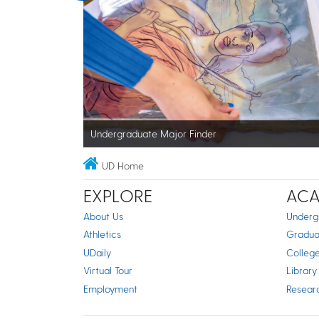
Undergraduate Major Finder
UD Home
EXPLORE
ACA
About Us
Underg
Athletics
Gradua
UDaily
Colleg
Virtual Tour
Library
Employment
Resear