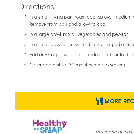
Directions
In a small frying pan, roast pepitas over medium h
Remove from pan and allow to cool.
In a large bowl, mix all vegetables and pepitas.
In a small bowl or jar with lid, mix all ingredients 
Add dressing to vegetable mixture and stir to dist
Cover and chill for 30 minutes prior to serving.
MORE RECI
This material was