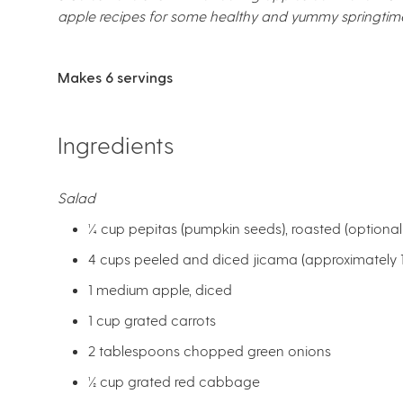
apple recipes for some healthy and yummy springtim
Makes 6 servings
Ingredients
Salad
¼ cup pepitas (pumpkin seeds), roasted (optional)
4 cups peeled and diced jicama (approximately 1
1 medium apple, diced
1 cup grated carrots
2 tablespoons chopped green onions
½ cup grated red cabbage