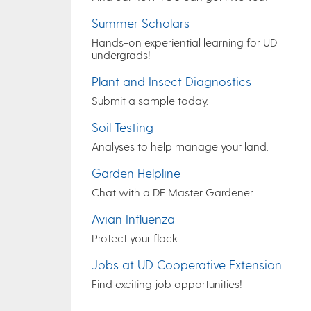
Summer Scholars
Hands-on experiential learning for UD
undergrads!
Plant and Insect Diagnostics
Submit a sample today.
Soil Testing
Analyses to help manage your land.
Garden Helpline
Chat with a DE Master Gardener.
Avian Influenza
Protect your flock.
Jobs at UD Cooperative Extension
Find exciting job opportunities!