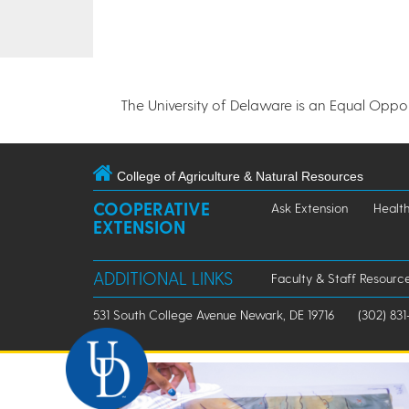
The University of Delaware is an Equal Opportu
College of Agriculture & Natural Resources
COOPERATIVE
Ask Extension
Healt
EXTENSION
ADDITIONAL LINKS
Faculty & Staff Resourc
531 South College Avenue Newark, DE 19716
(302) 831