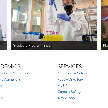
Graduate Program Finder
Pla
DEMICS
SERVICES
raduate Admissions
Accessibility Notice
te Admissions
People Directory
es
My UD
Campus Safety
ch
A to Z Index