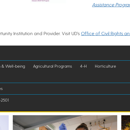
Assistance Progr
nity Institution and Provider. Visit UD’s
Office of Civil Rights a
h & Well-being
Agricultural Programs
4-H
Horticulture
es
-2501