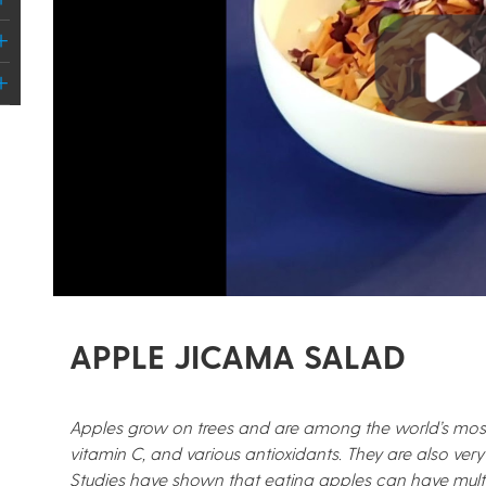
Play
APPLE JICAMA SALAD
Apples grow on trees and are among the world’s most po
vitamin C, and various antioxidants. They are also very 
Studies have shown that eating apples can have multip