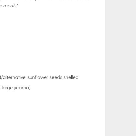
e meals!
/alternative: sunflower seeds shelled
 large jicama)