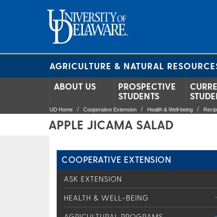
AGRICULTURE & NATURAL RESOURCE
ABOUT US
PROSPECTIVE
CURR
STUDENTS
STUDE
UD Home
Cooperative Extension
Health & Well-being
Reci
APPLE JICAMA SALAD
COOPERATIVE EXTENSION
ASK EXTENSION
HEALTH & WELL-BEING
AGRICULTURAL PROGRAMS