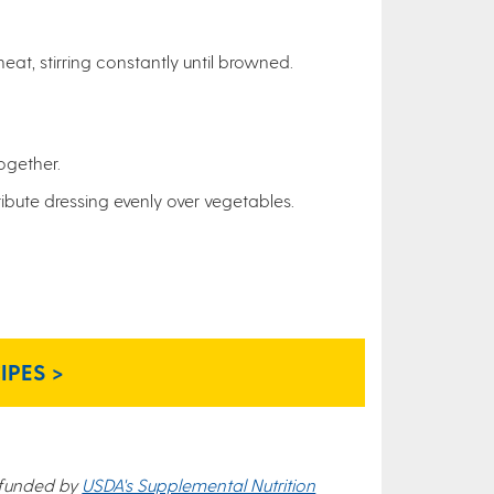
eat, stirring constantly until browned.
together.
ribute dressing evenly over vegetables.
PES >
 funded by
USDA's Supplemental Nutrition