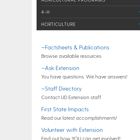
4-H
HORTICULTURE
—Factsheets & Publications
Browse available resources.
—Ask Extension
You have questions. We have answers!
—Staff Directory
Contact UD Extension staff.
First State Impacts
Read our latest accomplishments!
Volunteer with Extension
Find out how YOU can get involved!