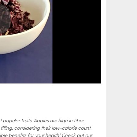
pular fruits. Apples are high in fiber,
filling, considering their low-calorie count.
le benefits for your health! Check out our