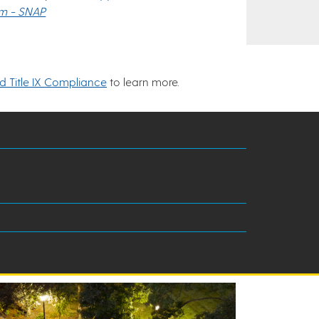
am - SNAP
nd Title IX Compliance
to learn more.