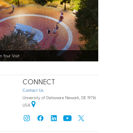
n Your Visit
CONNECT
Contact Us
University of Delaware Newark, DE 19716
USA