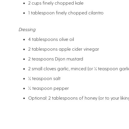
2 cups finely chopped kale
1 tablespoon finely chopped cilantro
Dressing
4 tablespoons olive oil
2 tablespoons apple cider vinegar
2 teaspoons Dijon mustard
2 small cloves garlic, minced (or ½ teaspoon gar
½ teaspoon salt
¼ teaspoon pepper
Optional: 2 tablespoons of honey (or to your likin