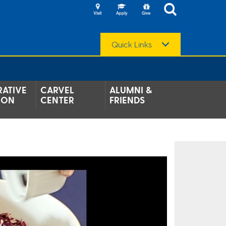
Quick Links
ATIVE
CARVEL
ALUMNI &
ION
CENTER
FRIENDS