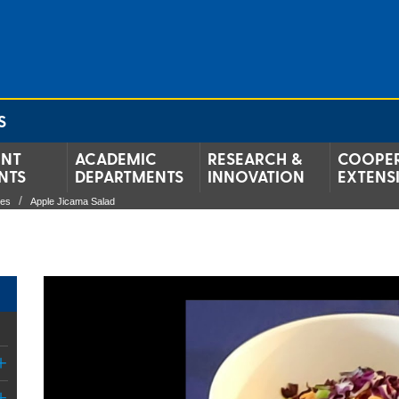
S
ENT
ACADEMIC
RESEARCH &
COOPER
NTS
DEPARTMENTS
INNOVATION
EXTENS
pes
Apple Jicama Salad