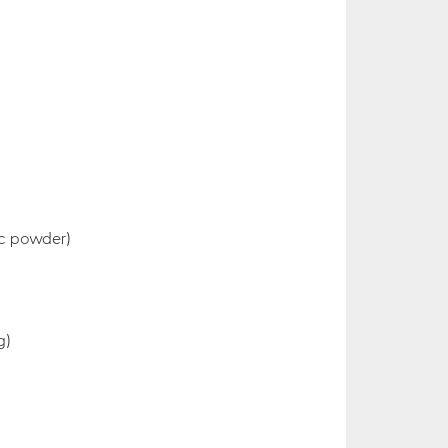
lic powder)
g)