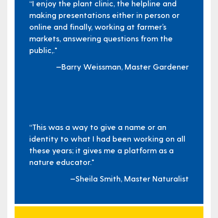
“I enjoy the plant clinic, the helpline and
making presentations either in person or
online and finally, working at farmer’s
markets, answering questions from the
public,."
—Barry Weissman, Master Gardener
“This was a way to give a name or an
identity to what I had been working on all
these years; it gives me a platform as a
nature educator."
—Sheila Smith, Master Naturalist