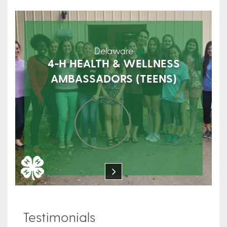
Delaware
4-H HEALTH & WELLNESS
AMBASSADORS (TEENS)
Testimonials