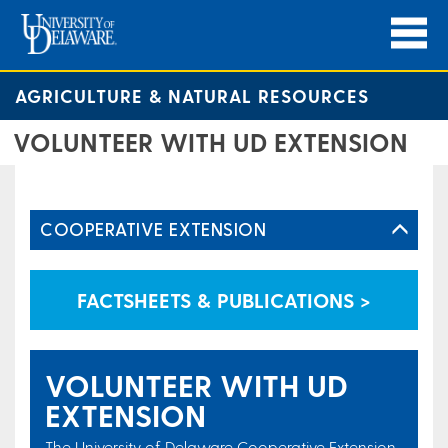
AGRICULTURE & NATURAL RESOURCES
VOLUNTEER WITH UD EXTENSION
COOPERATIVE EXTENSION
FACTSHEETS & PUBLICATIONS >
VOLUNTEER WITH UD
EXTENSION
The University of Delaware Cooperative Extension