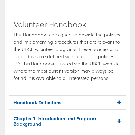
Volunteer Handbook
This Handbook is designed to provide the policies
and implementing procedures that are relevant to
the UDCE volunteer programs. These policies and
procedures are defined within broader policies of
UD. This Handbook is issued via the UDCE website,
where the most current version may always be
found. It is available to all interested persons.
Handbook Definitons
Chapter 1: Introduction and Program
Background