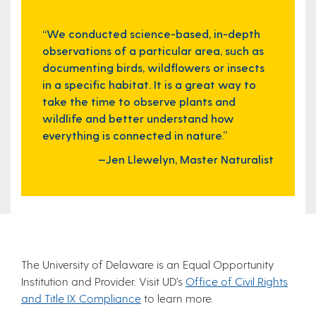
“We conducted science-based, in-depth
observations of a particular area, such as
documenting birds, wildflowers or insects
in a specific habitat. It is a great way to
take the time to observe plants and
wildlife and better understand how
everything is connected in nature.”
—Jen Llewelyn, Master Naturalist
The University of Delaware is an Equal Opportunity
Institution and Provider. Visit UD’s
Office of Civil Rights
and Title IX Compliance
to learn more.