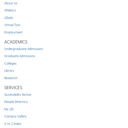
About Us
Athletics
UDaily
Virtual Tour
Employment
ACADEMICS
Undergraduate Admissions
Graduate Admissions
Colleges
Library
Research
SERVICES
Accessibility Notice
People Directory
My UD
Campus Safety
A to Z Index