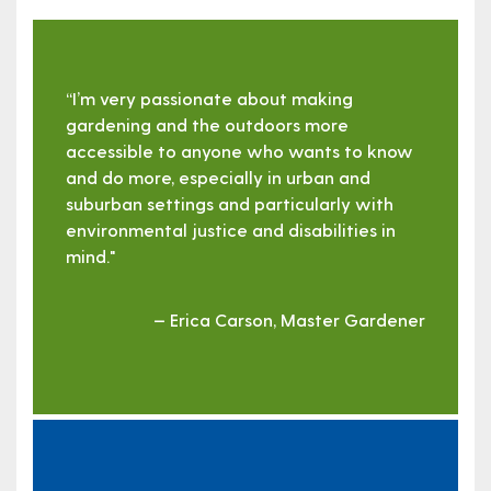
“I’m very passionate about making
gardening and the outdoors more
accessible to anyone who wants to know
and do more, especially in urban and
suburban settings and particularly with
environmental justice and disabilities in
mind."
— Erica Carson, Master Gardener