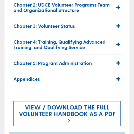
Chapter 2: UDCE Volunteer Programs Team
and Organizational Structure
Chapter 3: Volunteer Status
Chapter 4: Training, Qualifying Advanced
Training, and Qualifying Service
Chapter 5: Program Administration
Appendices
VIEW / DOWNLOAD THE FULL
VOLUNTEER HANDBOOK AS A PDF