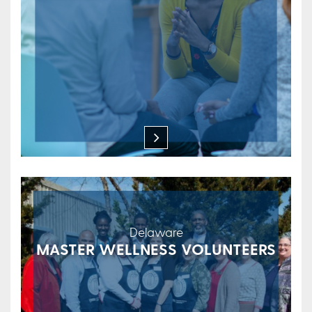
Delaware
MASTER WELLNESS VOLUNTEERS