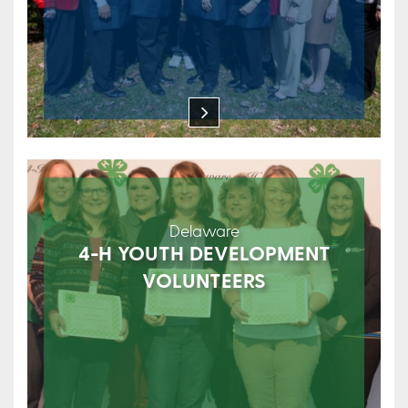
Delaware
4-H YOUTH DEVELOPMENT
VOLUNTEERS