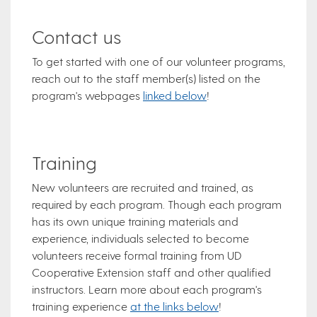
Contact us
To get started with one of our volunteer programs,
reach out to the staff member(s) listed on the
program's webpages
linked below
!
Training
New volunteers are recruited and trained, as
required by each program. Though each program
has its own unique training materials and
experience, individuals selected to become
volunteers receive formal training from UD
Cooperative Extension staff and other qualified
instructors. Learn more about each program's
training experience
at the links below
!