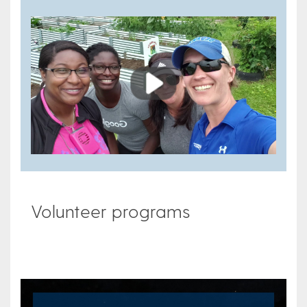
Play
Volunteer programs