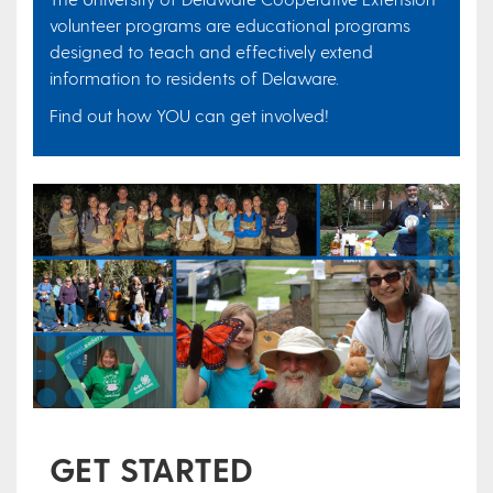
volunteer programs are educational programs
designed to teach and effectively extend
information to residents of Delaware.
Find out how YOU can get involved!
GET STARTED