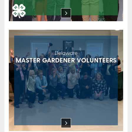
Delaware
MASTER GARDENER VOLUNTEERS