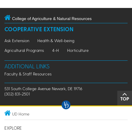
College of Agriculture & Natural Resources
COOPERATIVE EXTENSION
Ask Extension
Health & Well-being
Agricultural Programs
4-H
Horticulture
ADDITIONAL LINKS
Faculty & Staff Resources
531 South College Avenue Newark, DE 19716
(302) 831-2501
TOP
UD Home
EXPLORE