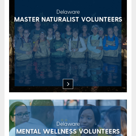
Delaware
MASTER NATURALIST VOLUNTEERS
Delaware
MENTAL WELLNESS VOLUNTEERS