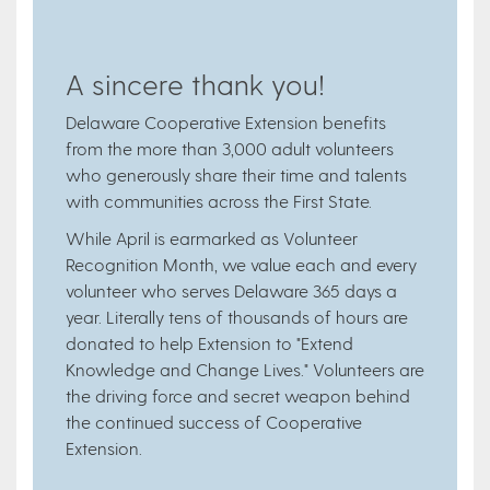
A sincere thank you!
Delaware Cooperative Extension benefits
from the more than 3,000 adult volunteers
who generously share their time and talents
with communities across the First State.
While April is earmarked as Volunteer
Recognition Month, we value each and every
volunteer who serves Delaware 365 days a
year. Literally tens of thousands of hours are
donated to help Extension to "Extend
Knowledge and Change Lives." Volunteers are
the driving force and secret weapon behind
the continued success of Cooperative
Extension.