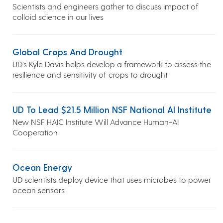
Scientists and engineers gather to discuss impact of
colloid science in our lives
Global Crops And Drought
UD’s Kyle Davis helps develop a framework to assess the
resilience and sensitivity of crops to drought
UD To Lead $21.5 Million NSF National AI Institute
New NSF HAIC Institute Will Advance Human-AI
Cooperation
Ocean Energy
UD scientists deploy device that uses microbes to power
ocean sensors