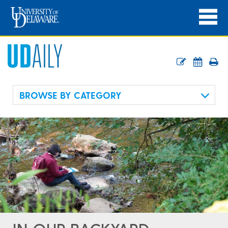
BROWSE BY CATEGORY