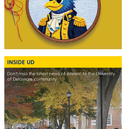
INSIDE UD
Don't miss the latest news of interest to the University
of Delaware community