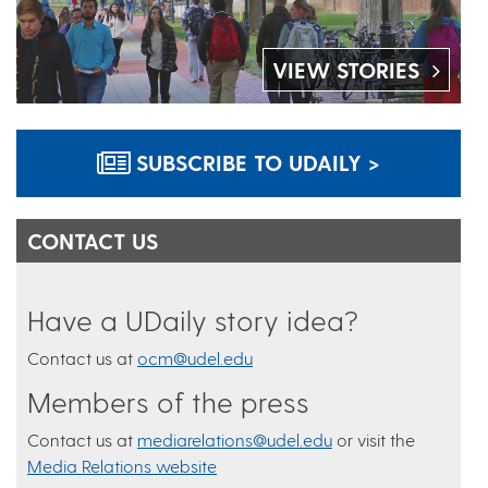
VIEW STORIES
SUBSCRIBE TO UDAILY >
CONTACT US
Have a UDaily story idea?
Contact us at
ocm@udel.edu
Members of the press
Contact us at
mediarelations@udel.edu
or visit the
Media Relations website