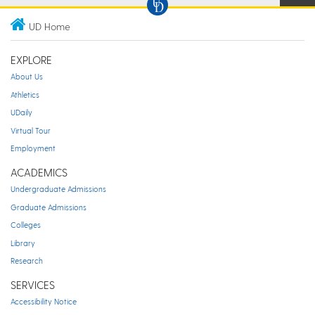
UD Home
EXPLORE
About Us
Athletics
UDaily
Virtual Tour
Employment
ACADEMICS
Undergraduate Admissions
Graduate Admissions
Colleges
Library
Research
SERVICES
Accessibility Notice