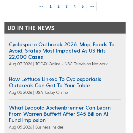
<<
1
2
3
4
5
>>
UD IN THE NEWS
Cyclospora Outbreak 2026: Map, Foods To
Avoid, States Most Impacted As US Hits
22,000 Cases
Aug 07 2026 | TODAY Online - NBC Television Network
How Lettuce Linked To Cyclosporiasis
Outbreak Can Get To Your Table
Aug 05 2026 | USA Today Online
What Leopold Aschenbrenner Can Learn
From Warren Buffett After $45 Billion AI
Fund Implosion
Aug 05 2026 | Business Insider