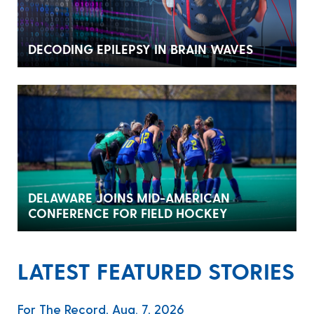
DECODING EPILEPSY IN BRAIN WAVES
DELAWARE JOINS MID-AMERICAN
CONFERENCE FOR FIELD HOCKEY
LATEST FEATURED STORIES
For The Record, Aug. 7, 2026