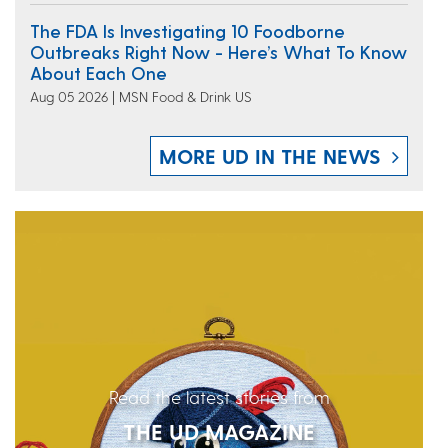
The FDA Is Investigating 10 Foodborne
Outbreaks Right Now - Here’s What To Know
About Each One
Aug 05 2026 | MSN Food & Drink US
MORE UD IN THE NEWS
Read the latest stories from
THE UD MAGAZINE