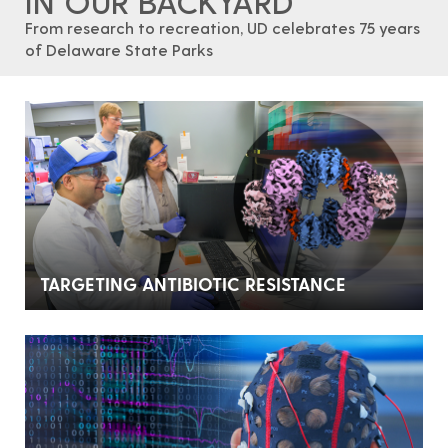
IN OUR BACKYARD
From research to recreation, UD celebrates 75 years
of Delaware State Parks
TARGETING ANTIBIOTIC RESISTANCE