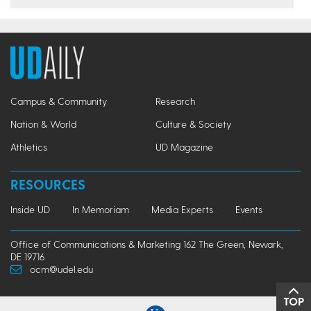
Campus & Community
Research
Nation & World
Culture & Society
Athletics
UD Magazine
RESOURCES
Inside UD
In Memoriam
Media Experts
Events
Office of Communications & Marketing 162 The Green, Newark,
DE 19716
ocm@udel.edu
TOP