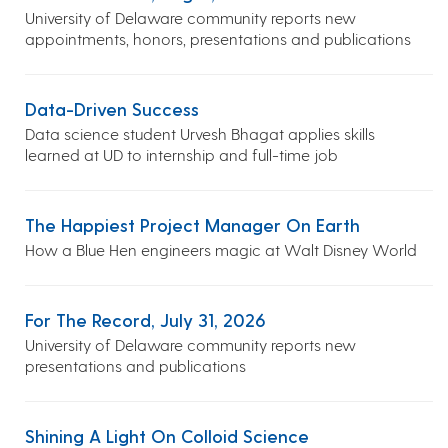
University of Delaware community reports new
appointments, honors, presentations and publications
Data-Driven Success
Data science student Urvesh Bhagat applies skills
learned at UD to internship and full-time job
The Happiest Project Manager On Earth
How a Blue Hen engineers magic at Walt Disney World
For The Record, July 31, 2026
University of Delaware community reports new
presentations and publications
Shining A Light On Colloid Science