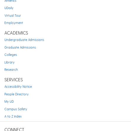
Athletics
UDaily
Virtual Tour
Employment
ACADEMICS
Undergraduate Admissions
Graduate Admissions
Colleges
Library
Research
SERVICES
Accessibility Notice
People Directory
My UD
Campus Safety
A to Z Index
CONNECT