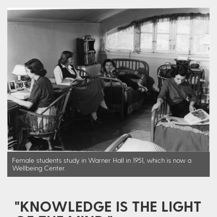
Female students study in Warner Hall in 1951, which is now a
Wellbeing Center.
"KNOWLEDGE IS THE LIGHT