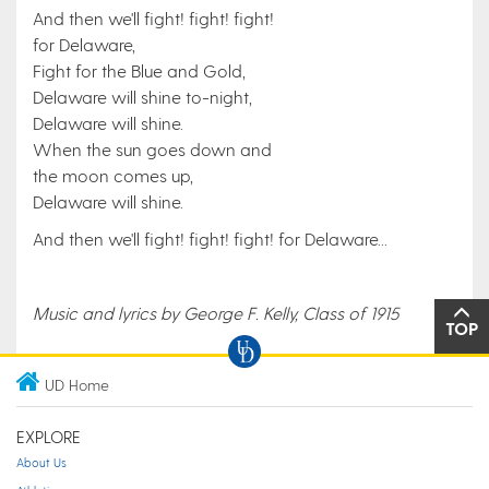
And then we'll fight! fight! fight!
for Delaware,
Fight for the Blue and Gold,
Delaware will shine to-night,
Delaware will shine.
When the sun goes down and
the moon comes up,
Delaware will shine.
And then we'll fight! fight! fight! for Delaware...
Music and lyrics by George F. Kelly, Class of 1915
TOP
UD Home
EXPLORE
About Us