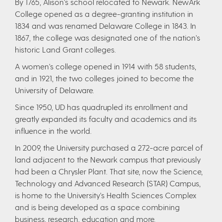
By 1765, Alison's school relocated to Newark. NewArk
College opened as a degree-granting institution in
1834 and was renamed Delaware College in 1843. In
1867, the college was designated one of the nation's
historic Land Grant colleges.
A women's college opened in 1914 with 58 students,
and in 1921, the two colleges joined to become the
University of Delaware.
Since 1950, UD has quadrupled its enrollment and
greatly expanded its faculty and academics and its
influence in the world.
In 2009, the University purchased a 272-acre parcel of
land adjacent to the Newark campus that previously
had been a Chrysler Plant. That site, now the Science,
Technology and Advanced Research (STAR) Campus,
is home to the University's Health Sciences Complex
and is being developed as a space combining
business, research, education and more.