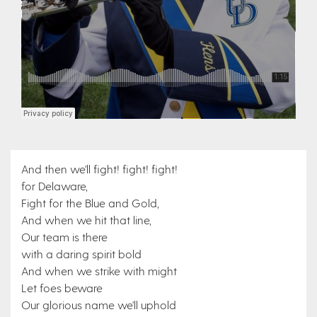
And then we'll fight! fight! fight!
for Delaware,
Fight for the Blue and Gold,
And when we hit that line,
Our team is there
with a daring spirit bold
And when we strike with might
Let foes beware
Our glorious name we'll uphold