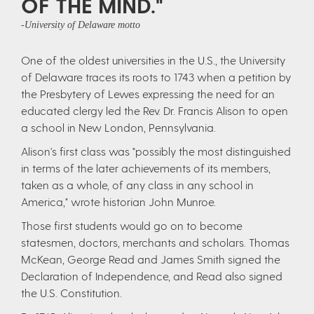
OF THE MIND."
-University of Delaware motto
One of the oldest universities in the U.S., the University
of Delaware traces its roots to 1743 when a petition by
the Presbytery of Lewes expressing the need for an
educated clergy led the Rev. Dr. Francis Alison to open
a school in New London, Pennsylvania.
Alison's first class was "possibly the most distinguished
in terms of the later achievements of its members,
taken as a whole, of any class in any school in
America," wrote historian John Munroe.
Those first students would go on to become
statesmen, doctors, merchants and scholars. Thomas
McKean, George Read and James Smith signed the
Declaration of Independence, and Read also signed
the U.S. Constitution.