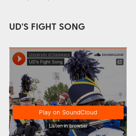
UD'S FIGHT SONG