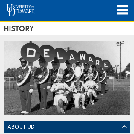
HISTORY
ABOUT UD