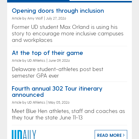
Opening doors through inclusion
Article by Amy Wolf
|
July 27, 2026
Former UD student Max Orland is using his
story to encourage more inclusive campuses
and workplaces
At the top of their game
Article by UD Athletics
|
June 09, 2026
Delaware student-athletes post best
semester GPA ever
Fourth annual 302 Tour itinerary
announced
Article by UD Athletics
|
May 05, 2026
Meet Blue Hen athletes, staff and coaches as
they tour the state June 11-13
READ MORE