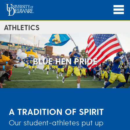
ATHLETICS
BLUE HEN PRIDE
A TRADITION OF SPIRIT
Our student-athletes put up