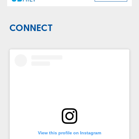
CONNECT
View this profile on Instagram