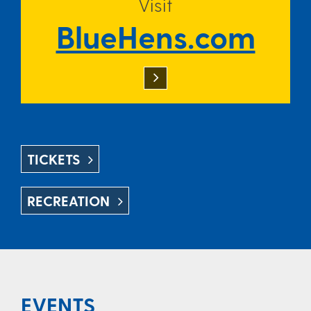
Visit
BlueHens.com
TICKETS
RECREATION
EVENTS