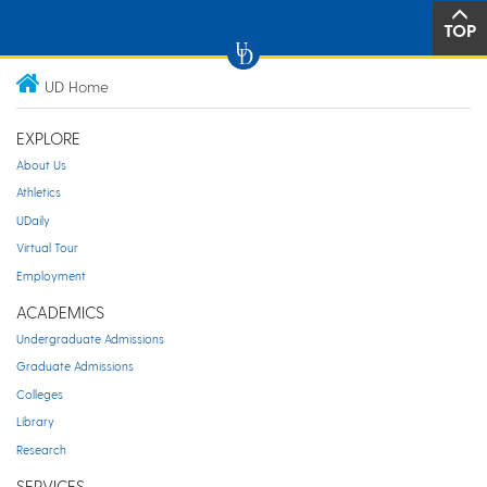
TOP
UD Home
EXPLORE
About Us
Athletics
UDaily
Virtual Tour
Employment
ACADEMICS
Undergraduate Admissions
Graduate Admissions
Colleges
Library
Research
SERVICES