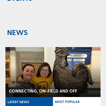
NEWS
CONNECTING, ON-FIELD AND OFF
MOST POPULAR
LATEST NEWS