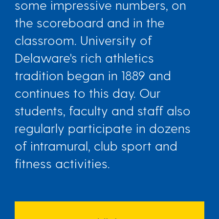
some impressive numbers, on
the scoreboard and in the
classroom. University of
Delaware's rich athletics
tradition began in 1889 and
continues to this day. Our
students, faculty and staff also
regularly participate in dozens
of intramural, club sport and
fitness activities.