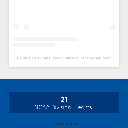
Delaware Blue Hens
(@
udbluehens
) • Instagram photos and videos
21
NCAA Division I Teams