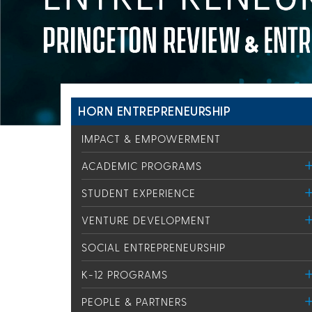
HORN ENTREPRENEURSHIP
IMPACT & EMPOWERMENT
ACADEMIC PROGRAMS
STUDENT EXPERIENCE
VENTURE DEVELOPMENT
SOCIAL ENTREPRENEURSHIP
K-12 PROGRAMS
PEOPLE & PARTNERS