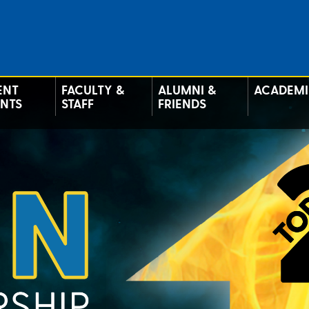
ENT
FACULTY &
ALUMNI &
ACADEMI
ENTS
STAFF
FRIENDS