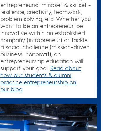
entrepreneurial mindset & skillset -
resilience, creativity, teamwork,
problem solving, etc. Whether you
want to be an entrepreneur, be
innovative within an established
company (intrapreneur) or tackle
a social challenge (mission-driven
business, nonprofit), an
entrepreneurship education will
support your goal.
Read about
how our students & alumni
practice entrepreneurship on
our blog
.