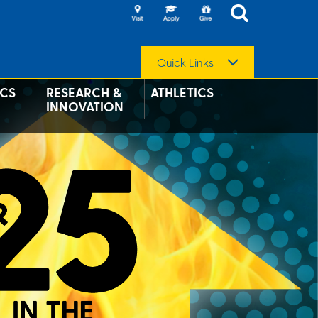
Quick Links
CS
RESEARCH &
ATHLETICS
INNOVATION