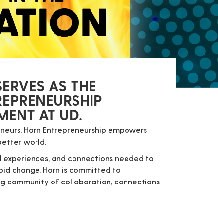
ERVES AS THE
REPRENEURSHIP
ENT AT UD.
reneurs, Horn Entrepreneurship empowers
better world.
and experiences, and connections needed to
apid change.
Horn is committed to
ong community of collaboration, connections