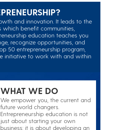
PRENEURSHIP?
owth and innovation. It leads to the
 which benefit communities,
preneurship education teaches you
ge, recognize opportunities, and
top 50 entrepreneurship program,
 initiative to work with and within
WHAT WE DO
We empower you, the current and
future world changers.
Entrepreneurship education is not
just about starting your own
business; it is about developing an