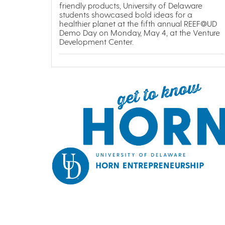
friendly products, University of Delaware
students showcased bold ideas for a
healthier planet at the fifth annual REEF@UD
Demo Day on Monday, May 4, at the Venture
Development Center.