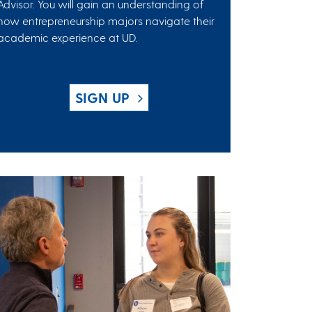
Advisor. You will gain an understanding of
how entrepreneurship majors navigate their
academic experience at UD.
SIGN UP