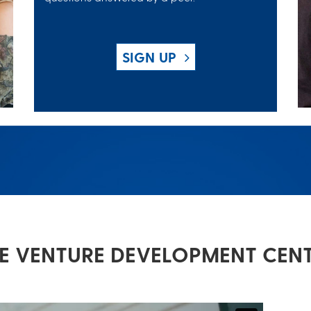
SIGN UP
E VENTURE DEVELOPMENT CEN