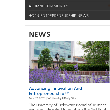
ALUMNI COMMUNITY
HORN ENTREPRENEURSHIP NEWS
NEWS
Advancing Innovation And
Entrepreneurship
May 12, 2026 | Written by UDaily Staff
The University of Delaware Board of Trustees
unanimously voted to establish the Neil Book