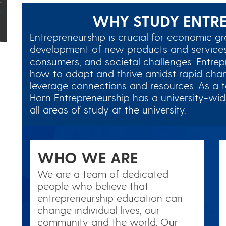
WHY STUDY ENTRE
Entrepreneurship is crucial for economic gr
development of new products and services
consumers, and societal challenges. Entre
how to adapt and thrive amidst rapid chan
leverage connections and resources. As a 
Horn Entrepreneurship has a university-wide
all areas of study at the university.
WHO WE ARE
We are a team of dedicated
people who believe that
entrepreneurship education can
change individual lives, our
community and the world. Our