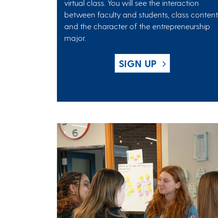
virtual class. You will see the interaction
between faculty and students, class content
and the character of the entrepreneurship
major.
SIGN UP