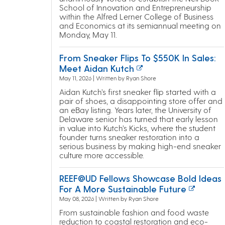
School of Innovation and Entrepreneurship
within the Alfred Lerner College of Business
and Economics at its semiannual meeting on
Monday, May 11.
From Sneaker Flips To $550K In Sales:
Meet Aidan Kutch
May 11, 2026 | Written by Ryan Shore
Aidan Kutch’s first sneaker flip started with a
pair of shoes, a disappointing store offer and
an eBay listing. Years later, the University of
Delaware senior has turned that early lesson
in value into Kutch’s Kicks, where the student
founder turns sneaker restoration into a
serious business by making high-end sneaker
culture more accessible.
REEF@UD Fellows Showcase Bold Ideas
For A More Sustainable Future
May 08, 2026 | Written by Ryan Shore
From sustainable fashion and food waste
reduction to coastal restoration and eco-