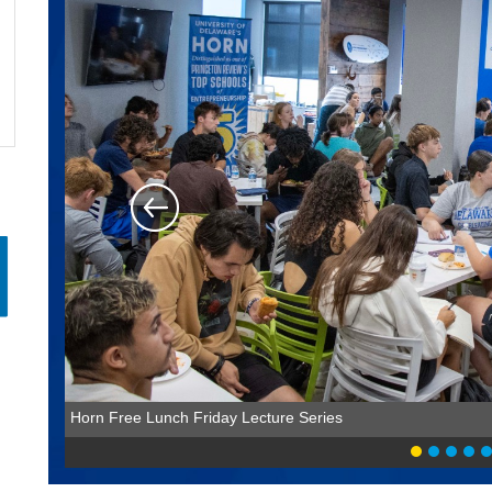
Horn Free Lunch Friday Lecture Series