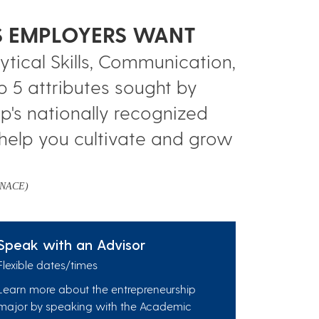
LS EMPLOYERS WANT
tical Skills, Communication,
p 5 attributes sought by
p's nationally recognized
help you cultivate and grow
 (NACE)
Speak with an Advisor
Flexible dates/times
Learn more about the entrepreneurship
major by speaking with the Academic