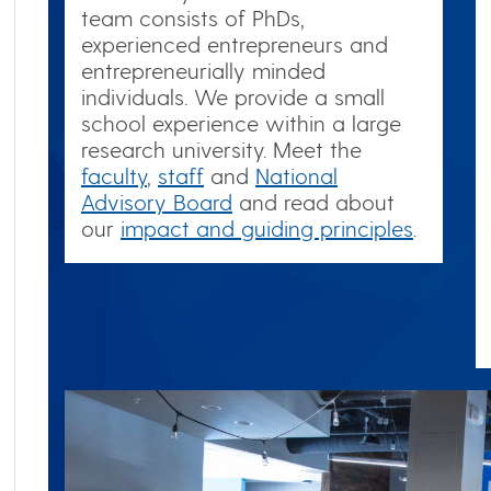
team consists of PhDs,
experienced entrepreneurs and
entrepreneurially minded
individuals. We provide a small
school experience within a large
research university. Meet the
faculty
,
staff
and
National
Advisory Board
and read about
our
impact and guiding principles
.