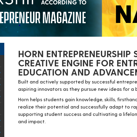
HORN ENTREPRENEURSHIP S
CREATIVE ENGINE FOR ENT
EDUCATION AND ADVANCEM
Built and actively supported by successful entrep
aspiring innovators as they pursue new ideas for a 
Horn helps students gain knowledge, skills, firsth
realize their potential and successfully adapt to r
supporting student success and cultivating a lifel
and impact.