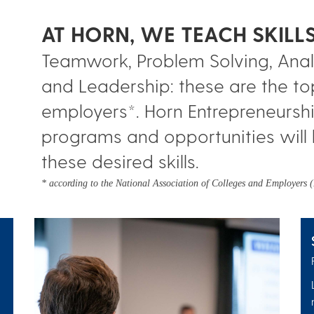
AT HORN, WE TEACH SKIL
Teamwork, Problem Solving, Analy
and Leadership: these are the to
employers*. Horn Entrepreneurshi
programs and opportunities will 
these desired skills.
* according to the National Association of Colleges and Employers