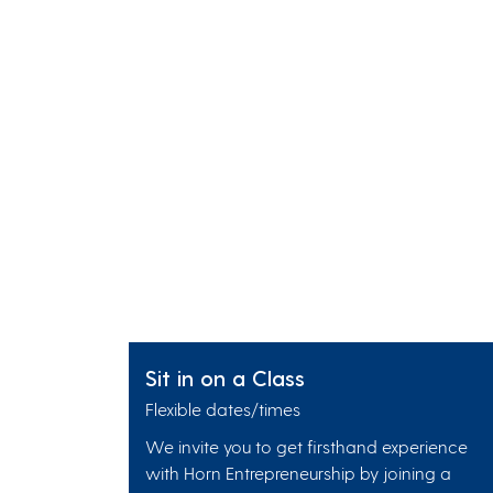
Sit in on a Class
Flexible dates/times
We invite you to get firsthand experience
with Horn Entrepreneurship by joining a