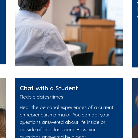
Chat with a Student
Flexible dates/times
Hear the personal experiences of a current
entrepreneurship major. You can get your
questions answered about life inside or
outside of the classroom. Have your
questions answered by a peer.