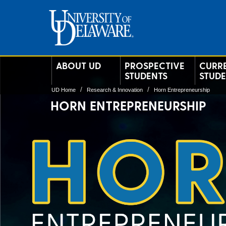
ABOUT UD
PROSPECTIVE
CURR
STUDENTS
STUD
UD Home
Research & Innovation
Horn Entrepreneurship
HORN ENTREPRENEURSHIP