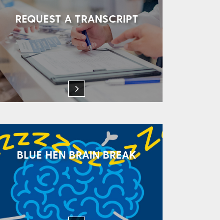
REQUEST A TRANSCRIPT
BLUE HEN BRAIN BREAK