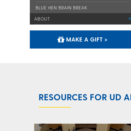
BLUE HEN BRAIN BREAK
ABOUT
MAKE A GIFT >
RESOURCES FOR UD A