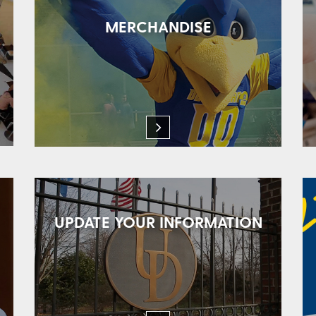
MERCHANDISE
UPDATE YOUR INFORMATION