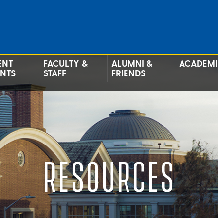
ENT
FACULTY &
ALUMNI &
ACADEMI
ENTS
STAFF
FRIENDS
RESOURCES