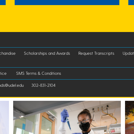
chandise
Scholarships and Awards
Request Transcripts
Updat
tice
SMS Terms & Conditions
nds@udel.edu
302-831-2104