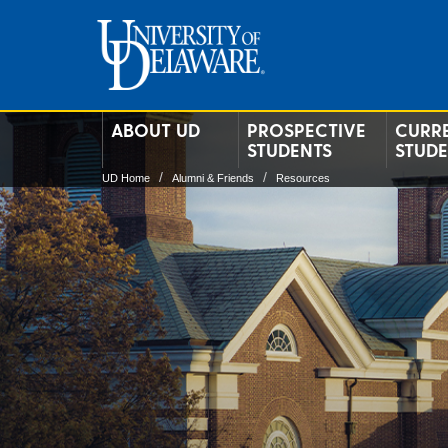
ABOUT UD
PROSPECTIVE
CURR
STUDENTS
STUD
UD Home
Alumni & Friends
Resources