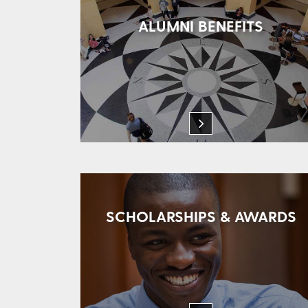
ALUMNI BENEFITS
SCHOLARSHIPS & AWARDS