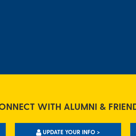
ONNECT WITH ALUMNI & FRIEN
UPDATE YOUR INFO >