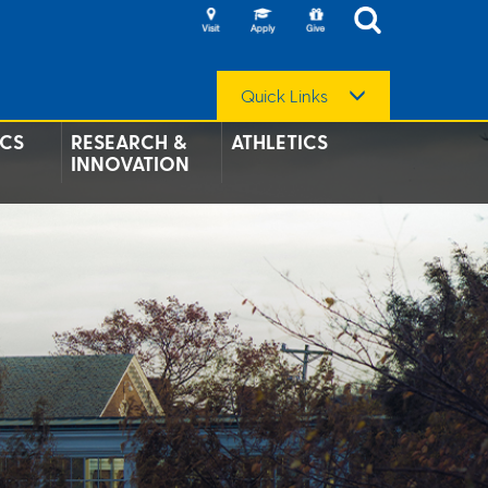
Quick Links
CS
RESEARCH &
ATHLETICS
INNOVATION