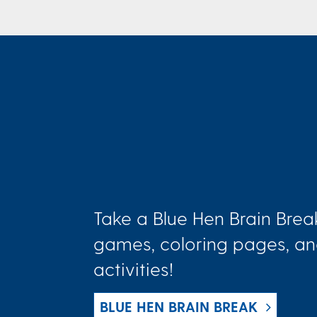
Take a Blue Hen Brain Brea
games, coloring pages, an
activities!
BLUE HEN BRAIN BREAK