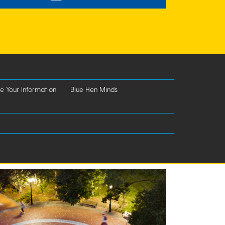
e Your Information
Blue Hen Minds