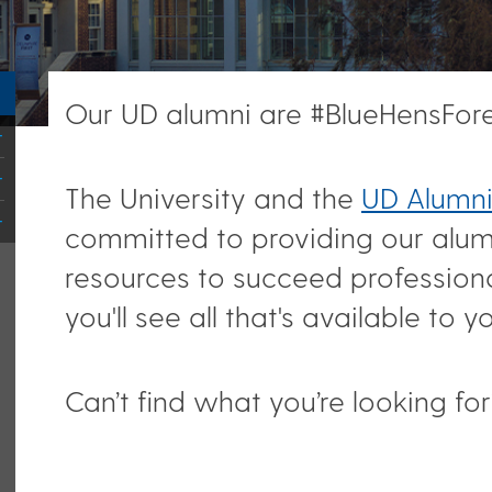
Our UD alumni are #BlueHensFore
The University and the
UD Alumni
committed to providing our alum
resources to succeed professiona
you'll see all that's available to y
Can’t find what you’re looking fo