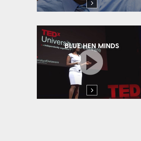
BLUE HEN MINDS