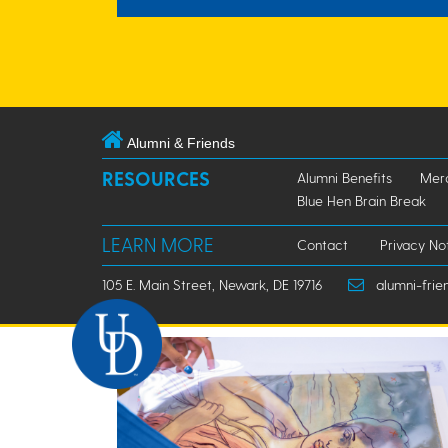
Alumni & Friends
RESOURCES
Alumni Benefits
Mer
Blue Hen Brain Break
LEARN MORE
Contact
Privacy No
105 E. Main Street, Newark, DE 19716
alumni-frie