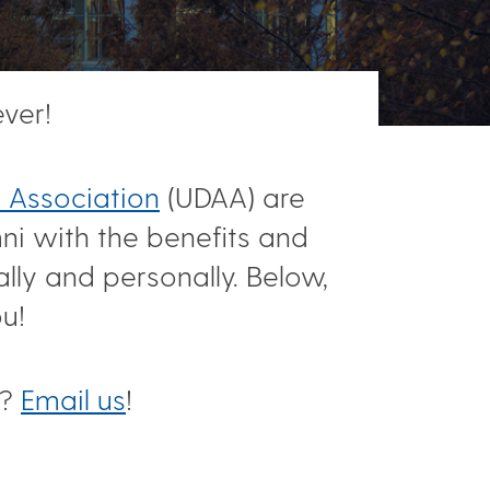
ver!
 Association
(UDAA) are
ni with the benefits and
lly and personally. Below,
ou!
r?
Email us
!