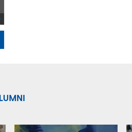
LUMNI