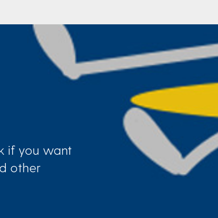
k if you want
d other