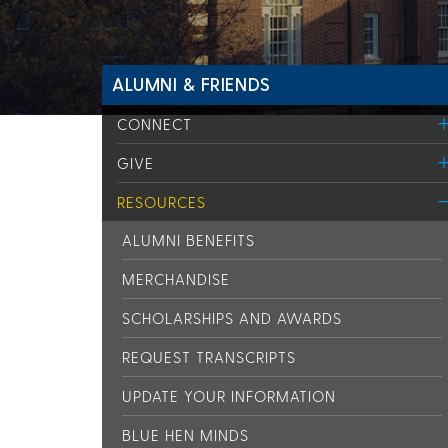
ALUMNI & FRIENDS
CONNECT
GIVE
RESOURCES
ALUMNI BENEFITS
MERCHANDISE
SCHOLARSHIPS AND AWARDS
REQUEST TRANSCRIPTS
UPDATE YOUR INFORMATION
BLUE HEN MINDS