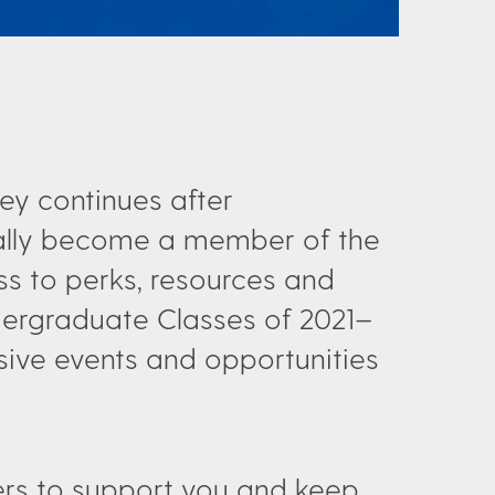
ey continues after
ally become a member of the
s to perks, resources and
ndergraduate Classes of 2021–
usive events and opportunities
ffers to support you and keep