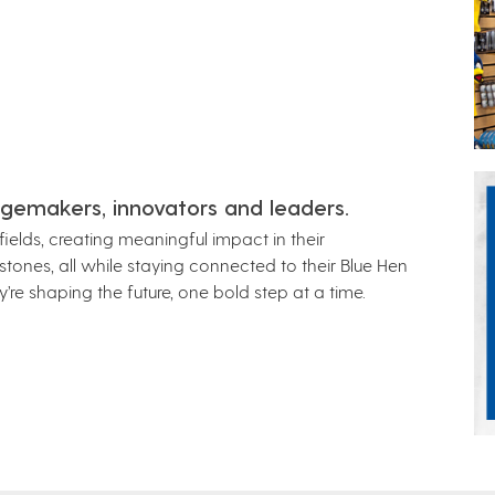
gemakers, innovators and leaders.
ields, creating meaningful impact in their
ones, all while staying connected to their Blue Hen
’re shaping the future, one bold step at a time.