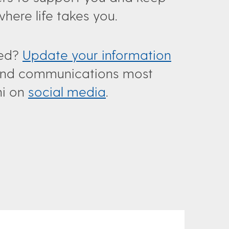
ere life takes you.
ted?
Update your information
s and communications most
ni on
social media
.