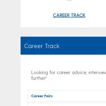
CAREER TRACK
Career Track
Looking for career advice, intervie
further!
Career Fairs