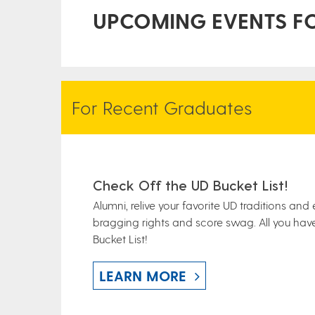
UPCOMING EVENTS F
For Recent Graduates
Check Off the UD Bucket List!
Alumni, relive your favorite UD traditions and
bragging rights and score swag. All you have
Bucket List!
LEARN MORE