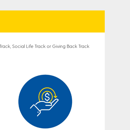
rack, Social Life Track or Giving Back Track