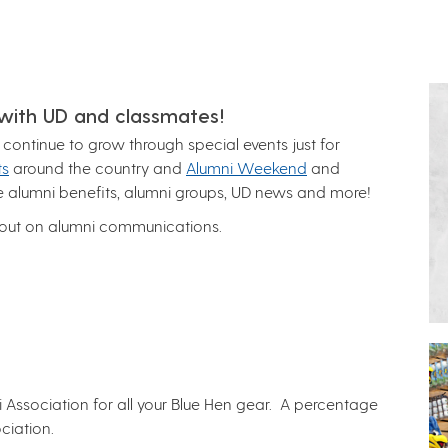
 with UD and classmates!
ontinue to grow through special events just for
ts
around the country and
Alumni Weekend
and
se alumni benefits, alumni groups, UD news and more!
 out on alumni communications.
mni Association for all your Blue Hen gear. A percentage
ciation.