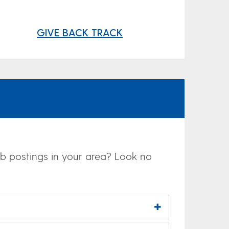
GIVE BACK TRACK
job postings in your area? Look no