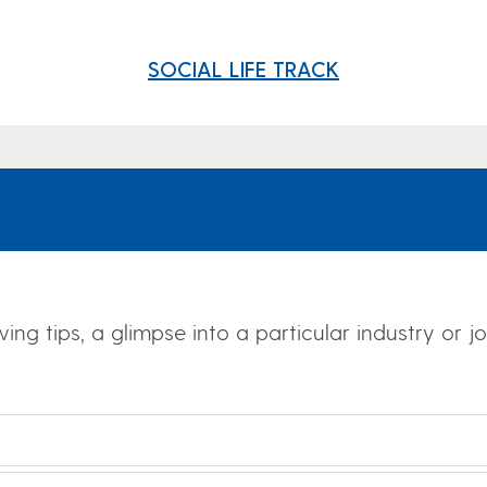
SOCIAL LIFE TRACK
wing tips, a glimpse into a particular industry or 