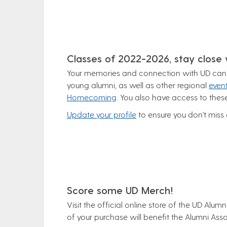
Classes of 2022-2026, stay close
Your memories and connection with UD can c
young alumni, as well as other regional
even
Homecoming
. You also have access to the
Update your profile
to ensure you don't miss
Score some UD Merch!
Visit the official online store of the UD Alu
of your purchase will benefit the Alumni Asso