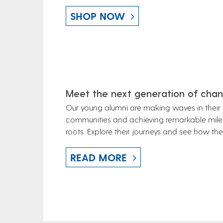
SHOP NOW
Meet the next generation of chan
Our young alumni are making waves in their f
communities and achieving remarkable milest
roots.
Explore their journeys and see how they
READ MORE