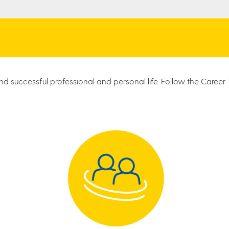
d successful professional and personal life. Follow the Career T