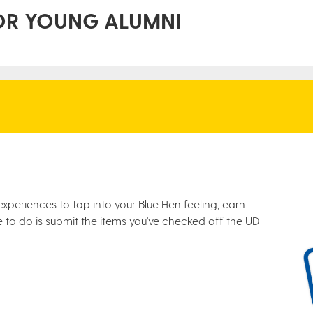
OR YOUNG ALUMNI
 experiences to tap into your Blue Hen feeling, earn
 to do is submit the items you've checked off the UD