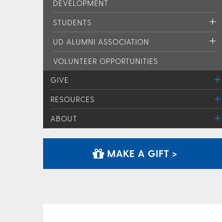
DEVELOPMENT
STUDENTS
UD ALUMNI ASSOCIATION
VOLUNTEER OPPORTUNITIES
GIVE
RESOURCES
ABOUT
MAKE A GIFT >