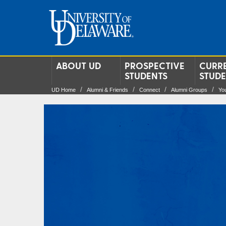
ABOUT UD
PROSPECTIVE
CURR
STUDENTS
STUD
UD Home
Alumni & Friends
Connect
Alumni Groups
Yo