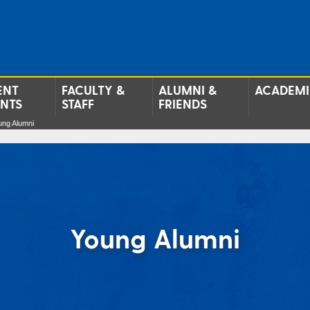
ENT
FACULTY &
ALUMNI &
ACADEMI
ENTS
STAFF
FRIENDS
ung Alumni
Young Alumni