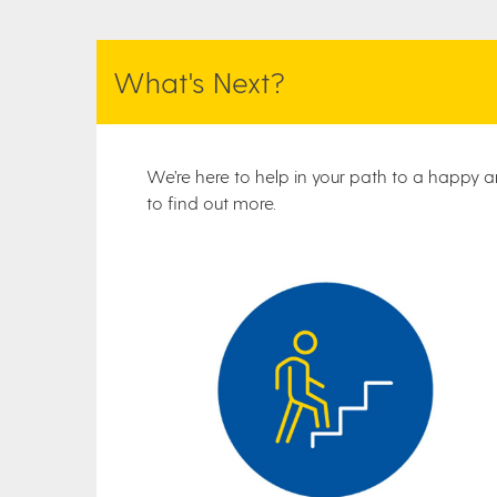
What's Next?
We’re here to help in your path to a happy an
to find out more.