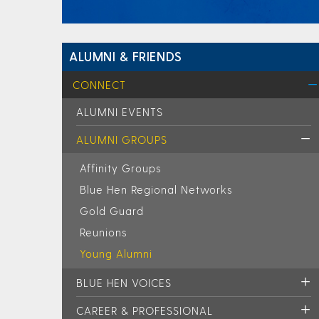
ALUMNI & FRIENDS
CONNECT
ALUMNI EVENTS
ALUMNI GROUPS
Affinity Groups
Blue Hen Regional Networks
Gold Guard
Reunions
Young Alumni
BLUE HEN VOICES
CAREER & PROFESSIONAL