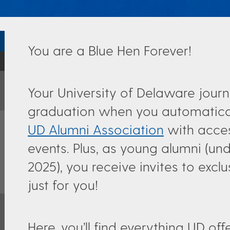
You are a Blue Hen Forever!
Your University of Delaware journ
graduation when you automatic
UD Alumni Association
with acces
events. Plus, as young alumni (u
2025), you receive invites to excl
just for you!
Here, you’ll find everything UD o