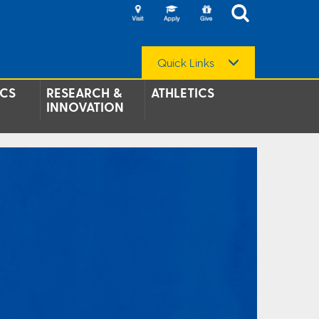
Quick Links
CS
RESEARCH &
ATHLETICS
INNOVATION