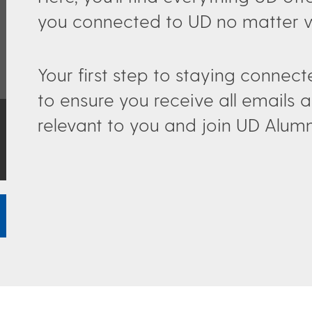
you connected to UD no matter wh
Your first step to staying connec
to ensure you receive all email
relevant to you and join UD Alum