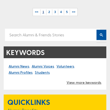
<<
1
2
3
4
5
>>
KEYWORDS
Alumni News
Alumni Voices
Volunteers
Alumni Profiles
Students
View more keywords
QUICKLINKS