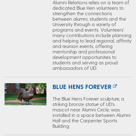
Alumni Relations relies on a team of
dedicated Blue Hen volunteers to
strengthen the connections
between alumni, students and the
University through a variety of
programs and events. Volunteers'
many contributions include planning
and helping to lead regional, affinity
and reunion events, offering
mentorship and professional
development opportunities to
students and serving as proud
ambassadors of UD.
BLUE HENS FOREVER
The Blue Hens Forever sculpture, a
striking bronze statue of UD’s
mascot near Alumni Circle, was
installed in a space between Alumni
Hall and the Carpenter Sports
Building.