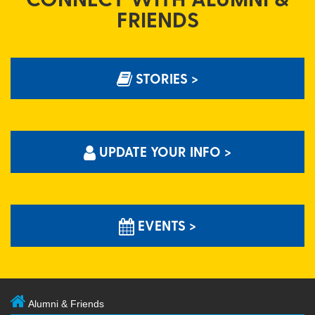
FRIENDS
STORIES >
UPDATE YOUR INFO >
EVENTS >
Alumni & Friends