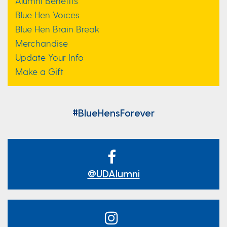
Alumni Benefits
Blue Hen Voices
Blue Hen Brain Break
Merchandise
Update Your Info
Make a Gift
#BlueHensForever
@UDAlumni