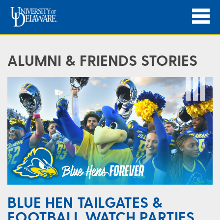
ALUMNI & FRIENDS STORIES
BLUE HEN TAILGATES &
FOOTBALL WATCH PARTIES