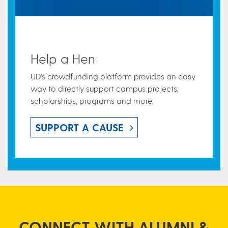
Help a Hen
UD’s crowdfunding platform provides an easy
way to directly support campus projects,
scholarships, programs and more.
SUPPORT A CAUSE
CONNECT WITH ALUMNI &