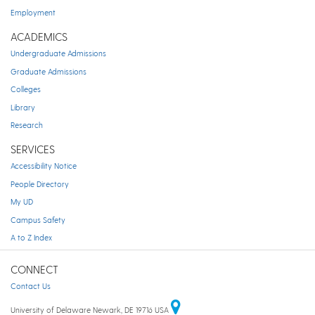
Employment
ACADEMICS
Undergraduate Admissions
Graduate Admissions
Colleges
Library
Research
SERVICES
Accessibility Notice
People Directory
My UD
Campus Safety
A to Z Index
CONNECT
Contact Us
University of Delaware Newark, DE 19716 USA