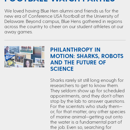
We loved having Blue Hen alumni and friends us for the
new era of Conference USA football at the University of
Delaware. Beyond campus, Blue Hens gathered in regions
across the country to cheer on our student athletes at our
away games.
PHILANTHROPY IN
MOTION: SHARKS, ROBOTS
AND THE FUTURE OF
SCIENCE
Sharks rarely sit still long enough for
researchers to get to know them.
They seldom show up for scheduled
appointments, and they don’t often
stop by the lab to answer questions.
For the scientists who study them—
or, for that matter, any other species
of marine animal—getting out onto
the water is a fundamental part of
the job. Even so, searching for