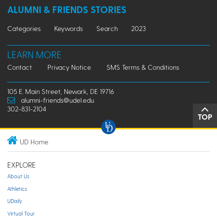
ALUMNI & FRIENDS STORIES
Categories
Keywords
Search
2023
LEARN MORE
Contact
Privacy Notice
SMS Terms & Conditions
105 E. Main Street, Newark, DE 19716
alumni-friends@udel.edu
302-831-2104
TOP
UD Home
EXPLORE
About Us
Athletics
UDaily
Virtual Tour