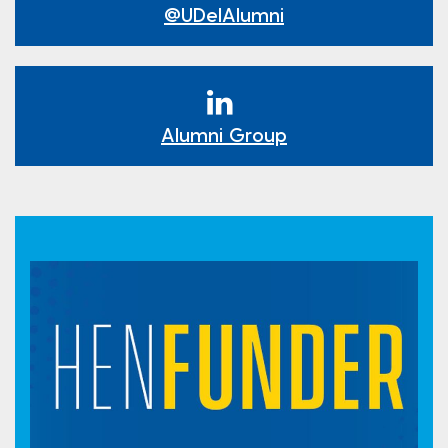
@UDelAlumni
Alumni Group