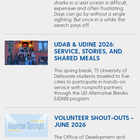
sharks in a vast ocean is difficult,
expensive and often frustrating.
Days can go by without a single
sighting. But once in a while, the
search pays off.
UDAB & UDINE 2026:
SERVICE, STORIES, AND
SHARED MEALS
This spring break, 75 University of
Delaware students traveled to five
cities to participate in hands-on
service with nonprofit partners
through the UD Alternative Breaks
(UDAB) program.
VOLUNTEER SHOUT-OUTS -
JUNE 2026
The Office of Development and