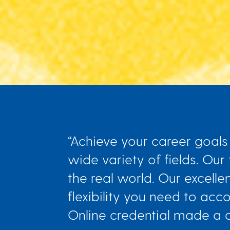
“Achieve your career goals 
wide variety of fields. Our
the real world. Our excelle
flexibility you need to a
Online credential made a dif