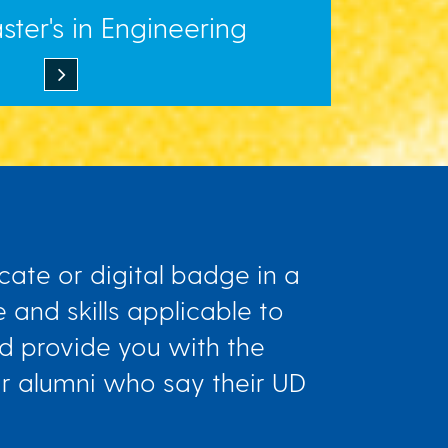
ter's in Engineering
cate or digital badge in a
 and skills applicable to
and provide you with the
ur alumni who say their UD