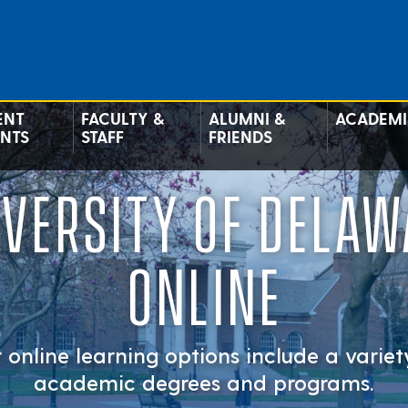
ENT
FACULTY &
ALUMNI &
ACADEMI
ENTS
STAFF
FRIENDS
IVERSITY OF DELAW
ONLINE
 online learning options include a variet
academic degrees and programs.