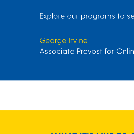
Explore our programs to see
George Irvine
Associate Provost for Onli