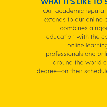
WHAT IT'S LIKE TO
Our academic reputati
extends to our online 
combines a rigor
education with the c
online learnin
professionals and onl
around the world 
degree—on their schedul