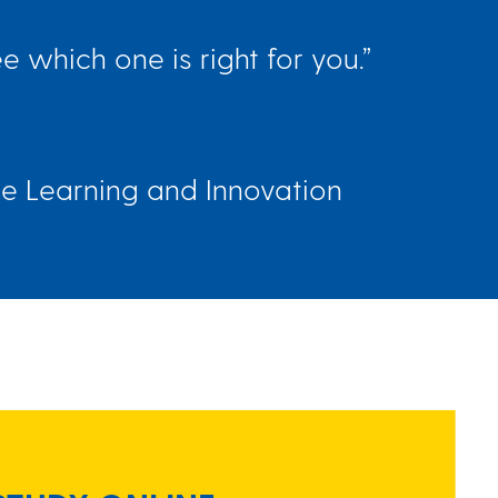
 which one is right for you.”
ne Learning and Innovation