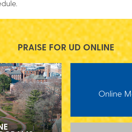
edule.
PRAISE FOR UD ONLINE
Online Ma
NE