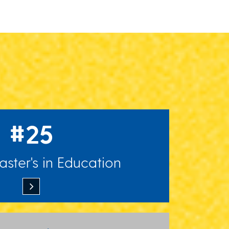
#25
ster's in Education