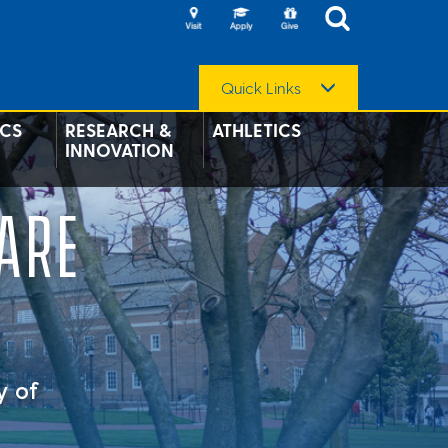
Quick Links
CS
RESEARCH &
ATHLETICS
INNOVATION
ARE
y of