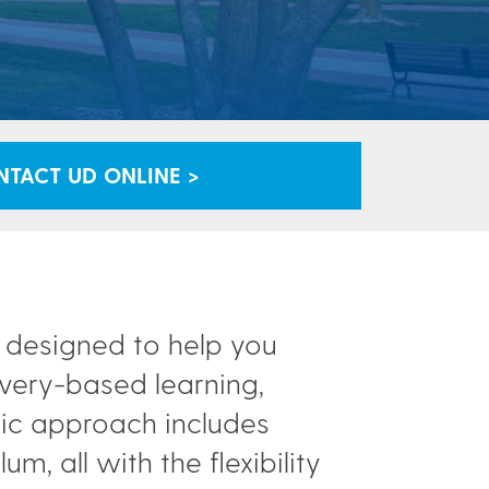
TACT UD ONLINE >
t designed to help you
overy-based learning,
mic approach includes
m, all with the flexibility