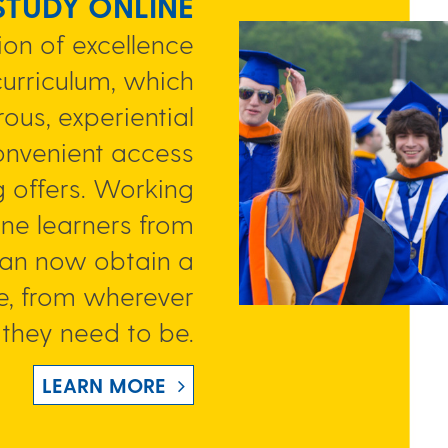
 STUDY ONLINE
on of excellence
curriculum, which
ous, experiential
onvenient access
g offers. Working
ine learners from
can now obtain a
e, from wherever
they need to be.
LEARN MORE