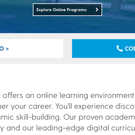
Explore Online Programs
O >
CON
 offers an online learning environmen
her your career. You’ll experience disc
mic skill-building. Our proven acade
 and our leading-edge digital curriculu