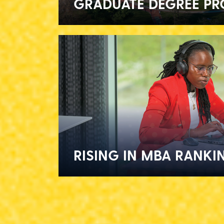
GRADUATE DEGREE P
RISING IN MBA RANKI