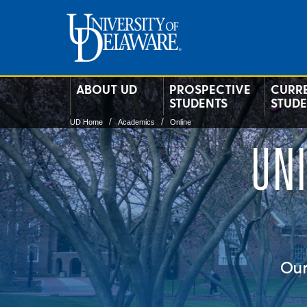
ABOUT UD
PROSPECTIVE
CURR
STUDENTS
STUD
UD Home
Academics
Online
UN
Our