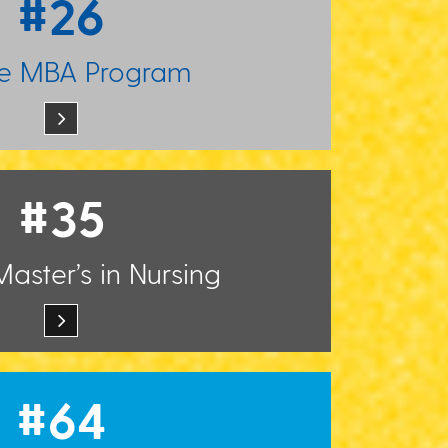
#26
ne MBA Program
#35
aster’s in Nursing
#64