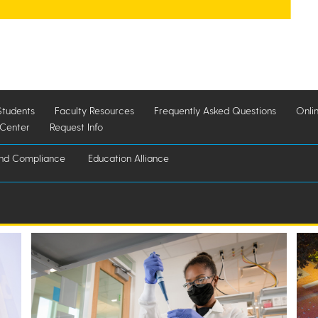
Students
Faculty Resources
Frequently Asked Questions
Onli
 Center
Request Info
and Compliance
Education Alliance