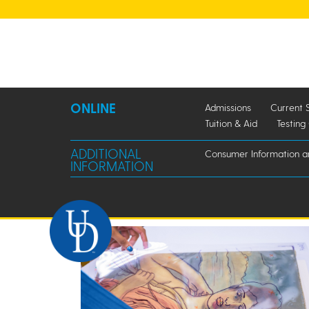
ONLINE
Admissions
Current 
Tuition & Aid
Testing
ADDITIONAL
Consumer Information 
INFORMATION