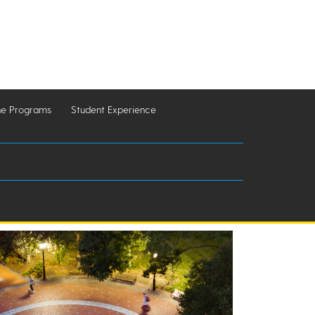
ne Programs
Student Experience