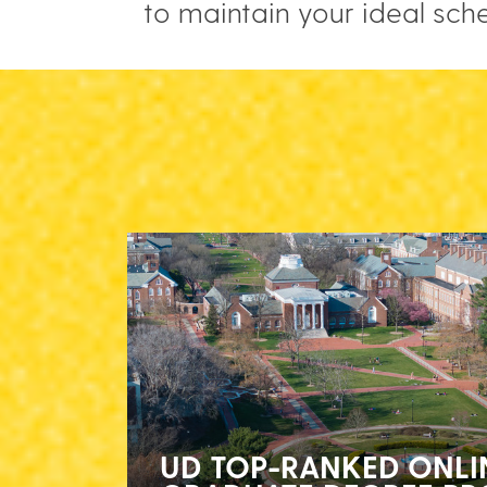
to maintain your ideal sch
UD TOP-RANKED ONLI