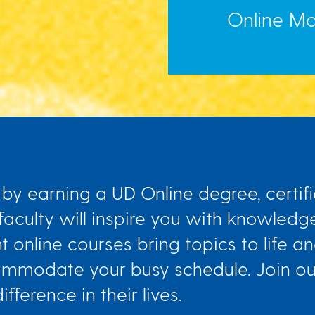
Online Mas
by earning a UD Online degree, certifi
 faculty will inspire you with knowledge
nt online courses bring topics to life 
ccommodate your busy schedule. Join o
ference in their lives.