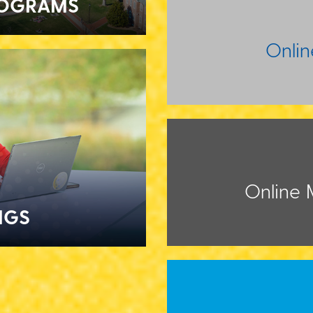
ROGRAMS
Onli
Online M
NGS