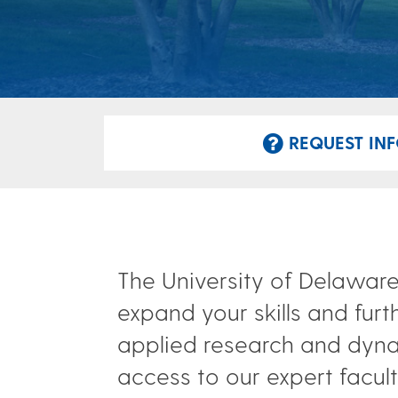
REQUEST INF
The University of Delaware
expand your skills and furt
applied research and dyna
access to our expert faculty