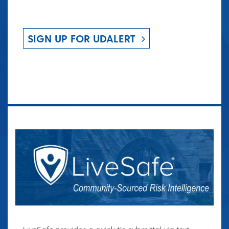
SIGN UP FOR UDALERT