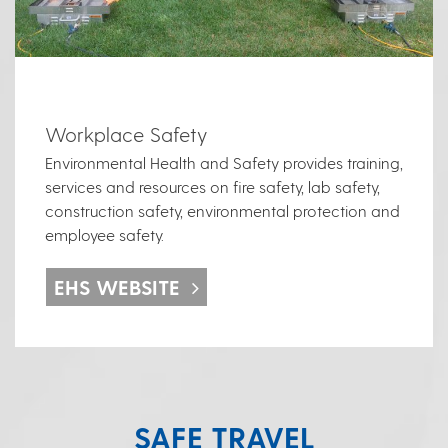
Workplace Safety
Environmental Health and Safety provides training,
services and resources on fire safety, lab safety,
construction safety, environmental protection and
employee safety.
EHS WEBSITE
SAFE TRAVEL