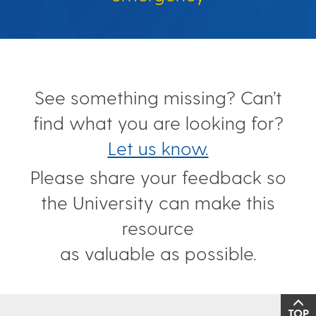
See something missing? Can’t
find what you are looking for?
Let us know.
Please share your feedback so
the University can make this
resource
as valuable as possible.
TOP