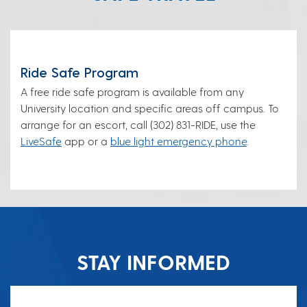
Ride Safe Program
A free ride safe program is available from any
University location and specific areas off campus. To
arrange for an escort, call (302) 831-RIDE, use the
LiveSafe
app or a
blue light emergency phone
.
STAY INFORMED