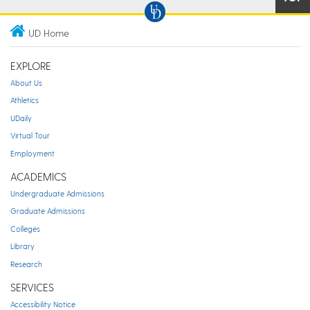
UD Home
EXPLORE
About Us
Athletics
UDaily
Virtual Tour
Employment
ACADEMICS
Undergraduate Admissions
Graduate Admissions
Colleges
Library
Research
SERVICES
Accessibility Notice