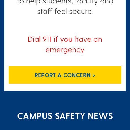
to help students, faculty and
staff feel secure.
Dial 911 if you have an
emergency
REPORT A CONCERN >
CAMPUS SAFETY NEWS