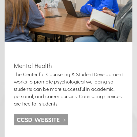
Mental Health
The Center for Counseling & Student Development
works to promote psychological wellbeing so
students can be more successful in academic,
personal, and career pursuits. Counseling services
are free for students.
CCSD WEBSITE