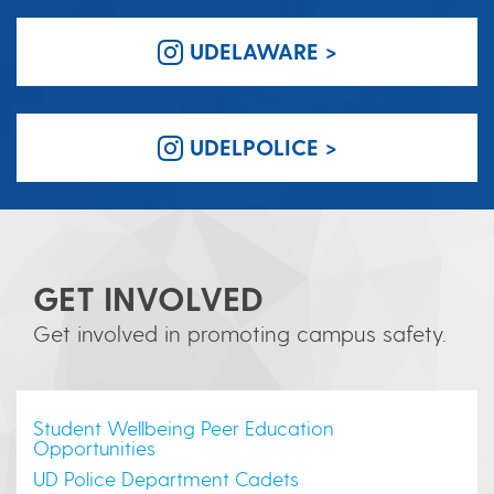
UDELAWARE >
UDELPOLICE >
GET INVOLVED
Get involved in promoting campus safety.
Student Wellbeing Peer Education
Opportunities
UD Police Department Cadets