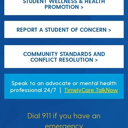
STUDENT WELLNESS & HEALTH
PROMOTION >
REPORT A STUDENT OF CONCERN >
COMMUNITY STANDARDS AND
CONFLICT RESOLUTION >
Speak to an advocate or mental health
professional 24/7 |
TimelyCare TalkNow
Dial 911 if you have an
emergency