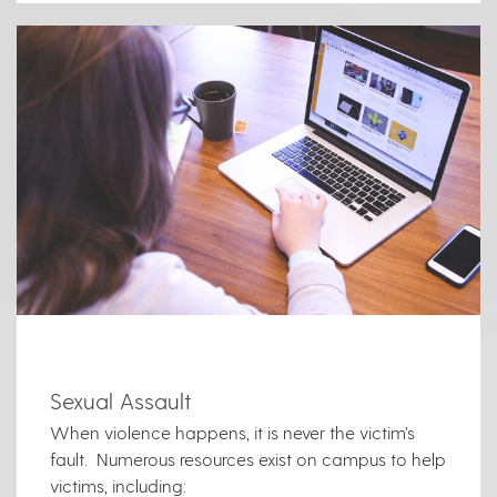
Sexual Assault
When violence happens, it is never the victim’s
fault. Numerous resources exist on campus to help
victims, including: