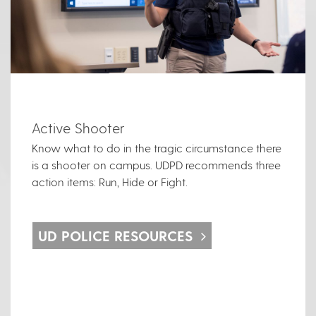
Active Shooter
Know what to do in the tragic circumstance there
is a shooter on campus. UDPD recommends three
action items: Run, Hide or Fight.
UD POLICE RESOURCES