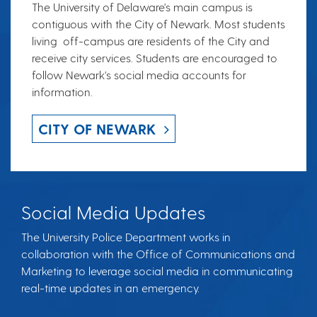
The University of Delaware's main campus is
contiguous with the City of Newark. Most students
living off-campus are residents of the City and
receive city services. Students are encouraged to
follow Newark's social media accounts for
information.
CITY OF NEWARK
Social Media Updates
The University Police Department works in
collaboration with the Office of Communications and
Marketing to leverage social media in communicating
real-time updates in an emergency.