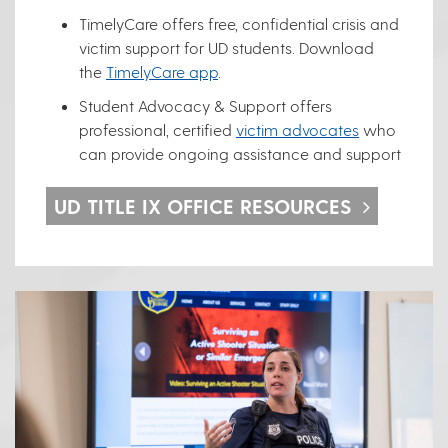
TimelyCare offers free, confidential crisis and
victim support for UD students. Download
the
TimelyCare app
.
Student Advocacy & Support offers
professional, certified
victim advocates
who
can provide ongoing assistance and support
UD TITLE IX OFFICE RESOURCES