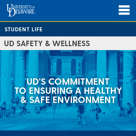
STUDENT LIFE
UD SAFETY & WELLNESS
UD'S COMMITMENT
TO ENSURING A HEALTHY
& SAFE ENVIRONMENT