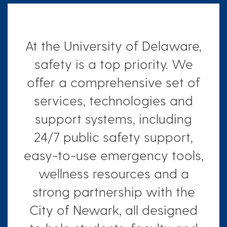
At the University of Delaware,
safety is a top priority. We
offer a comprehensive set of
services, technologies and
support systems, including
24/7 public safety support,
easy-to-use emergency tools,
wellness resources and a
strong partnership with the
City of Newark, all designed