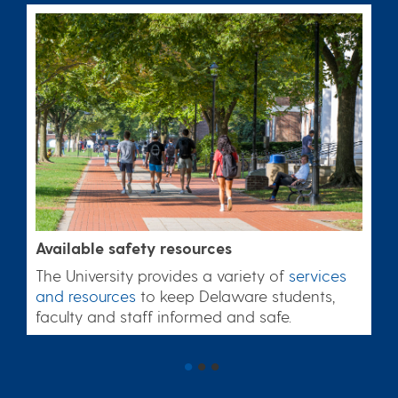
Available safety resources
The University provides a variety of
services
and resources
to keep Delaware students,
faculty and staff informed and safe.