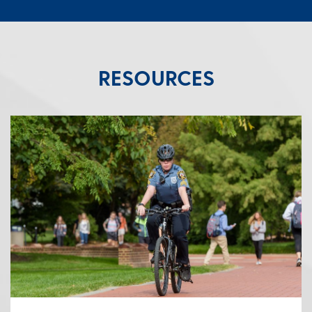
RESOURCES