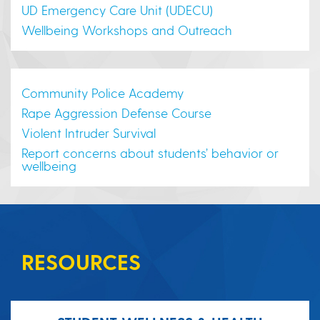
UD Emergency Care Unit (UDECU)
Wellbeing Workshops and Outreach
Community Police Academy
Rape Aggression Defense Course
Violent Intruder Survival
Report concerns about students’ behavior or
wellbeing
RESOURCES