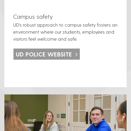
Campus safety
UD's robust approach to campus safety fosters an
environment where our students, employees and
visitors feel welcome and safe.
UD POLICE WEBSITE