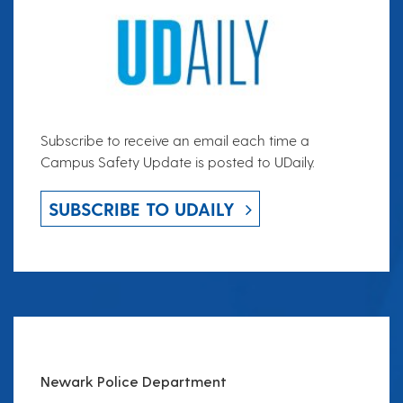
Subscribe to receive an email each time a
Campus Safety Update is posted to UDaily.
SUBSCRIBE TO UDAILY
Newark Police Department