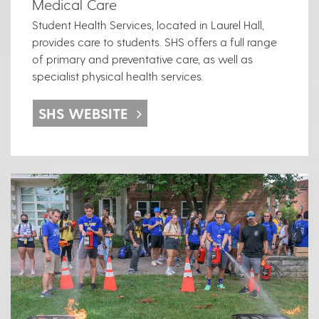
Medical Care
Student Health Services, located in Laurel Hall,
provides care to students. SHS offers a full range
of primary and preventative care, as well as
specialist physical health services.
SHS WEBSITE