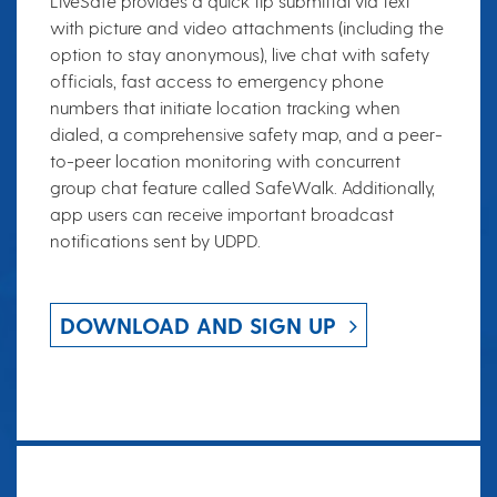
LiveSafe provides a quick tip submittal via text
with picture and video attachments (including the
option to stay anonymous), live chat with safety
officials, fast access to emergency phone
numbers that initiate location tracking when
dialed, a comprehensive safety map, and a peer-
to-peer location monitoring with concurrent
group chat feature called SafeWalk. Additionally,
app users can receive important broadcast
notifications sent by UDPD.
DOWNLOAD AND SIGN UP