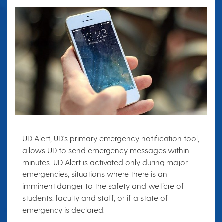
UD Alert, UD's primary emergency notification tool,
allows UD to send emergency messages within
minutes. UD Alert is activated only during major
emergencies, situations where there is an
imminent danger to the safety and welfare of
students, faculty and staff, or if a state of
emergency is declared.