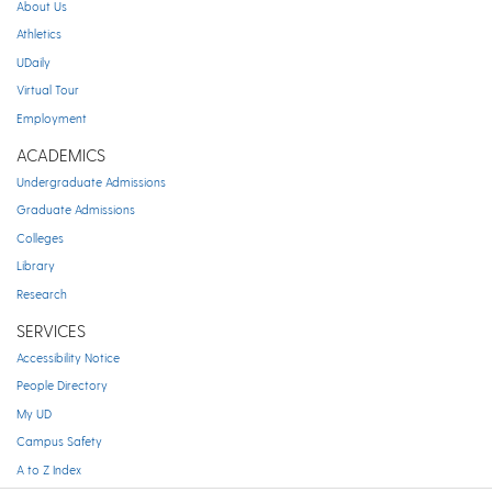
About Us
Athletics
UDaily
Virtual Tour
Employment
ACADEMICS
Undergraduate Admissions
Graduate Admissions
Colleges
Library
Research
SERVICES
Accessibility Notice
People Directory
My UD
Campus Safety
A to Z Index