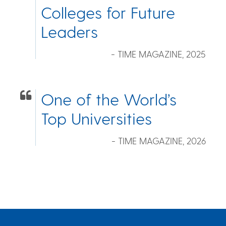
Colleges for Future
Leaders
- TIME MAGAZINE, 2025
One of the World’s
Top Universities
- TIME MAGAZINE, 2026