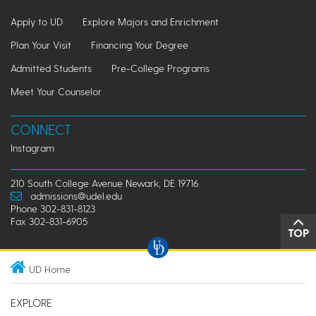
Apply to UD
Explore Majors and Enrichment
Plan Your Visit
Financing Your Degree
Admitted Students
Pre-College Programs
Meet Your Counselor
CONNECT
Instagram
210 South College Avenue Newark, DE 19716
admissions@udel.edu
Phone 302-831-8123
Fax 302-831-6905
TOP
UD Home
EXPLORE