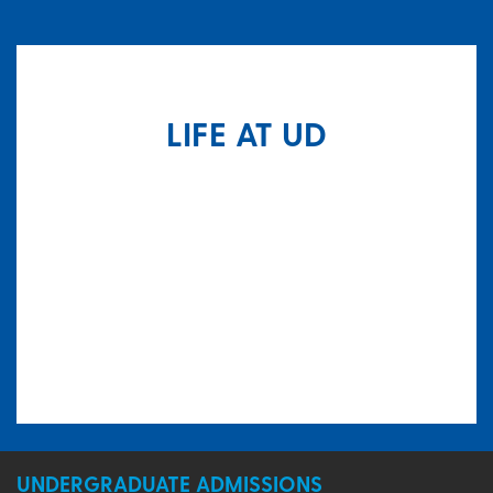
LIFE AT UD
UNDERGRADUATE ADMISSIONS