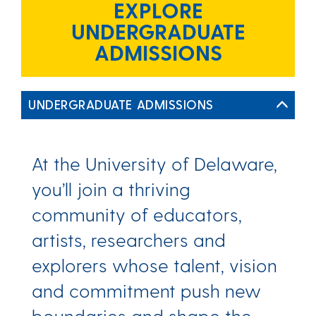
EXPLORE
UNDERGRADUATE
ADMISSIONS
UNDERGRADUATE ADMISSIONS
At the University of Delaware,
you’ll join a thriving
community of educators,
artists, researchers and
explorers whose talent, vision
and commitment push new
boundaries and shape the