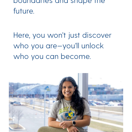
future.
Here, you won’t just discover
who you are—you’ll unlock
who you can become.