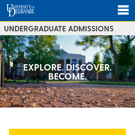
UNDERGRADUATE ADMISSIONS
EXPLORE. DISCOVER.
BECOME.