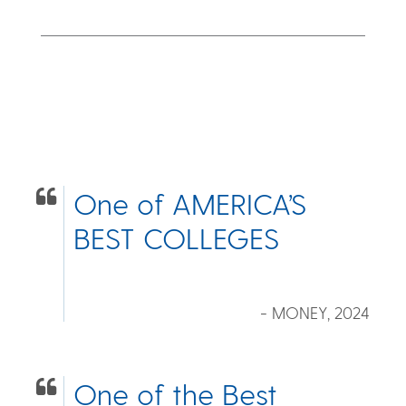
One of AMERICA’S
BEST COLLEGES
- MONEY, 2024
One of the Best