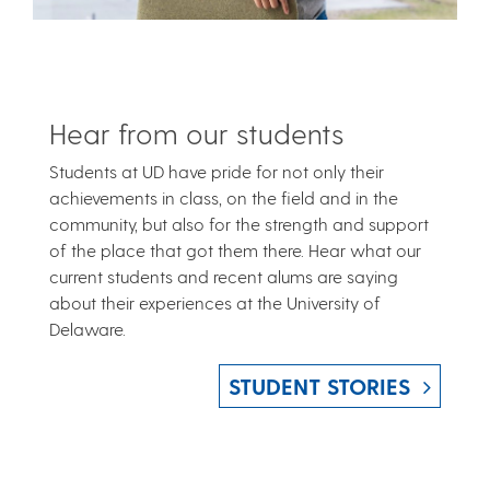
Hear from our students
Students at UD have pride for not only their
achievements in class, on the field and in the
community, but also for the strength and support
of the place that got them there. Hear what our
current students and recent alums are saying
about their experiences at the University of
Delaware.
STUDENT STORIES