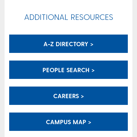
ADDITIONAL RESOURCES
A-Z DIRECTORY >
PEOPLE SEARCH >
CAREERS >
CAMPUS MAP >