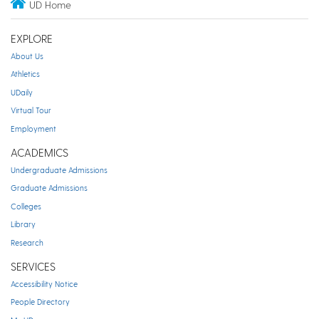
UD Home
EXPLORE
About Us
Athletics
UDaily
Virtual Tour
Employment
ACADEMICS
Undergraduate Admissions
Graduate Admissions
Colleges
Library
Research
SERVICES
Accessibility Notice
People Directory