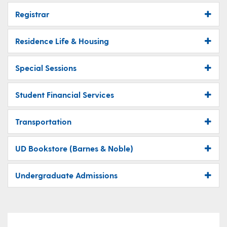
Registrar
Residence Life & Housing
Special Sessions
Student Financial Services
Transportation
UD Bookstore (Barnes & Noble)
Undergraduate Admissions