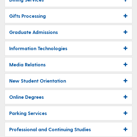
Gifts Processing
Graduate Admissions
Information Technologies
Media Relations
New Student Orientation
Online Degrees
Parking Services
Professional and Continuing Studies