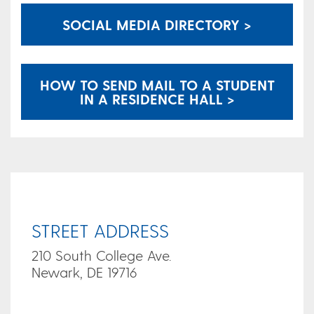
SOCIAL MEDIA DIRECTORY >
HOW TO SEND MAIL TO A STUDENT
IN A RESIDENCE HALL >
STREET ADDRESS
210 South College Ave.
Newark, DE 19716