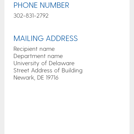
PHONE NUMBER
302-831-2792
MAILING ADDRESS
Recipient name
Department name
University of Delaware
Street Address of Building
Newark, DE 19716