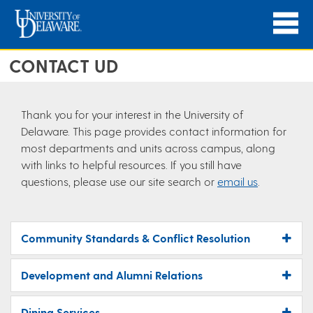
CONTACT UD
Thank you for your interest in the University of
Delaware. This page provides contact information for
most departments and units across campus, along
with links to helpful resources. If you still have
questions, please use our site search or
email us
.
Community Standards & Conflict Resolution
Development and Alumni Relations
Dining Services