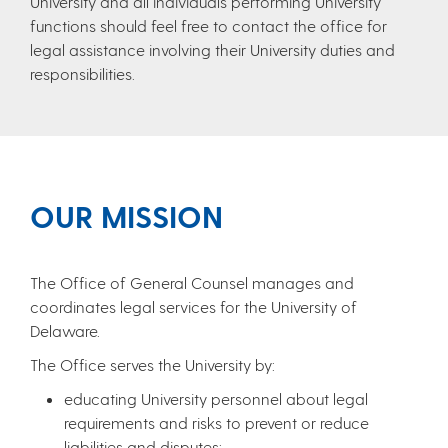
University and all individuals performing University
functions should feel free to contact the office for
legal assistance involving their University duties and
responsibilities.
OUR MISSION
The Office of General Counsel manages and
coordinates legal services for the University of
Delaware.
The Office serves the University by:
educating University personnel about legal
requirements and risks to prevent or reduce
liabilities and disputes;