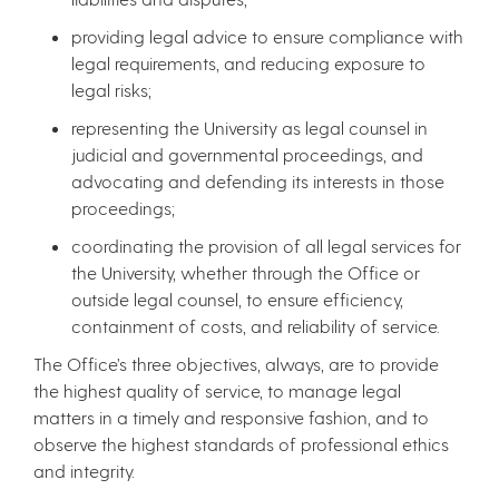
providing legal advice to ensure compliance with
legal requirements, and reducing exposure to
legal risks;
representing the University as legal counsel in
judicial and governmental proceedings, and
advocating and defending its interests in those
proceedings;
coordinating the provision of all legal services for
the University, whether through the Office or
outside legal counsel, to ensure efficiency,
containment of costs, and reliability of service.
The Office’s three objectives, always, are to provide
the highest quality of service, to manage legal
matters in a timely and responsive fashion, and to
observe the highest standards of professional ethics
and integrity.