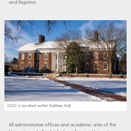
and litigation.
OGC is located within Hullihen Hall.
All administrative offices and academic units of the