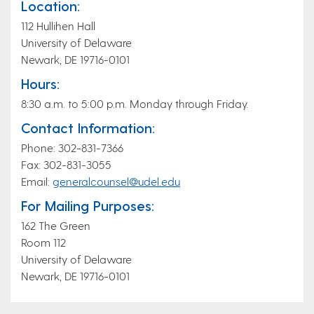
Location:
112 Hullihen Hall
University of Delaware
Newark, DE 19716-0101
Hours:
8:30 a.m. to 5:00 p.m. Monday through Friday.
Contact Information:
Phone: 302-831-7366
Fax: 302-831-3055
Email:
generalcounsel@udel.edu
For Mailing Purposes:
162 The Green
Room 112
University of Delaware
Newark, DE 19716-0101