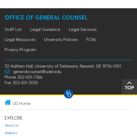
OFFICE OF GENERAL COUNSEL
Staff List
Legal Guidance
Legal Services
Legal Resources
University Policies
FOIA
Privacy Program
112 Hullihen Hall, University of Delaware, Newark, DE 19716-0101
generalcounsel@udel.edu
Phone 302-831-7366
Fax 302-831-3055
TOP
UD Home
EXPLORE
About Us
Athletics