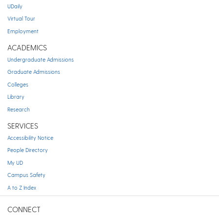
UDaily
Virtual Tour
Employment
ACADEMICS
Undergraduate Admissions
Graduate Admissions
Colleges
Library
Research
SERVICES
Accessibility Notice
People Directory
My UD
Campus Safety
A to Z Index
CONNECT