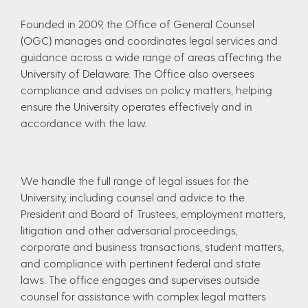
Founded in 2009, the Office of General Counsel
(OGC) manages and coordinates legal services and
guidance across a wide range of areas affecting the
University of Delaware. The Office also oversees
compliance and advises on policy matters, helping
ensure the University operates effectively and in
accordance with the law.
We handle the full range of legal issues for the
University, including counsel and advice to the
President and Board of Trustees, employment matters,
litigation and other adversarial proceedings,
corporate and business transactions, student matters,
and compliance with pertinent federal and state
laws. The office engages and supervises outside
counsel for assistance with complex legal matters