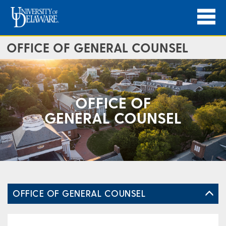
OFFICE OF GENERAL COUNSEL
OFFICE OF
GENERAL COUNSEL
OFFICE OF GENERAL COUNSEL