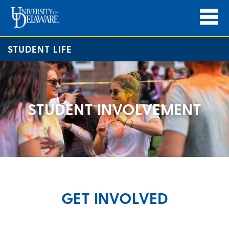
STUDENT LIFE
STUDENT INVOLVEMENT
GET INVOLVED