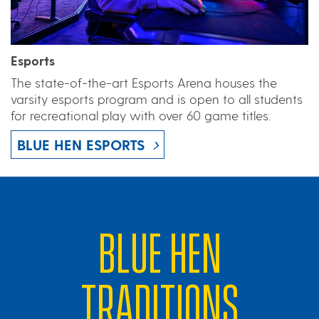
Esports
The state-of-the-art Esports Arena houses the
varsity esports program and is open to all students
for recreational play with over 60 game titles.
BLUE HEN ESPORTS
BLUE HEN
TRADITIONS