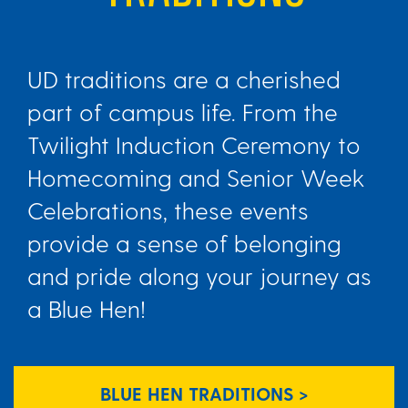
UD traditions are a cherished
part of campus life. From the
Twilight Induction Ceremony to
Homecoming and Senior Week
Celebrations, these events
provide a sense of belonging
and pride along your journey as
a Blue Hen!
BLUE HEN TRADITIONS >