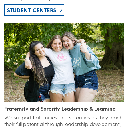
STUDENT CENTERS
Fraternity and Sorority Leadership & Learning
We support fraternities and sororities as they reach
their full potential through leadership development,