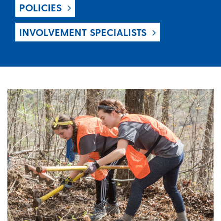
POLICIES
INVOLVEMENT SPECIALISTS