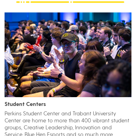
Student Centers
Perkins Student Center and Trabant University
Center are home to more than 400 vibrant student
groups, Creative Leadership, Innovation and
Service, Blue Hen Esports and so much more.