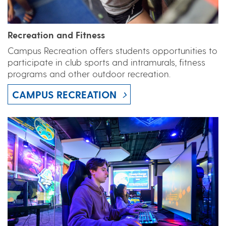
Recreation and Fitness
Campus Recreation offers students opportunities to
participate in club sports and intramurals, fitness
programs and other outdoor recreation.
CAMPUS RECREATION