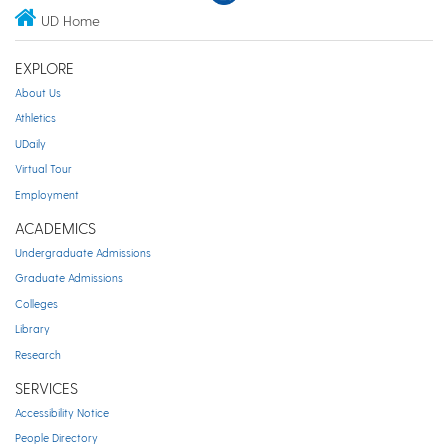
UD Home
EXPLORE
About Us
Athletics
UDaily
Virtual Tour
Employment
ACADEMICS
Undergraduate Admissions
Graduate Admissions
Colleges
Library
Research
SERVICES
Accessibility Notice
People Directory