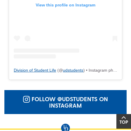
View this profile on Instagram
Division of Student Life
(@
udstudents
) • Instagram photos and videos
FOLLOW @UDSTUDENTS ON
INSTAGRAM
TOP