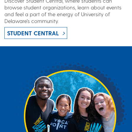
Discover Student Central, where students can
browse student organizations, learn about events
and feel a part of the energy of University of
Delaware’s community.
STUDENT CENTRAL