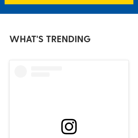
WHAT'S TRENDING