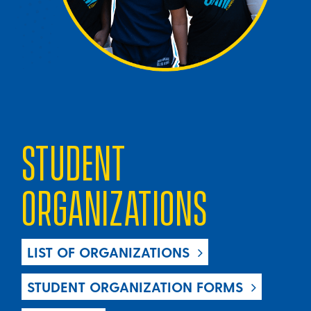
STUDENT
ORGANIZATIONS
LIST OF ORGANIZATIONS
STUDENT ORGANIZATION FORMS