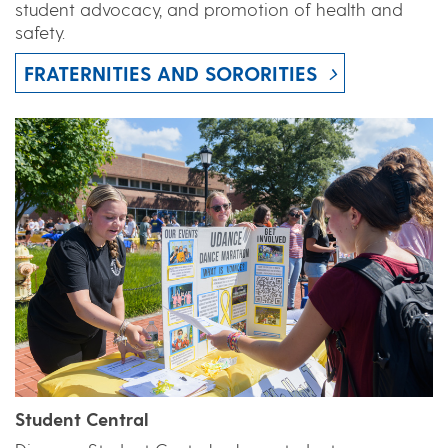
student advocacy, and promotion of health and
safety.
FRATERNITIES AND SORORITIES
Student Central