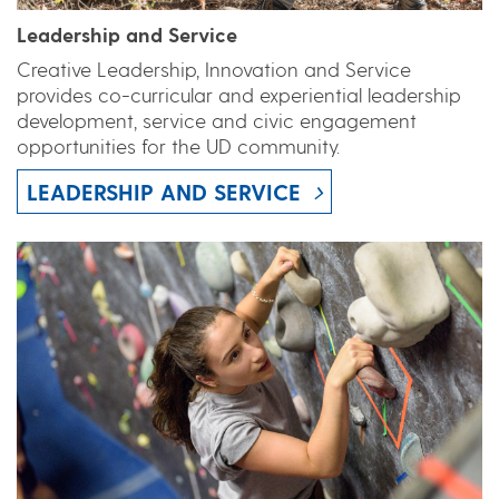
Leadership and Service
Creative Leadership, Innovation and Service
provides co-curricular and experiential leadership
development, service and civic engagement
opportunities for the UD community.
LEADERSHIP AND SERVICE