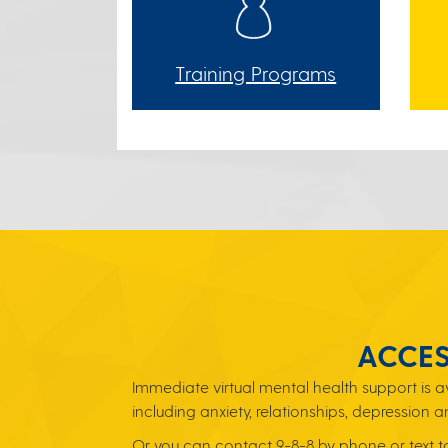
Training Programs
ACCES
Immediate virtual mental health support is 
including anxiety, relationships, depression a
Or you can contact 9-8-8 by phone or text to 