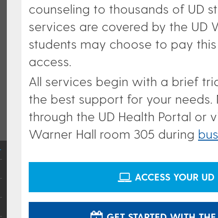
counseling to thousands of UD st
services are covered by the UD W
students may choose to pay this
access.
All services begin with a brief t
the best support for your needs.
through the UD Health Portal or vi
Warner Hall room 305 d
uring
bus
ACCESS YOUR UD 
GET STARTED WITH THE