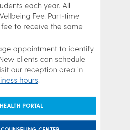
udents each year. All
ellbeing Fee. Part‑time
 fee to receive the same
riage appointment to identify
 New clients can schedule
sit our reception area in
iness hours
.
HEALTH PORTAL
 COUNSELING CENTER