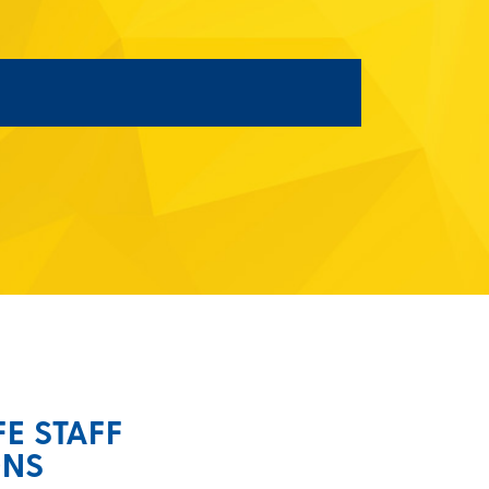
FE STAFF
ONS