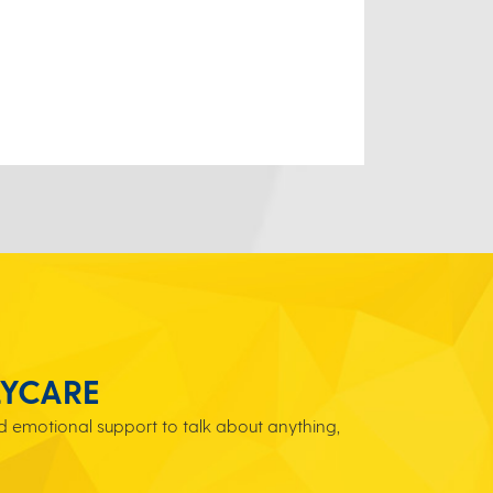
LYCARE
 emotional support to talk about anything,