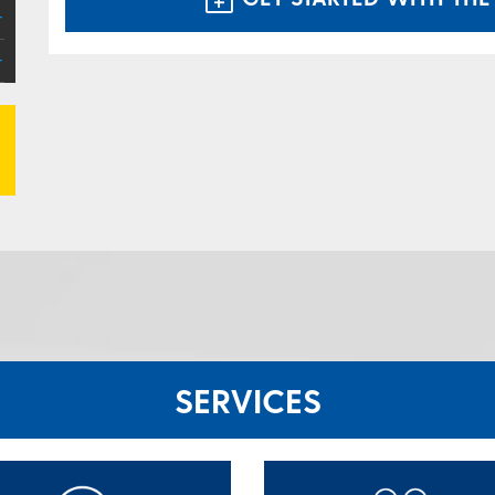
SERVICES