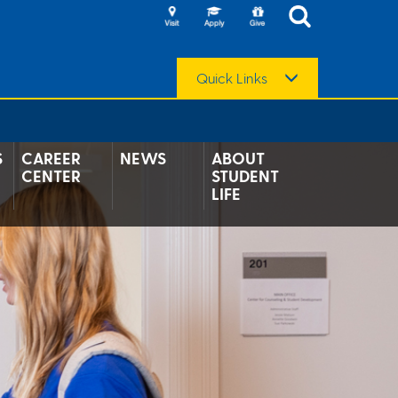
Quick Links
S
CAREER
NEWS
ABOUT
CENTER
STUDENT
LIFE