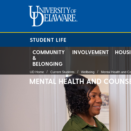
STUDENT LIFE
COMMUNITY
INVOLVEMENT
HOUS
&
BELONGING
UD Home
Current Students
Wellbeing
Mental Health and Co
MENTAL HEALTH AND COUNS