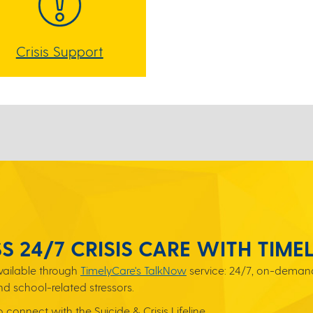
Crisis Support
S 24/7 CRISIS CARE WITH TIME
available through
TimelyCare's TalkNow
service: 24/7, on-demand
nd school-related stressors.
connect with the Suicide & Crisis Lifeline.