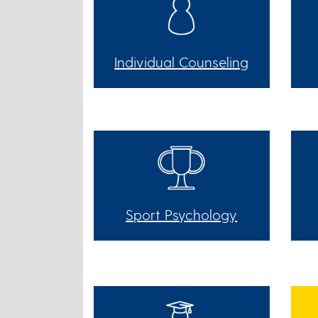
Individual Counseling
Sport Psychology