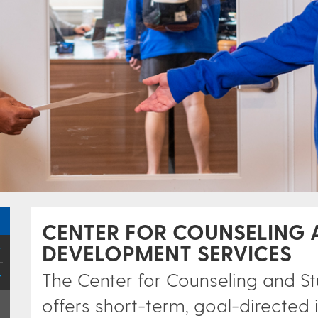
CENTER FOR COUNSELING 
DEVELOPMENT SERVICES
The Center for Counseling and 
offers short-term, goal-directed