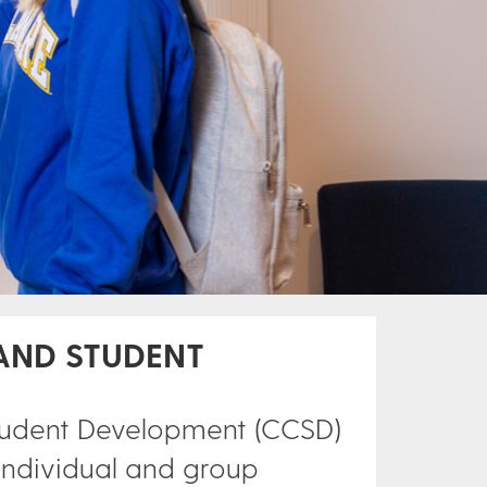
AND STUDENT
Student Development (CCSD)
 individual and group