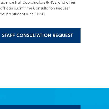
Residence Hall Coordinators (RHCs) and other
taff can submit the Consultation Request
bout a student with CCSD.
E STAFF CONSULTATION REQUEST