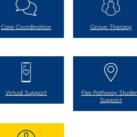
Care Coordination
Group Therapy
Virtual Support
Flex Pathway Stude
Support