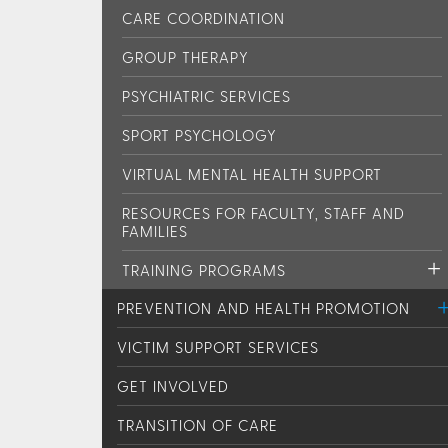
CARE COORDINATION
GROUP THERAPY
PSYCHIATRIC SERVICES
SPORT PSYCHOLOGY
VIRTUAL MENTAL HEALTH SUPPORT
RESOURCES FOR FACULTY, STAFF AND
FAMILIES
TRAINING PROGRAMS
PREVENTION AND HEALTH PROMOTION
VICTIM SUPPORT SERVICES
GET INVOLVED
TRANSITION OF CARE