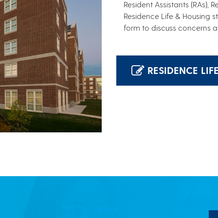
Resident Assistants (RAs), 
Residence Life & Housing s
form to discuss concerns a
RESIDENCE LIF