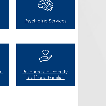
Psychiatric Services
nt
Resources for Faculty,
Staff and Families