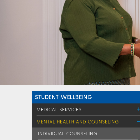
STUDENT WELLBEING
MEDICAL SERVICES
MENTAL HEALTH AND COUNSELING
INDIVIDUAL COUNSELING