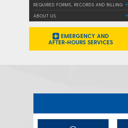
REQUIRED FORMS, RECORDS AND BILLING
ABOUT US
EMERGENCY AND
AFTER-HOURS SERVICES