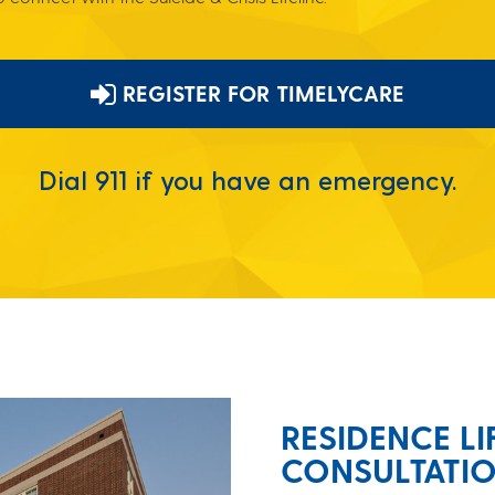
REGISTER FOR TIMELYCARE
Dial 911 if you have an emergency.
RESIDENCE LI
CONSULTATI