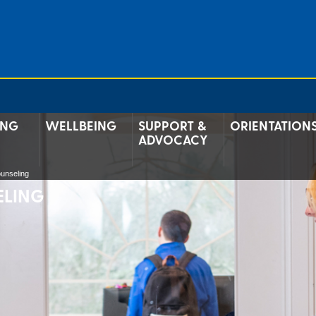
ING
WELLBEING
SUPPORT &
ORIENTATION
ADVOCACY
unseling
ELING