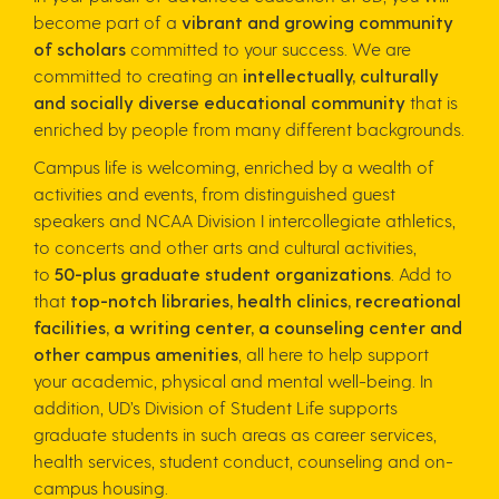
become part of a
vibrant and growing community
of scholars
committed to your success. We are
committed to creating an
intellectually, culturally
and socially diverse educational community
that is
enriched by people from many different backgrounds.
Campus life is welcoming, enriched by a wealth of
activities and events, from distinguished guest
speakers and NCAA Division I intercollegiate athletics,
to concerts and other arts and cultural activities,
to
50-plus graduate student organizations
. Add to
that
top-notch libraries, health clinics, recreational
facilities, a writing center, a counseling center and
other campus amenities
, all here to help support
your academic, physical and mental well-being. In
addition, UD’s Division of Student Life supports
graduate students in such areas as career services,
health services, student conduct, counseling and on-
campus housing.