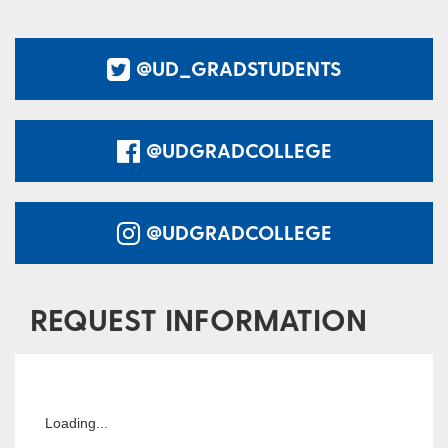
@UD_GRADSTUDENTS
@UDGRADCOLLEGE
@UDGRADCOLLEGE
REQUEST INFORMATION
Loading...