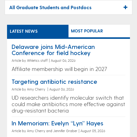
All Graduate Students and Postdocs
MOST POPULAR
LATEST NEWS
Delaware joins Mid-American
Conference for field hockey
Article by Athletics staff
|
August 06, 2026
Affiliate membership will begin in 2027
Targeting antibiotic resistance
Article by Amy Cherry
|
August 06, 2026
UD researchers identify molecular switch that
could make antibiotics more effective against
drug-resistant bacteria
In Memoriam: Evelyn “Lyn” Hayes
Article by Amy Cherry and Jennifer Graber
|
August 05, 2026