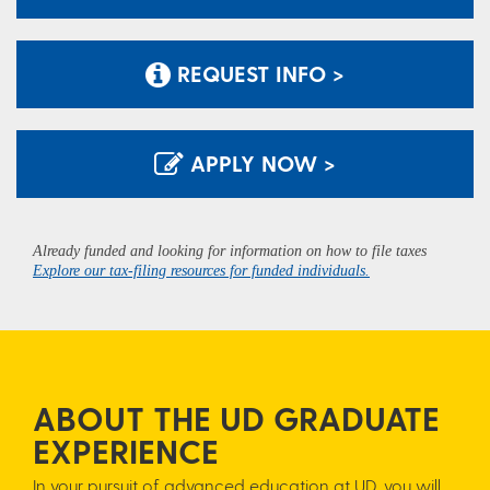
REQUEST INFO >
APPLY NOW >
Already funded and looking for information on how to file taxes
Explore our tax-filing resources for funded individuals.
ABOUT THE UD GRADUATE
EXPERIENCE
In your pursuit of advanced education at UD, you will