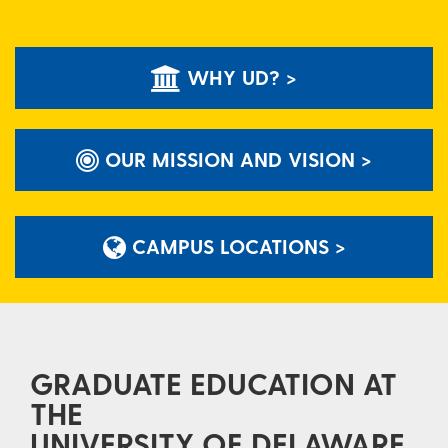
WHY UD? >
OUR MISSION AND VISION >
CAMPUS LOCATIONS >
GRADUATE EDUCATION AT
THE
UNIVERSITY OF DELAWARE