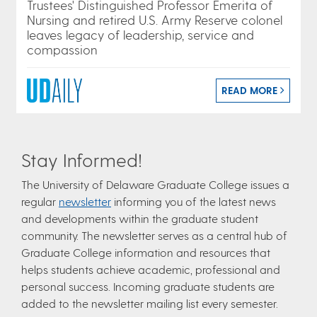
Trustees' Distinguished Professor Emerita of
Nursing and retired U.S. Army Reserve colonel
leaves legacy of leadership, service and
compassion
READ MORE
Stay Informed!
The University of Delaware Graduate College issues a
regular
newsletter
informing you of the latest news
and developments within the graduate student
community. The newsletter serves as a central hub of
Graduate College information and resources that
helps students achieve academic, professional and
personal success. Incoming graduate students are
added to the newsletter mailing list every semester.