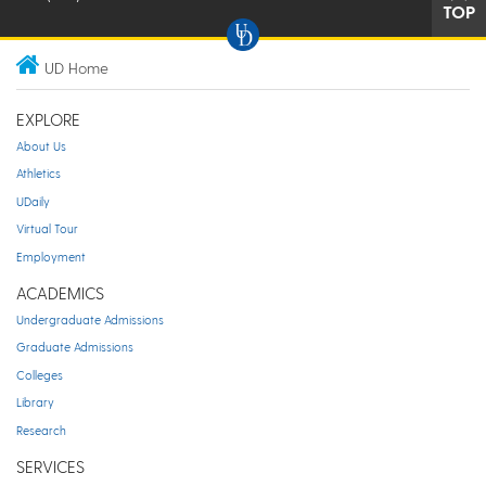
TOP
UD Home
EXPLORE
About Us
Athletics
UDaily
Virtual Tour
Employment
ACADEMICS
Undergraduate Admissions
Graduate Admissions
Colleges
Library
Research
SERVICES