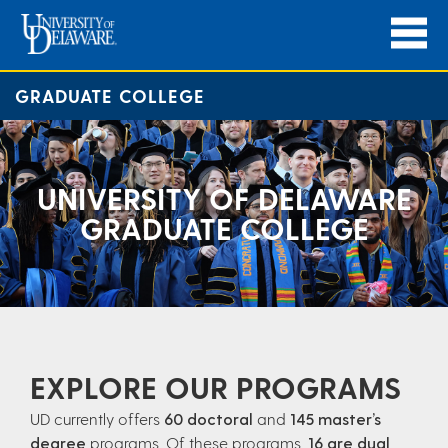
GRADUATE COLLEGE
UNIVERSITY OF DELAWARE
GRADUATE COLLEGE
EXPLORE OUR PROGRAMS
UD currently offers
60 doctoral
and
145 master’s
degree
programs. Of these programs,
16 are dual