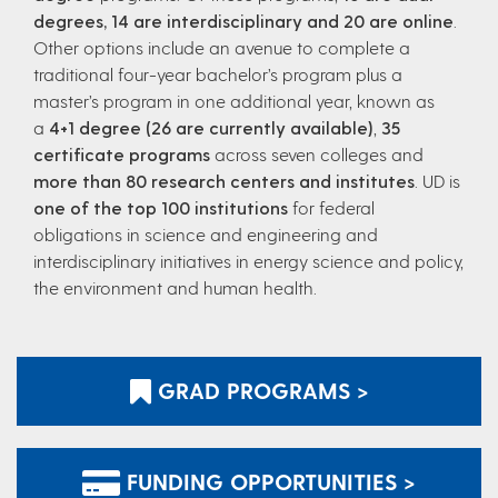
degrees, 14 are interdisciplinary and 20 are online
.
Other options include an avenue to complete a
traditional four-year bachelor’s program plus a
master’s program in one additional year, known as
a
4+1 degree (26 are currently available)
,
35
certificate programs
across seven colleges and
more than 80 research centers and institutes
. UD is
one of the top 100 institutions
for federal
obligations in science and engineering and
interdisciplinary initiatives in energy science and policy,
the environment and human health.
GRAD PROGRAMS >
FUNDING OPPORTUNITIES >