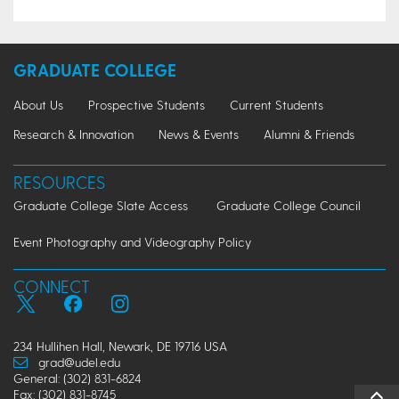
GRADUATE COLLEGE
About Us
Prospective Students
Current Students
Research & Innovation
News & Events
Alumni & Friends
RESOURCES
Graduate College Slate Access
Graduate College Council
Event Photography and Videography Policy
CONNECT
234 Hullihen Hall, Newark, DE 19716 USA
grad@udel.edu
General: (302) 831-6824
Fax: (302) 831-8745