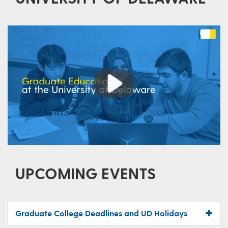
Play
UPCOMING EVENTS
Graduate College Deadlines and UD Holidays