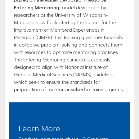
Entering Mentoring
model developed by
researchers at the University of Wisconsin-
Madison, now facilitated by the Center for the
Improvement of Mentored Experiences in
Research (CIMER). This training gives mentors skills
in collective problem-solving and connects them
with resources to optimize mentoring practices.
The Entering Mentoring curricula is expressly
designed to align with National Institute of
General Medical Sciences (NIGMS) guidelines,
which seek to ensure the standards for
preparation of mentors involved in training grants.
Learn More
Ready to learn more about UD Graduate