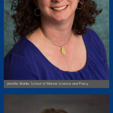
Jennifer Biddle, School of Marine Science and Policy