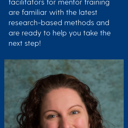
facilitators for mentor training
are familiar with the latest
research-based methods and
are ready to help you take the
next step!