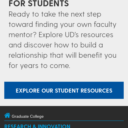
FOR STUDENTS
Ready to take the next step
toward finding your own faculty
mentor? Explore UD’s resources
and discover how to build a
relationship that will benefit you
for years to come.
EXPLORE OUR STUDENT RESOURCES
Graduate College
RESEARCH & INNOVATION