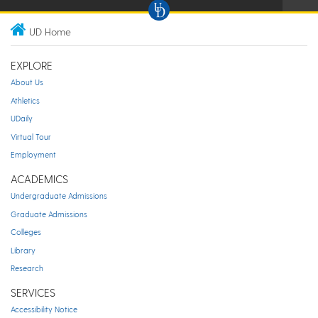
UD Home
EXPLORE
About Us
Athletics
UDaily
Virtual Tour
Employment
ACADEMICS
Undergraduate Admissions
Graduate Admissions
Colleges
Library
Research
SERVICES
Accessibility Notice