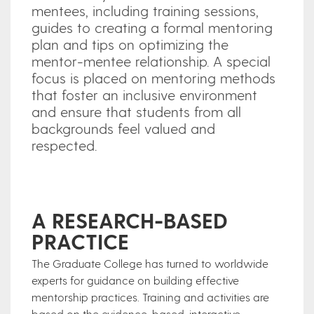
mentees, including training sessions,
guides to creating a formal mentoring
plan and tips on optimizing the
mentor-mentee relationship. A special
focus is placed on mentoring methods
that foster an inclusive environment
and ensure that students from all
backgrounds feel valued and
respected.
A RESEARCH-BASED
PRACTICE
The Graduate College has turned to worldwide
experts for guidance on building effective
mentorship practices. Training and activities are
based on the evidence-based, interactive