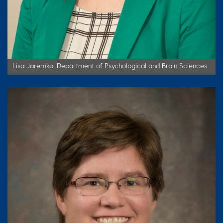
Lisa Jaremka, Department of Psychological and Brain Sciences