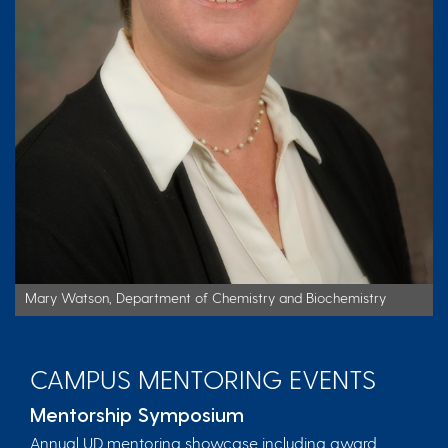
Mary Watson, Department of Chemistry and Biochemistry
CAMPUS MENTORING EVENTS
Mentorship Symposium
Annual UD mentoring showcase including award