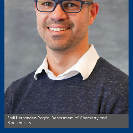
Emil Hernández-Pagán, Department of Chemistry and
Biochemistry