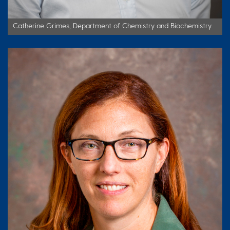
Catherine Grimes, Department of Chemistry and Biochemistry