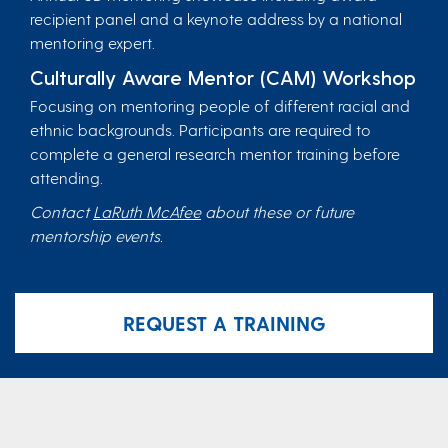
recipient panel and a keynote address by a national
mentoring expert.
Culturally Aware Mentor (CAM) Workshop
Focusing on mentoring people of different racial and
ethnic backgrounds. Participants are required to
complete a general research mentor training before
attending.
Contact
LaRuth McAfee
about these or future
mentorship events.
REQUEST A TRAINING