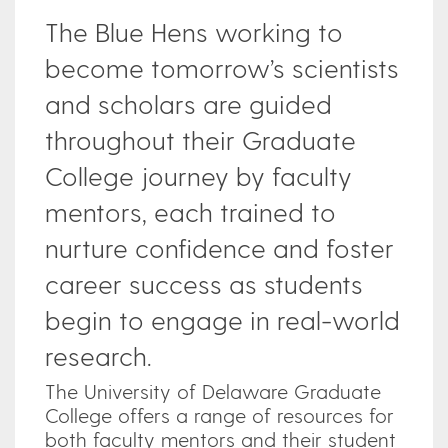
The Blue Hens working to
become tomorrow’s scientists
and scholars are guided
throughout their Graduate
College journey by faculty
mentors, each trained to
nurture confidence and foster
career success as students
begin to engage in real-world
research.
The University of Delaware Graduate
College offers a range of resources for
both faculty mentors and their student