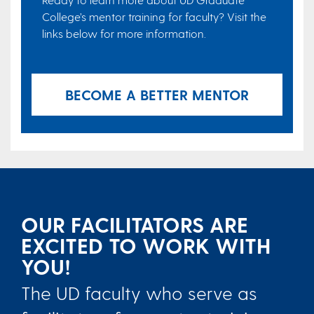
College’s mentor training for faculty? Visit the
links below for more information.
BECOME A BETTER MENTOR
OUR FACILITATORS ARE
EXCITED TO WORK WITH
YOU!
The UD faculty who serve as