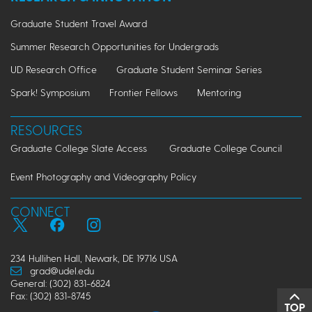
Graduate Student Travel Award
Summer Research Opportunities for Undergrads
UD Research Office
Graduate Student Seminar Series
Spark! Symposium
Frontier Fellows
Mentoring
RESOURCES
Graduate College Slate Access
Graduate College Council
Event Photography and Videography Policy
CONNECT
234 Hullihen Hall, Newark, DE 19716 USA
grad@udel.edu
General: (302) 831-6824
Fax: (302) 831-8745
TOP