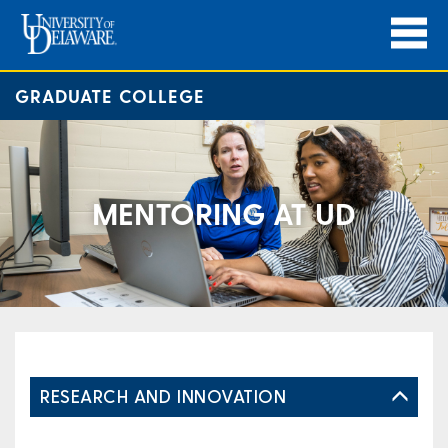
GRADUATE COLLEGE
MENTORING AT UD
RESEARCH AND INNOVATION