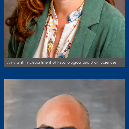
Amy Griffin, Department of Psychological and Brain Sciences