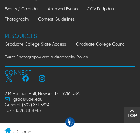
Events / Calendar
Archived Events
COVID Updates
Photography
Contest Guidelines
RESOURCES
Graduate College Slate Access
Graduate College Council
Event Photography and Videography Policy
CONNECT
234 Hullihen Hall, Newark, DE 19716 USA
grad@udel.edu
General: (302) 831-6824
Fax: (302) 831-8745
TOP
UD Home