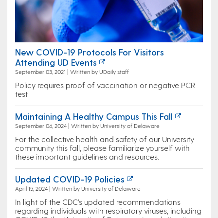
New COVID-19 Protocols For Visitors
Attending UD Events
September 03, 2021 | Written by UDaily staff
Policy requires proof of vaccination or negative PCR
test
Maintaining A Healthy Campus This Fall
September 06, 2024 | Written by University of Delaware
For the collective health and safety of our University
community this fall, please familiarize yourself with
these important guidelines and resources.
Updated COVID-19 Policies
April 15, 2024 | Written by University of Delaware
In light of the CDC’s updated recommendations
regarding individuals with respiratory viruses, including