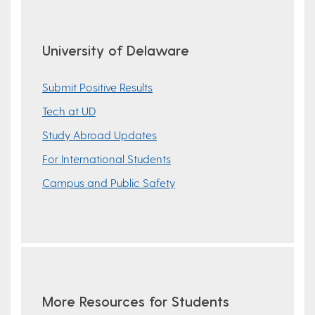
University of Delaware
Submit Positive Results
Tech at UD
Study Abroad Updates
For International Students
Campus and Public Safety
More Resources for Students