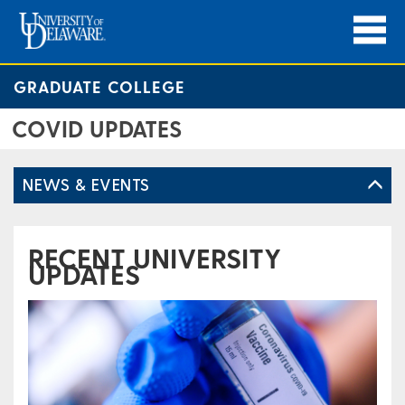
GRADUATE COLLEGE
COVID UPDATES
NEWS & EVENTS
RECENT UNIVERSITY
UPDATES