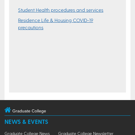
Student Health procedures and services
Residence Life & Housing COVID-19
precautions
Graduate College
NEWS & EVENTS
Graduate College News
Graduate College Newsletter