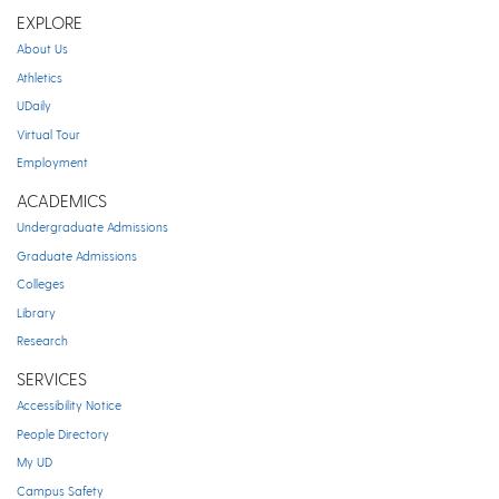
EXPLORE
About Us
Athletics
UDaily
Virtual Tour
Employment
ACADEMICS
Undergraduate Admissions
Graduate Admissions
Colleges
Library
Research
SERVICES
Accessibility Notice
People Directory
My UD
Campus Safety