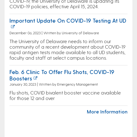
COVID-19, the University of Delaware is updating its
COVID-19 policies, effective April 15, 2024.
Important Update On COVID-19 Testing At UD
December 06, 2023 | Written by University of Delaware
The University of Delaware needs to inform our
community of a recent development about COVID-19
rapid antigen tests made available to all UD students,
faculty and staff at select campus locations.
Feb. 6 Clinic To Offer Flu Shots, COVID-19
Boosters
January 30, 2023 | Written by Emergency Management
Flu shots, COVID bivalent booster vaccine available
for those 12 and over
More Information