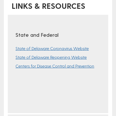
LINKS & RESOURCES
State and Federal
State of Delaware Coronavirus Website
State of Delaware Reopening Website
Centers for Disease Control and Prevention