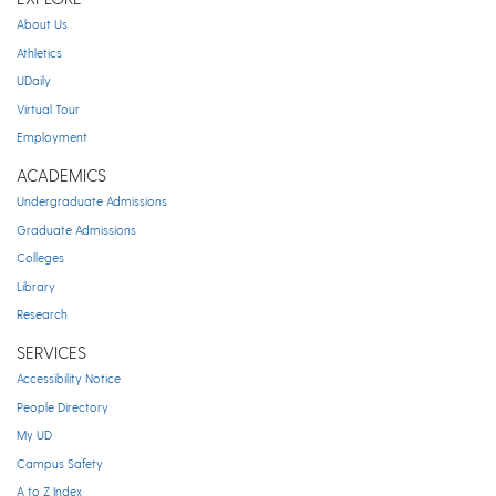
About Us
Athletics
UDaily
Virtual Tour
Employment
ACADEMICS
Undergraduate Admissions
Graduate Admissions
Colleges
Library
Research
SERVICES
Accessibility Notice
People Directory
My UD
Campus Safety
A to Z Index