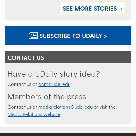
SEE MORE STORIES
SUBSCRIBE TO UDAILY >
CONTACT US
Have a UDaily story idea?
Contact us at
ocm@udel.edu
Members of the press
Contact us at
mediarelations@udel.edu
or visit the
Media Relations website