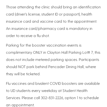
Those attending the clinic should bring an identification
card (driver’s license, student ID or passport), health
insurance card and vaccine card to the appointment.
An insurance card/pharmacy card is mandatory in
order to receive a flu shot.
Parking for the booster vaccination events is
complimentary ONLY in Clayton Hall Parking Lot# 7; this
does not include metered parking spaces. Participants
should NOT park behind Pencader Dining Hall, where
they will be ticketed.
Flu vaccines and bivalent COVID boosters are available
to UD students every weekday at Student Health
Services. Please call 302-831-2226, option 1 to schedule
an appointment.