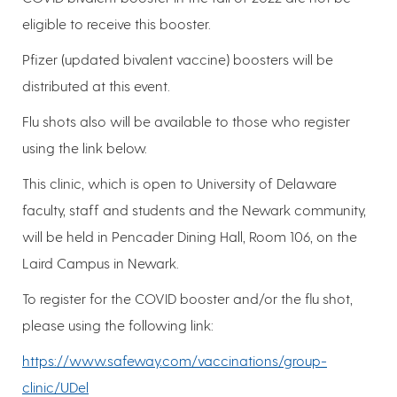
eligible to receive this booster.
Pfizer (updated bivalent vaccine) boosters will be
distributed at this event.
Flu shots also will be available to those who register
using the link below.
This clinic, which is open to University of Delaware
faculty, staff and students and the Newark community,
will be held in Pencader Dining Hall, Room 106, on the
Laird Campus in Newark.
To register for the COVID booster and/or the flu shot,
please using the following link:
https://www.safeway.com/vaccinations/group-
clinic/UDel