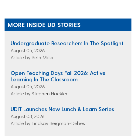
MORE INSIDE UD STORIES
Undergraduate Researchers In The Spotlight
August 05, 2026
Article by Beth Miller
Open Teaching Days Fall 2026: Active
Learning In The Classroom
August 05, 2026
Article by Stephen Hackler
UDIT Launches New Lunch & Learn Series
August 03, 2026
Article by Lindsay Bergman-Debes