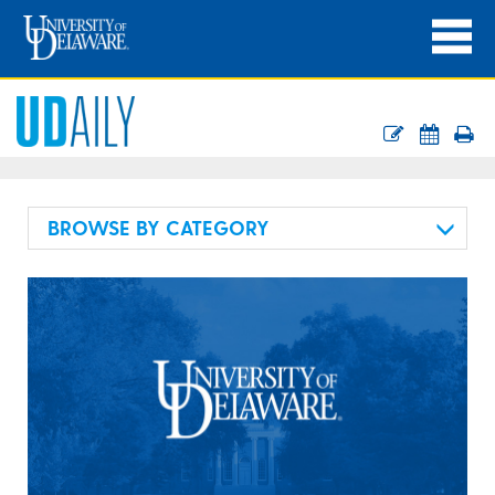
BROWSE BY CATEGORY