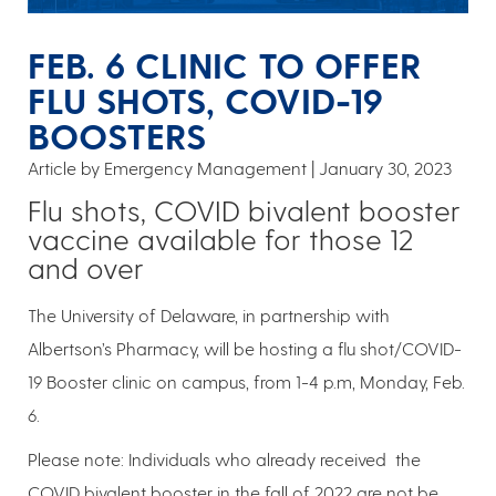
FEB. 6 CLINIC TO OFFER
FLU SHOTS, COVID-19
BOOSTERS
Article by Emergency Management
January 30, 2023
Flu shots, COVID bivalent booster
vaccine available for those 12
and over
The University of Delaware, in partnership with
Albertson’s Pharmacy, will be hosting a flu shot/COVID-
19 Booster clinic on campus, from 1-4 p.m, Monday, Feb.
6.
Please note: Individuals who already received the
COVID bivalent booster in the fall of 2022 are not be