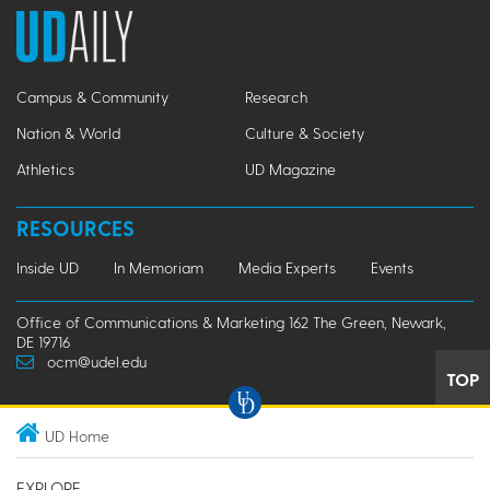
Campus & Community
Research
Nation & World
Culture & Society
Athletics
UD Magazine
RESOURCES
Inside UD
In Memoriam
Media Experts
Events
Office of Communications & Marketing 162 The Green, Newark,
DE 19716
ocm@udel.edu
TOP
UD Home
EXPLORE