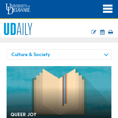
Culture & Society
QUEER JOY