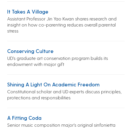
It Takes A Village
Assistant Professor Jin Yao Kwan shares research and
insight on how co-parenting reduces overall parental
stress
Conserving Culture
UD’s graduate art conservation program builds its
endowment with major gift
Shining A Light On Academic Freedom
Constitutional scholar and UD experts discuss principles,
protections and responsibilities
A Fitting Coda
Senior music composition major’s original sinfonietta