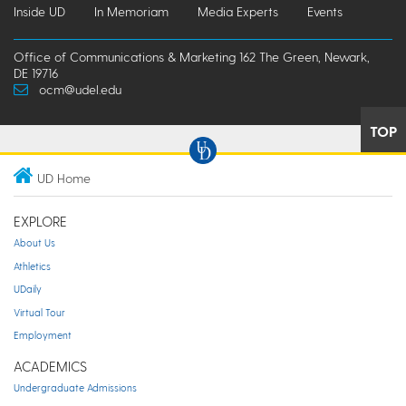
Inside UD
In Memoriam
Media Experts
Events
Office of Communications & Marketing 162 The Green, Newark,
DE 19716
ocm@udel.edu
TOP
UD Home
EXPLORE
About Us
Athletics
UDaily
Virtual Tour
Employment
ACADEMICS
Undergraduate Admissions