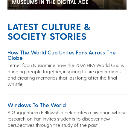
MUSEUMS IN THE DIGITAL AGE
LATEST CULTURE &
SOCIETY STORIES
How The World Cup Unites Fans Across The
Globe
Lerner faculty examine how the 2026 FIFA World Cup is
bringing people together, inspiring future generations
and creating memories that last long after the final
whistle
Windows To The World
A Guggenheim Fellowship celebrates a historian whose
research on Iran invites students to discover new
perspectives through the study of the past