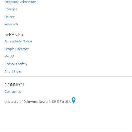
Graduate Admissions
Colleges
Library
Research
SERVICES
Accessibility Notice
People Directory
My UD
Campus Safety
A to Z Index
CONNECT
Contact Us
University of Delaware Newark, DE 19716 USA