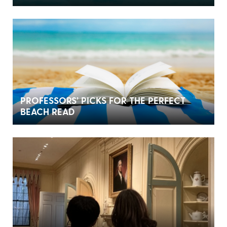
PROFESSORS’ PICKS FOR THE PERFECT
BEACH READ