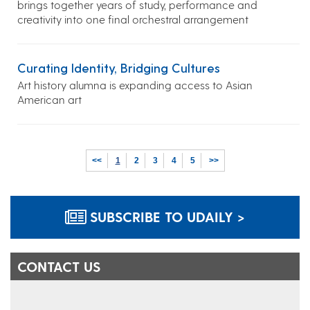
brings together years of study, performance and
creativity into one final orchestral arrangement
Curating Identity, Bridging Cultures
Art history alumna is expanding access to Asian
American art
<<
1
2
3
4
5
>>
SUBSCRIBE TO UDAILY >
CONTACT US