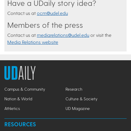
Have a UDaily story idea?
Contact us at
ocm@udel.edu
Members of the press
Contact us at
mediarelations@udel.edu
or visit the
Media Relations website
Campus & Community
Research
Nation & World
Culture & Society
Athletics
UD Magazine
RESOURCES