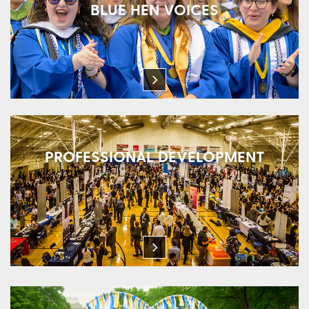
BLUE HEN VOICES
PROFESSIONAL DEVELOPMENT