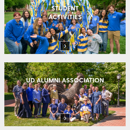
STUDENT
ACTIVITIES
UD ALUMNI ASSOCIATION