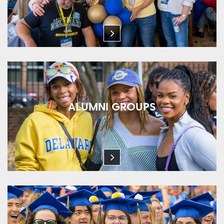
ALUMNI GROUPS