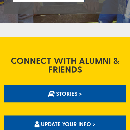
CONNECT WITH ALUMNI &
FRIENDS
STORIES >
UPDATE YOUR INFO >