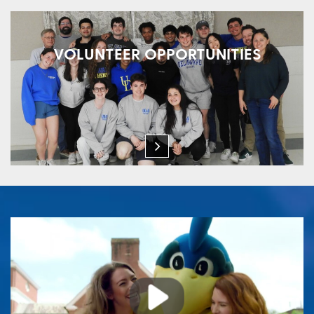
VOLUNTEER OPPORTUNITIES
Play