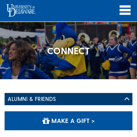
CONNECT
ALUMNI & FRIENDS
MAKE A GIFT >