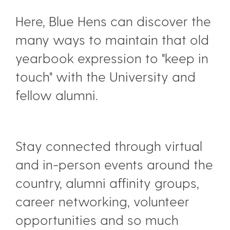
Here, Blue Hens can discover the
many ways to maintain that old
yearbook expression to "keep in
touch" with the University and
fellow alumni.
Stay connected through virtual
and in-person events around the
country, alumni affinity groups,
career networking, volunteer
opportunities and so much