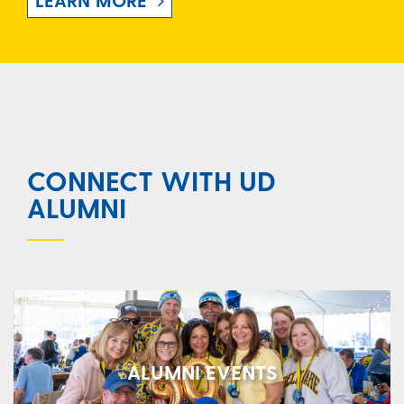
LEARN MORE
CONNECT WITH UD
ALUMNI
ALUMNI EVENTS