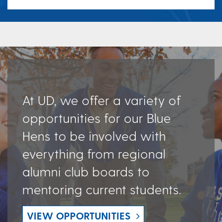
At UD, we offer a variety of
opportunities for our Blue
Hens to be involved with
everything from regional
alumni club boards to
mentoring current students.
VIEW OPPORTUNITIES