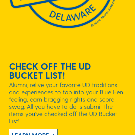
CHECK OFF THE UD
BUCKET LIST!
Alumni, relive your favorite UD traditions
and experiences to tap into your Blue Hen
feeling, earn bragging rights and score
swag. All you have to do is submit the
items you've checked off the UD Bucket
List!