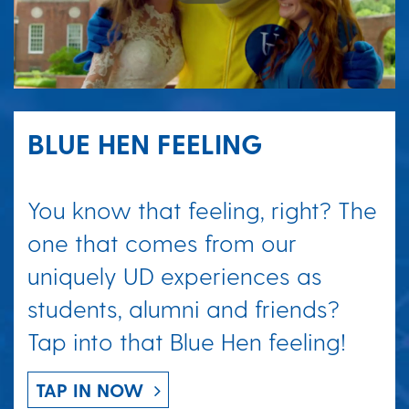
BLUE HEN FEELING
You know that feeling, right? The
one that comes from our
uniquely UD experiences as
students, alumni and friends?
Tap into that Blue Hen feeling!
TAP IN NOW