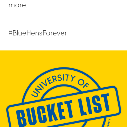
more.
#BlueHensForever