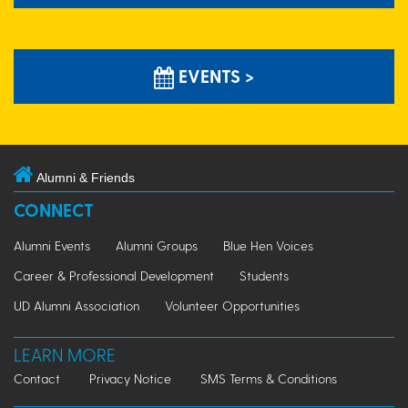
EVENTS >
Alumni & Friends
CONNECT
Alumni Events
Alumni Groups
Blue Hen Voices
Career & Professional Development
Students
UD Alumni Association
Volunteer Opportunities
LEARN MORE
Contact
Privacy Notice
SMS Terms & Conditions