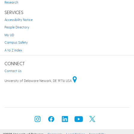
Research
SERVICES
Accessibility Notice
People Directory
My UD
Campus Safety
A to Z Index
CONNECT
Contact Us
University of Delaware Newark, DE 19716 USA