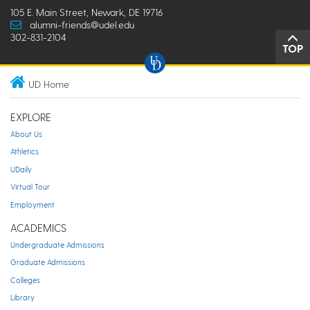
105 E. Main Street, Newark, DE 19716
alumni-friends@udel.edu
302-831-2104
TOP
UD Home
EXPLORE
About Us
Athletics
UDaily
Virtual Tour
Employment
ACADEMICS
Undergraduate Admissions
Graduate Admissions
Colleges
Library