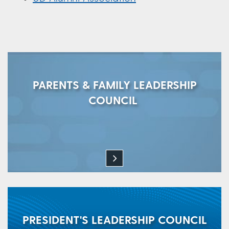
PARENTS & FAMILY LEADERSHIP
COUNCIL
PRESIDENT'S LEADERSHIP COUNCIL