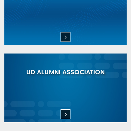
UD ALUMNI ASSOCIATION