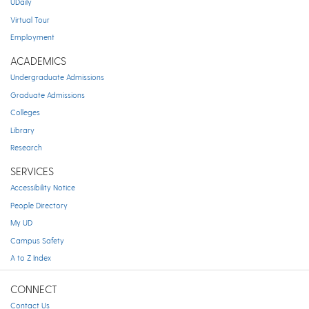
UDaily
Virtual Tour
Employment
ACADEMICS
Undergraduate Admissions
Graduate Admissions
Colleges
Library
Research
SERVICES
Accessibility Notice
People Directory
My UD
Campus Safety
A to Z Index
CONNECT
Contact Us