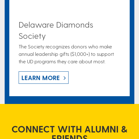
Delaware Diamonds
Society
The Society recognizes donors who make
annual leadership gifts ($1,000+) to support
the UD programs they care about most.
LEARN MORE
CONNECT WITH ALUMNI &
FRIENDS