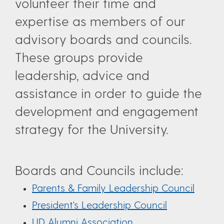
volunteer their time and
expertise as members of our
advisory boards and councils.
These groups provide
leadership, advice and
assistance in order to guide the
development and engagement
strategy for the University.
Boards and Councils include:
Parents & Family Leadership Council
President's Leadership Council
UD Alumni Association