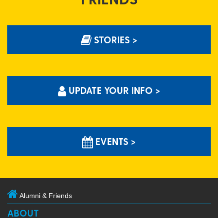
STORIES >
UPDATE YOUR INFO >
EVENTS >
Alumni & Friends
ABOUT