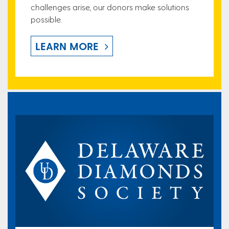
challenges arise, our donors make solutions
possible.
LEARN MORE