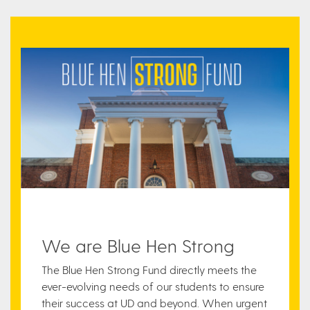
We are Blue Hen Strong
The Blue Hen Strong Fund directly meets the
ever-evolving needs of our students to ensure
their success at UD and beyond. When urgent