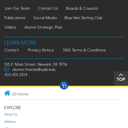
Join Our Team
Contact Us
Boards & Councils
Publications
Social Media
Blue Hen Texting Club
Videos
Alumni Strategic Plan
LEARN MORE
Contact
Privacy Notice
SMS Terms & Conditions
105 E. Main Street, Newark, DE 19716
alumni-friends@udel.edu
302-831-2104
TOP
UD Home
EXPLORE
About Us
Athletics