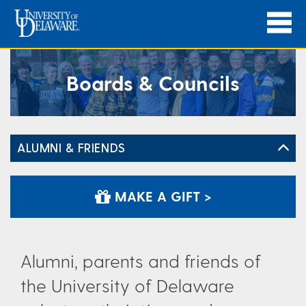
Boards & Councils
ALUMNI & FRIENDS
MAKE A GIFT >
Alumni, parents and friends of
the University of Delaware