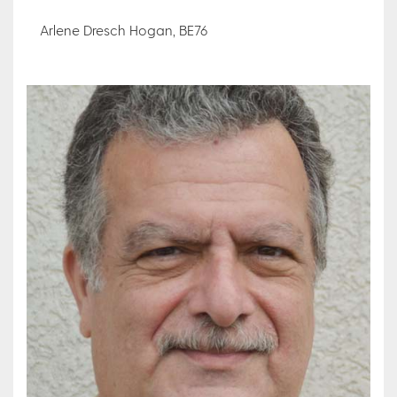
Arlene Dresch Hogan, BE76