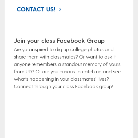
CONTACT US!
Join your class Facebook Group
Are you inspired to dig up college photos and
share them with classmates? Or want to ask if
anyone remembers a standout memory of yours
from UD? Or are you curious to catch up and see
what’s happening in your classmates’ lives?
Connect through your class Facebook group!