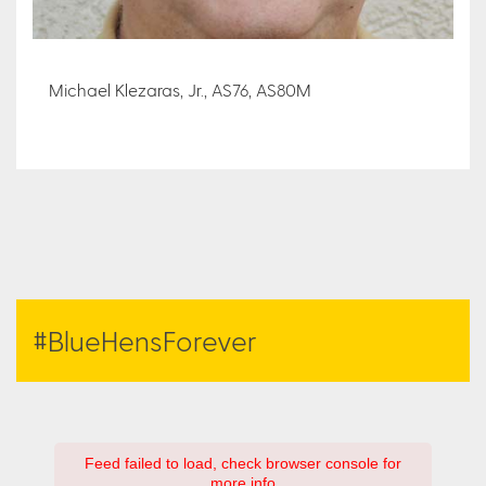
Michael Klezaras, Jr., AS76, AS80M
#BlueHensForever
Feed failed to load, check browser console for
more info