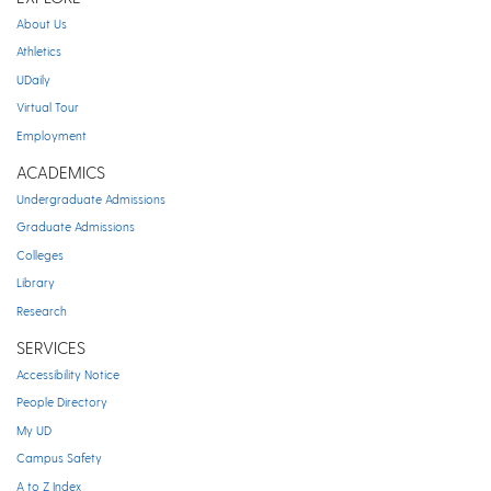
About Us
Athletics
UDaily
Virtual Tour
Employment
ACADEMICS
Undergraduate Admissions
Graduate Admissions
Colleges
Library
Research
SERVICES
Accessibility Notice
People Directory
My UD
Campus Safety
A to Z Index