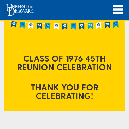
CLASS OF 1976 45TH
REUNION CELEBRATION
THANK YOU FOR
CELEBRATING!