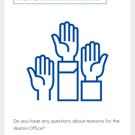
Do you have any questions about reunions for the
Alumni Office?