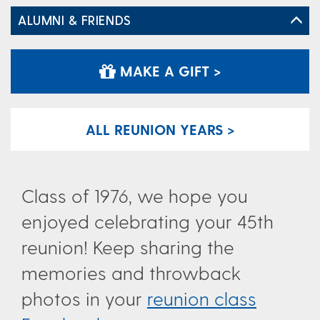
ALUMNI & FRIENDS
MAKE A GIFT >
ALL REUNION YEARS >
Class of 1976, we hope you
enjoyed celebrating your 45th
reunion! Keep sharing the
memories and throwback
photos in your
reunion class