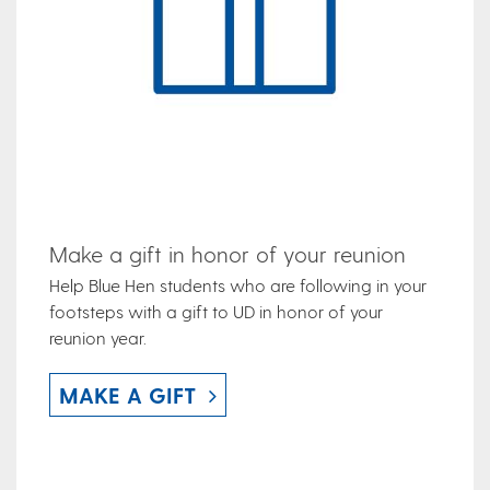
Make a gift in honor of your reunion
Help Blue Hen students who are following in your
footsteps with a gift to UD in honor of your
reunion year.
MAKE A GIFT