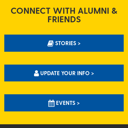
CONNECT WITH ALUMNI &
FRIENDS
STORIES >
UPDATE YOUR INFO >
EVENTS >