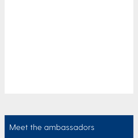
Meet the ambassadors