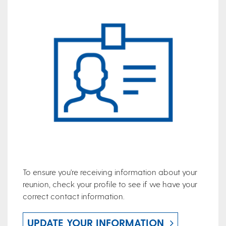
To ensure you're receiving information about your
reunion, check your profile to see if we have your
correct contact information.
UPDATE YOUR INFORMATION