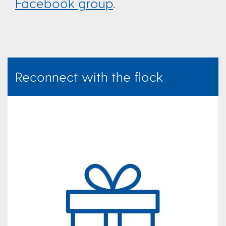
Facebook group
.
Reconnect with the flock