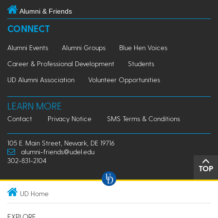
Alumni & Friends
CONNECT
Alumni Events
Alumni Groups
Blue Hen Voices
Career & Professional Development
Students
UD Alumni Association
Volunteer Opportunities
LEARN MORE
Contact
Privacy Notice
SMS Terms & Conditions
105 E. Main Street, Newark, DE 19716
alumni-friends@udel.edu
302-831-2104
TOP
UD Home
EXPLORE