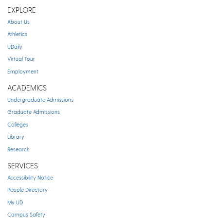
EXPLORE
About Us
Athletics
UDaily
Virtual Tour
Employment
ACADEMICS
Undergraduate Admissions
Graduate Admissions
Colleges
Library
Research
SERVICES
Accessibility Notice
People Directory
My UD
Campus Safety