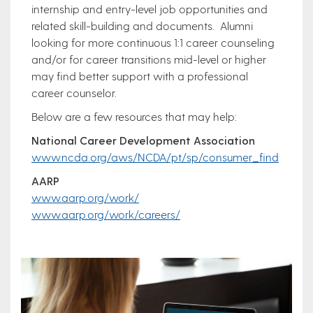
internship and entry-level job opportunities and
related skill-building and documents. Alumni
looking for more continuous 1:1 career counseling
and/or for career transitions mid-level or higher
may find better support with a professional
career counselor.
Below are a few resources that may help:
National Career Development Association
www.ncda.org/aws/NCDA/pt/sp/consumer_find
AARP
www.aarp.org/work/
www.aarp.org/work/careers/