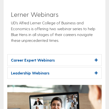
Lerner Webinars
UD’s Alfred Lerner College of Business and
Economics is offering two webinar series to help
Blue Hens in all stages of their careers navigate
these unprecedented times.
Career Expert Webinars
Leadership Webinars