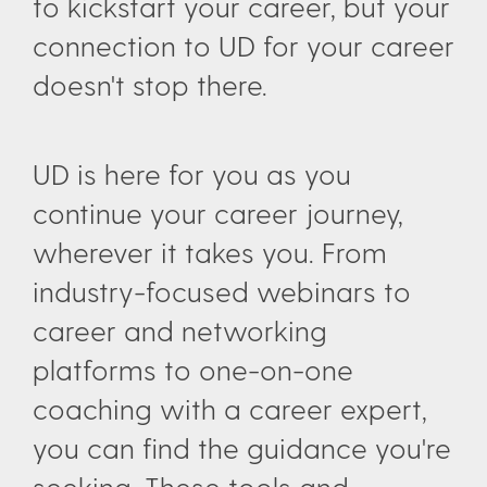
to kickstart your career, but your
connection to UD for your career
doesn't stop there.
UD is here for you as you
continue your career journey,
wherever it takes you. From
industry-focused webinars to
career and networking
platforms to one-on-one
coaching with a career expert,
you can find the guidance you're
seeking. These tools and