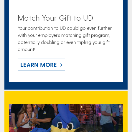
Match Your Gift to UD
Your contribution to UD could go even further
with your employer's matching gift program,
potentially doubling or even tripling your gift
amount!
LEARN MORE