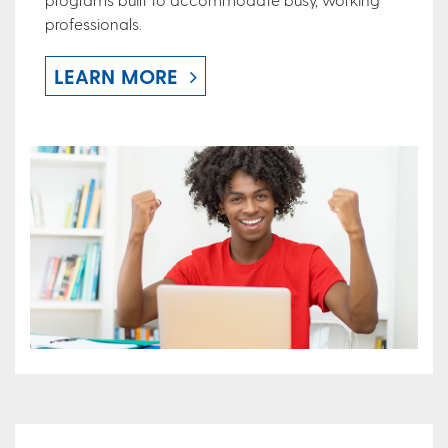
professionals.
LEARN MORE