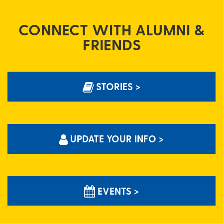
CONNECT WITH ALUMNI &
FRIENDS
STORIES >
UPDATE YOUR INFO >
EVENTS >