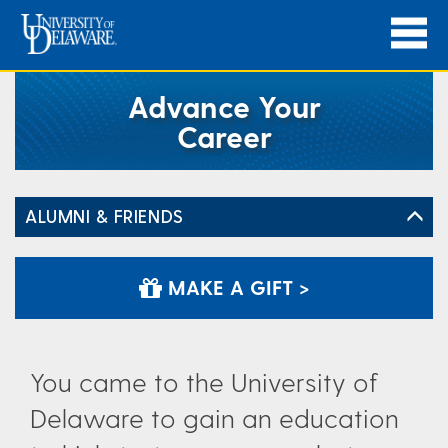
Advance Your
Career
ALUMNI & FRIENDS
MAKE A GIFT >
You came to the University of
Delaware to gain an education