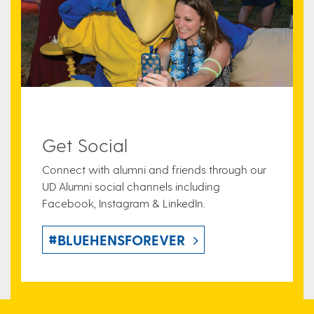
Get Social
Connect with alumni and friends through our
UD Alumni social channels including
Facebook, Instagram & LinkedIn.
#BLUEHENSFOREVER