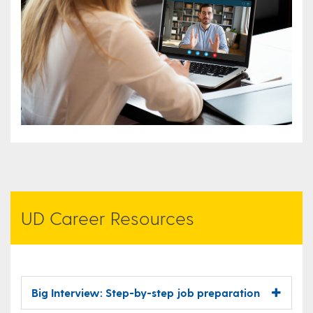
UD Career Resources
Big Interview: Step-by-step job preparation