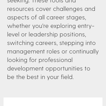
resources cover challenges and
aspects of all career stages,
whether you're exploring entry-
level or leadership positions,
switching careers, stepping into
management roles or continually
looking for professional
development opportunities to
be the best in your field.