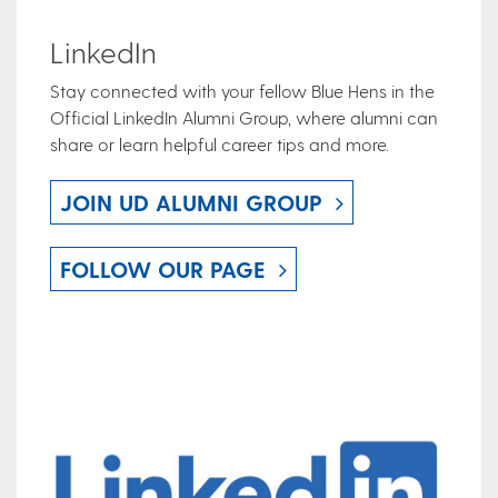
LinkedIn
Stay connected with your fellow Blue Hens in the
Official LinkedIn Alumni Group, where alumni can
share or learn helpful career tips and more.
JOIN UD ALUMNI GROUP
FOLLOW OUR PAGE