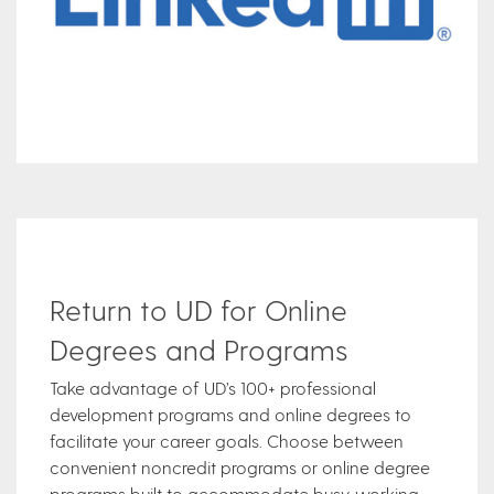
Return to UD for Online
Degrees and Programs
Take advantage of UD’s 100+ professional
development programs and online degrees to
facilitate your career goals. Choose between
convenient noncredit programs or online degree
programs built to accommodate busy, working