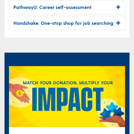
PathwayU: Career self-assessment
Handshake: One-stop shop for job searching