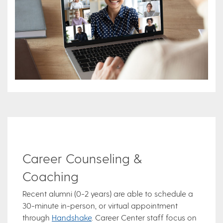
Career Counseling &
Coaching
Recent alumni (0-2 years) are able to schedule a
30-minute in-person, or virtual appointment
through
Handshake
. Career Center staff focus on