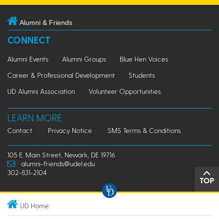
Alumni & Friends
CONNECT
Alumni Events
Alumni Groups
Blue Hen Voices
Career & Professional Development
Students
UD Alumni Association
Volunteer Opportunities
LEARN MORE
Contact
Privacy Notice
SMS Terms & Conditions
105 E. Main Street, Newark, DE 19716
alumni-friends@udel.edu
302-831-2104
TOP
UD Home