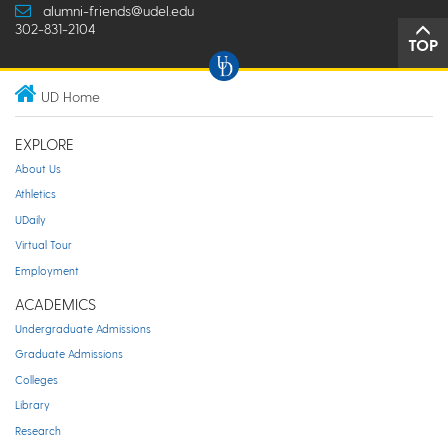
alumni-friends@udel.edu
302-831-2104
TOP
UD Home
EXPLORE
About Us
Athletics
UDaily
Virtual Tour
Employment
ACADEMICS
Undergraduate Admissions
Graduate Admissions
Colleges
Library
Research