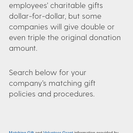
employees’ charitable gifts
dollar-for-dollar, but some
companies will give double or
even triple the original donation
amount.
Search below for your
company’s matching gift
policies and procedures.
Matching Gift
and
Volunteer Grant
information provided by