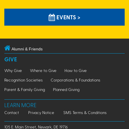
EVENTS >
Alumni & Friends
GIVE
Why Give
Where to Give
How to Give
Recognition Societies
Corporations & Foundations
Parent & Family Giving
Planned Giving
LEARN MORE
Contact
Privacy Notice
SMS Terms & Conditions
105 E. Main Street, Newark, DE 19716