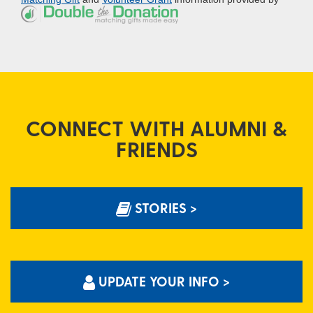
CONNECT WITH ALUMNI &
FRIENDS
STORIES >
UPDATE YOUR INFO >