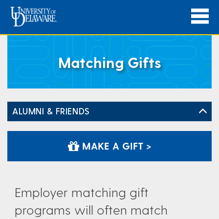
Matching Gifts
ALUMNI & FRIENDS
MAKE A GIFT >
Employer matching gift
programs will often match