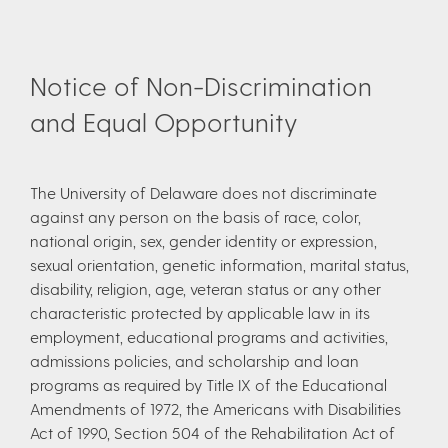
Notice of Non-Discrimination
and Equal Opportunity
The University of Delaware does not discriminate
against any person on the basis of race, color,
national origin, sex, gender identity or expression,
sexual orientation, genetic information, marital status,
disability, religion, age, veteran status or any other
characteristic protected by applicable law in its
employment, educational programs and activities,
admissions policies, and scholarship and loan
programs as required by Title IX of the Educational
Amendments of 1972, the Americans with Disabilities
Act of 1990, Section 504 of the Rehabilitation Act of