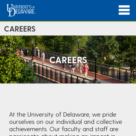
CAREERS
CAREERS
At the University of Delaware, we pride
ourselves on our individual and collective
achievements. Our faculty and staff are
passionate about making an impact in