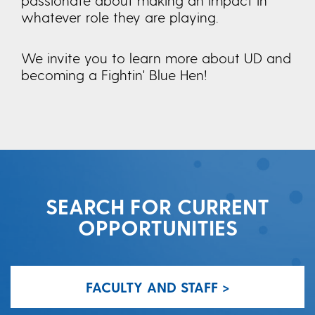
whatever role they are playing.
We invite you to learn more about UD and
becoming a Fightin' Blue Hen!
SEARCH FOR CURRENT
OPPORTUNITIES
FACULTY AND STAFF >