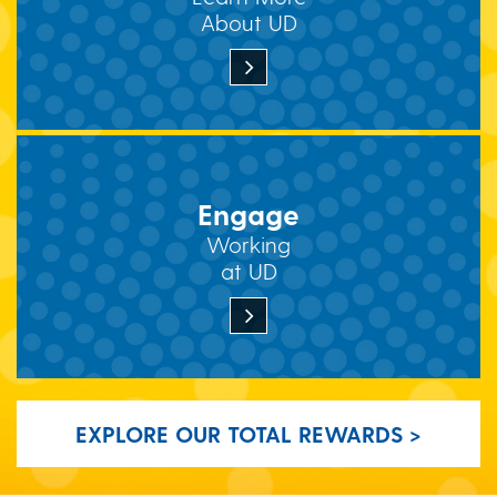
About UD
Engage
Working
at UD
EXPLORE OUR TOTAL REWARDS >