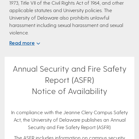
1973, Title VII of the Civil Rights Act of 1964, and other
applicable statutes and University policies. The
University of Delaware also prohibits unlawful
harassment including sexual harassment and sexual
violence.
Read more
Annual Security and Fire Safety
Report (ASFR)
Notice of Availability
In compliance with the Jeanne Clery Campus Safety
Act, the University of Delaware publishes an Annual
Security and Fire Safety Report (ASFR).
The ASFR includes information on campus security