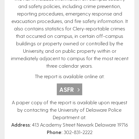
and safety policies, including crime prevention,
reporting procedures, emergency response and
evacuation procedures, and fire safety information. It
also contains statistics for Clery-reportable crimes
that occurred on campus, in certain off-campus
buildings or property owned or controlled by the
University, and on public property within or
immediately adjacent to campus for the most recent
three calendar years.
The report is available online at:
ASFR
A paper copy of the report is available upon request
by contacting the University of Delaware Police
Department at:
Address:
413 Academy Street Newark Delaware 19716
Phone:
302-831-2222