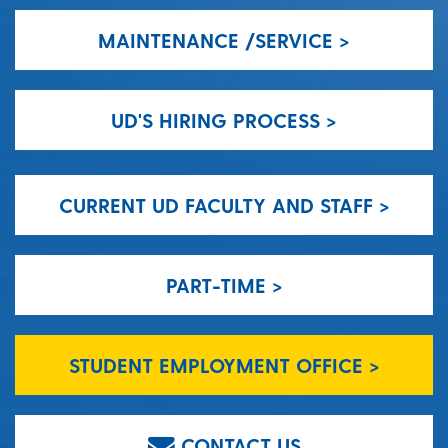
MAINTENANCE /SERVICE >
UD'S HIRING PROCESS >
CURRENT UD FACULTY AND STAFF >
PART-TIME >
STUDENT EMPLOYMENT OFFICE >
CONTACT US