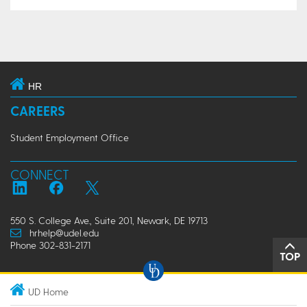
HR
CAREERS
Student Employment Office
CONNECT
550 S. College Ave., Suite 201, Newark, DE 19713
hrhelp@udel.edu
Phone 302-831-2171
TOP
UD Home