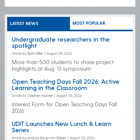
MOST POPULAR
LATEST NEWS
Undergraduate researchers in the
spotlight
Article by Beth Miller
|
August 05, 2026
More than 500 students to share project
highlights at Aug. 13 symposium
Open Teaching Days Fall 2026: Active
Learning in the Classroom
Article by Stephen Hackler
|
August 05, 2026
Interest Form for Open Teaching Days Fall
2026
UDIT Launches New Lunch & Learn
Series
Article by Lindsay Bergman-Debes
|
August 03, 2026