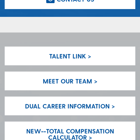
TALENT LINK >
MEET OUR TEAM >
DUAL CAREER INFORMATION >
NEW--TOTAL COMPENSATION
CALCULATOR >