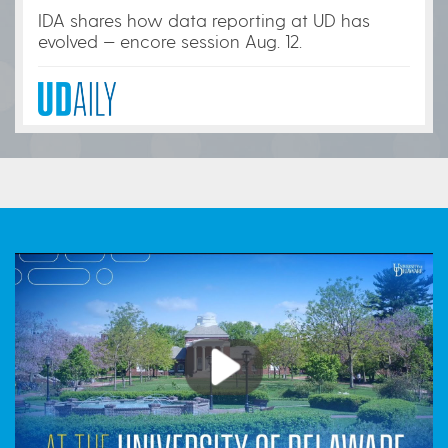
IDA shares how data reporting at UD has
evolved — encore session Aug. 12.
Play