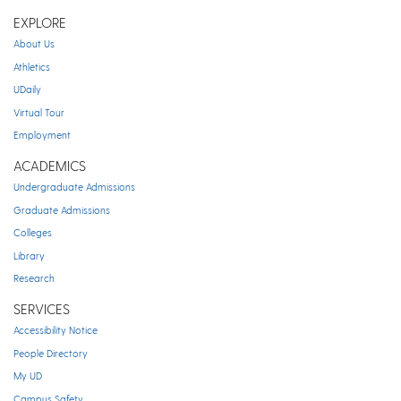
EXPLORE
About Us
Athletics
UDaily
Virtual Tour
Employment
ACADEMICS
Undergraduate Admissions
Graduate Admissions
Colleges
Library
Research
SERVICES
Accessibility Notice
People Directory
My UD
Campus Safety