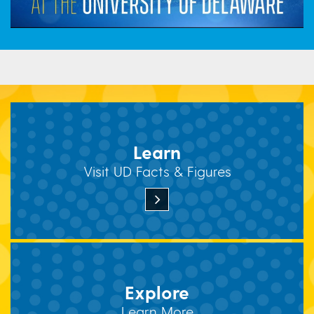
Learn
Visit UD Facts & Figures
Explore
Learn More