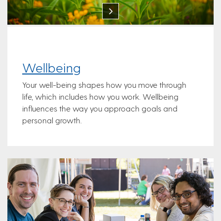
Wellbeing
Your well-being shapes how you move through
life, which includes how you work. Wellbeing
influences the way you approach goals and
personal growth.