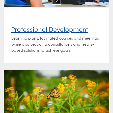
Professional Development
Learning plans, facilitated courses and meetings
while also providing consultations and results-
based solutions to achieve goals.