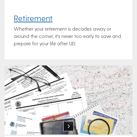
Retirement
Whether your retirement is decades away or
around the corner, it's never too early to save and
prepare for your life after UD.