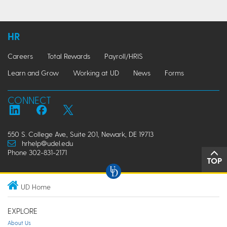
HR
Careers
Total Rewards
Payroll/HRIS
Learn and Grow
Working at UD
News
Forms
CONNECT
550 S. College Ave., Suite 201, Newark, DE 19713
hrhelp@udel.edu
Phone 302-831-2171
TOP
UD Home
EXPLORE
About Us