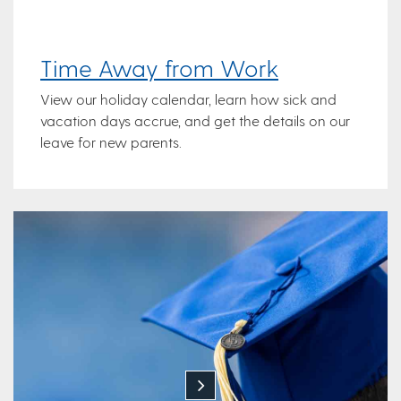
Time Away from Work
View our holiday calendar, learn how sick and
vacation days accrue, and get the details on our
leave for new parents.