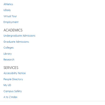
Athletics
UDaily
Virtual Tour
Employment
ACADEMICS
Undergraduate Admissions
Graduate Admissions
Colleges
Library
Research
SERVICES
Accessibility Notice
People Directory
My UD
Campus Safety
A to Z Index