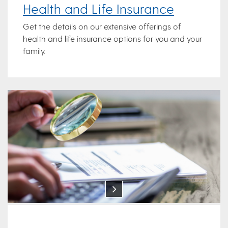
Health and Life Insurance
Get the details on our extensive offerings of
health and life insurance options for you and your
family.