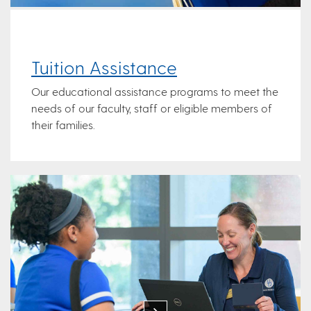
Tuition Assistance
Our educational assistance programs to meet the
needs of our faculty, staff or eligible members of
their families.