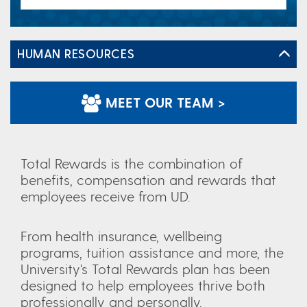
HUMAN RESOURCES
MEET OUR TEAM >
Total Rewards is the combination of
benefits, compensation and rewards that
employees receive from UD.
From health insurance, wellbeing
programs, tuition assistance and more, the
University's Total Rewards plan has been
designed to help employees thrive both
professionally and personally.