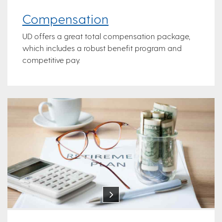
Compensation
UD offers a great total compensation package,
which includes a robust benefit program and
competitive pay.