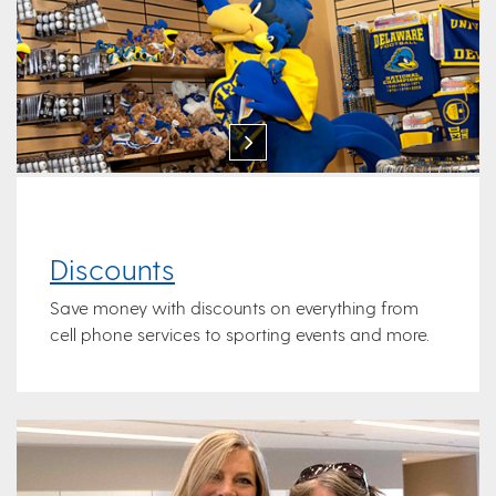
Discounts
Save money with discounts on everything from
cell phone services to sporting events and more.