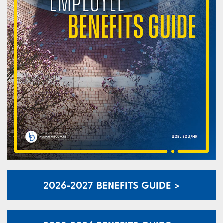
2026-2027 BENEFITS GUIDE >