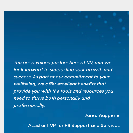
You are a valued partner here at UD, and we
look forward to supporting your growth and
success. As part of our commitment to your
wellbeing, we offer excellent benefits that
provide you with the tools and resources you
need to thrive both personally and
professionally.
Jared Aupperle
Assistant VP for HR Support and Services