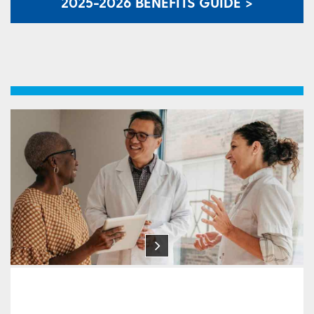
2025-2026 BENEFITS GUIDE >