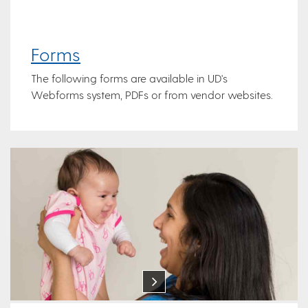
Forms
The following forms are available in UD's
Webforms system, PDFs or from vendor websites.