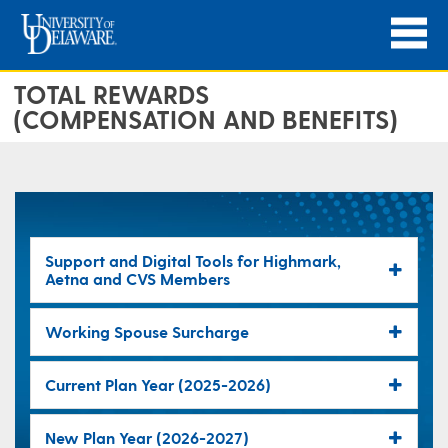
TOTAL REWARDS
(COMPENSATION AND BENEFITS)
Support and Digital Tools for Highmark,
Aetna and CVS Members
Working Spouse Surcharge
Current Plan Year (2025-2026)
New Plan Year (2026-2027)