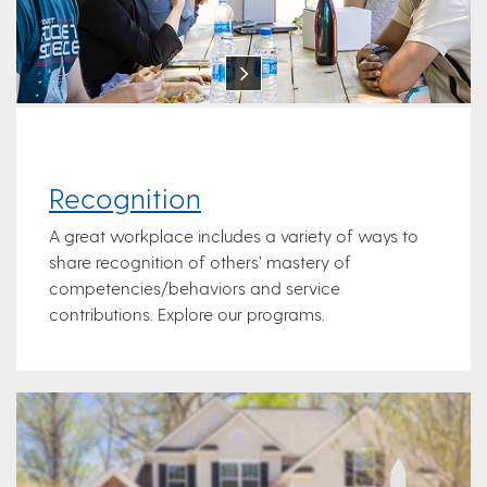
Recognition
A great workplace includes a variety of ways to
share recognition of others’ mastery of
competencies/behaviors and service
contributions. Explore our programs.