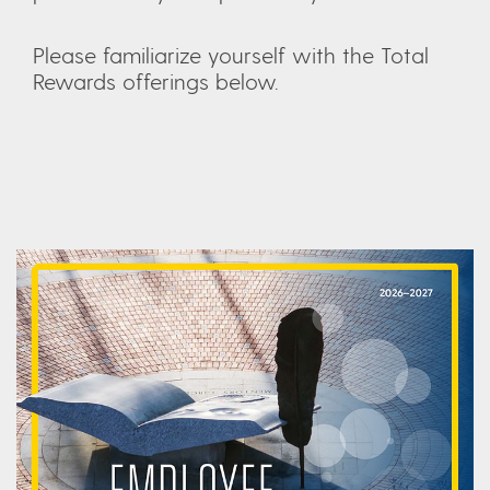
Please familiarize yourself with the Total
Rewards offerings below.