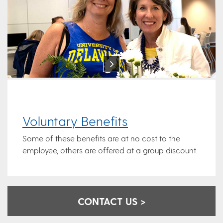
Voluntary Benefits
Some of these benefits are at no cost to the
employee, others are offered at a group discount.
CONTACT US >