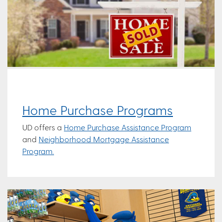
Home Purchase Programs
UD offers a
Home Purchase Assistance Program
and
Neighborhood Mortgage Assistance
Program.