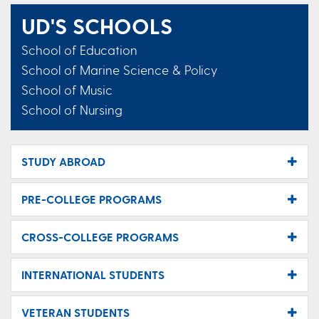
UD'S SCHOOLS
School of Education
School of Marine Science & Policy
School of Music
School of Nursing
STUDY ABROAD
PRE-COLLEGE PROGRAMS
CROSS-COLLEGE PROGRAMS
INTERNATIONAL STUDENTS
VETERAN STUDENTS