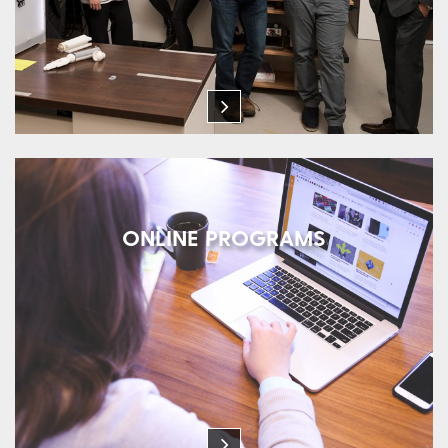
ONLINE PROGRAMS