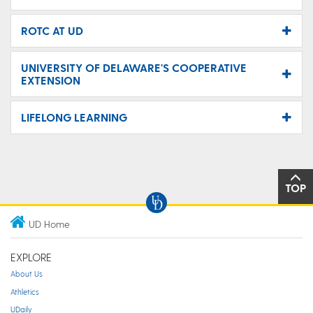
ROTC AT UD
UNIVERSITY OF DELAWARE'S COOPERATIVE
EXTENSION
LIFELONG LEARNING
TOP
UD Home
EXPLORE
About Us
Athletics
UDaily