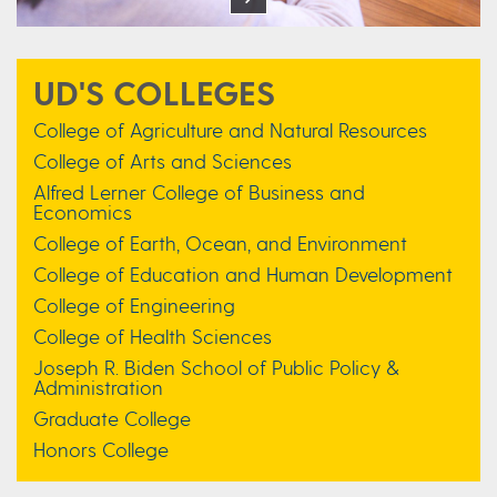
UD'S COLLEGES
College of Agriculture and Natural Resources
College of Arts and Sciences
Alfred Lerner College of Business and
Economics
College of Earth, Ocean, and Environment
College of Education and Human Development
College of Engineering
College of Health Sciences
Joseph R. Biden School of Public Policy &
Administration
Graduate College
Honors College