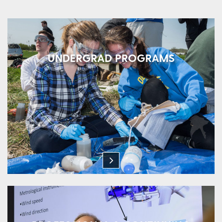
UNDERGRAD PROGRAMS