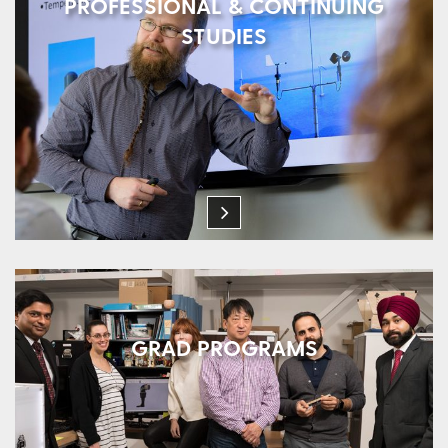
PROFESSIONAL & CONTINUING
STUDIES
GRAD PROGRAMS