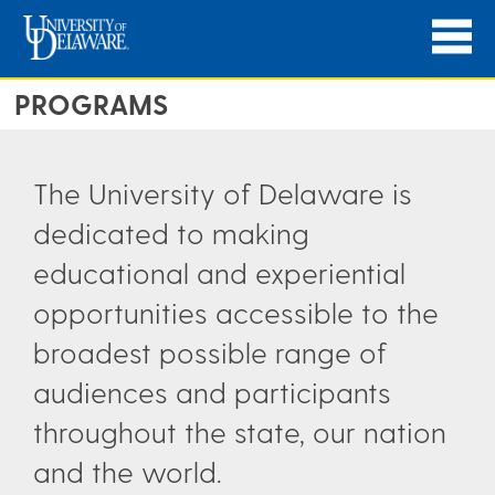
PROGRAMS
The University of Delaware is
dedicated to making
educational and experiential
opportunities accessible to the
broadest possible range of
audiences and participants
throughout the state, our nation
and the world.