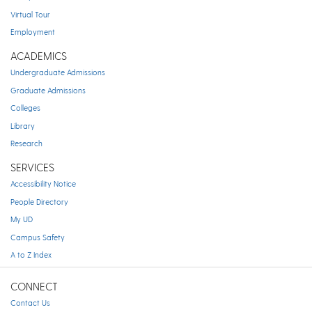
Virtual Tour
Employment
ACADEMICS
Undergraduate Admissions
Graduate Admissions
Colleges
Library
Research
SERVICES
Accessibility Notice
People Directory
My UD
Campus Safety
A to Z Index
CONNECT
Contact Us