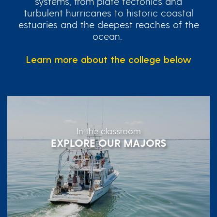
systems, from plate tectonics and
turbulent hurricanes to historic coastal
estuaries and the deepest reaches of the
ocean.
Learn more about the college below
In the classroom
EXPLORE OUR MAJORS