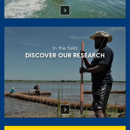
In the field
DISCOVER OUR RESEARCH