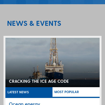
NEWS & EVENTS
CRACKING THE ICE AGE CODE
MOST POPULAR
LATEST NEWS
Ocean energy