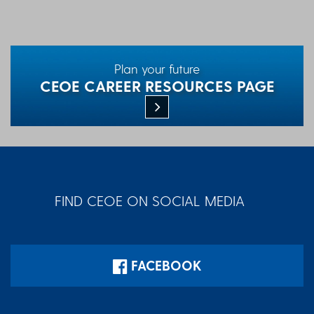
Plan your future
CEOE CAREER RESOURCES PAGE
FIND CEOE ON SOCIAL MEDIA
FACEBOOK