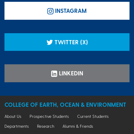
INSTAGRAM
TWITTER (X)
LINKEDIN
COLLEGE OF EARTH, OCEAN & ENVIRONMENT
About Us
Prospective Students
Current Students
Departments
Research
Alumni & Friends