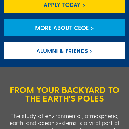
APPLY TODAY >
MORE ABOUT CEOE >
ALUMNI & FRIENDS >
FROM YOUR BACKYARD TO
THE EARTH'S POLES
The study of environmental, atmospheric,
earth, and ocean systems is a vital part of