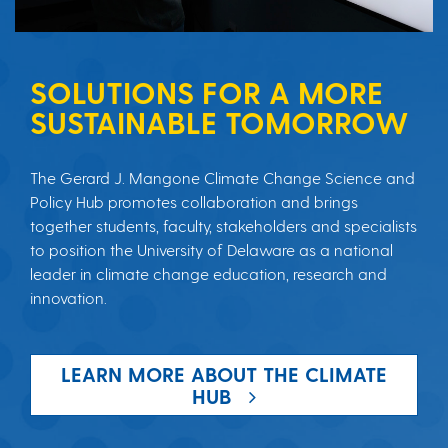
SOLUTIONS FOR A MORE
SUSTAINABLE TOMORROW
The Gerard J. Mangone Climate Change Science and
Policy Hub promotes collaboration and brings
together students, faculty, stakeholders and specialists
to position the University of Delaware as a national
leader in climate change education, research and
innovation.
LEARN MORE ABOUT THE CLIMATE
HUB