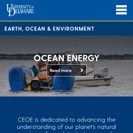
EARTH, OCEAN & ENVIRONMENT
OCEAN ENERGY
Read more
CEOE is dedicated to advancing the
understanding of our planet’s natural