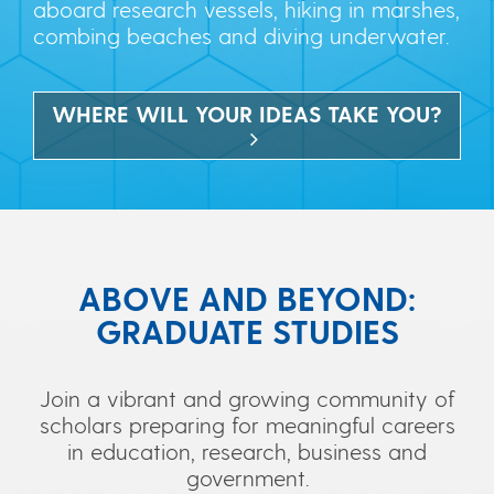
aboard research vessels, hiking in marshes,
combing beaches and diving underwater.
WHERE WILL YOUR IDEAS TAKE YOU?
ABOVE AND BEYOND:
GRADUATE STUDIES
Join a vibrant and growing community of
scholars preparing for meaningful careers
in education, research, business and
government.