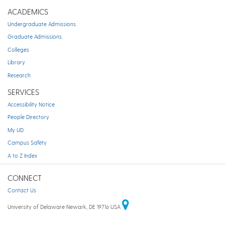
ACADEMICS
Undergraduate Admissions
Graduate Admissions
Colleges
Library
Research
SERVICES
Accessibility Notice
People Directory
My UD
Campus Safety
A to Z Index
CONNECT
Contact Us
University of Delaware Newark, DE 19716 USA