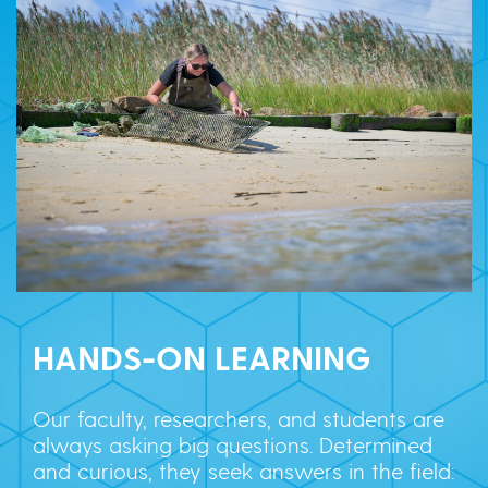
HANDS-ON LEARNING
Our faculty, researchers, and students are
always asking big questions. Determined
and curious, they seek answers in the field: