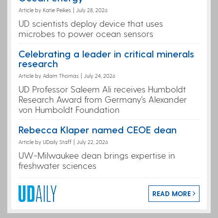
Article by Katie Peikes
|
July 28, 2026
UD scientists deploy device that uses
microbes to power ocean sensors
Celebrating a leader in critical minerals
research
Article by Adam Thomas
|
July 24, 2026
UD Professor Saleem Ali receives Humboldt
Research Award from Germany’s Alexander
von Humboldt Foundation
Rebecca Klaper named CEOE dean
Article by UDaily Staff
|
July 22, 2026
UW-Milwaukee dean brings expertise in
freshwater sciences
READ MORE