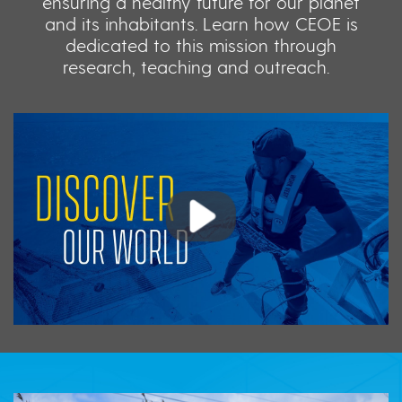
ensuring a healthy future for our planet
and its inhabitants. Learn how CEOE is
dedicated to this mission through
research, teaching and outreach.
Play