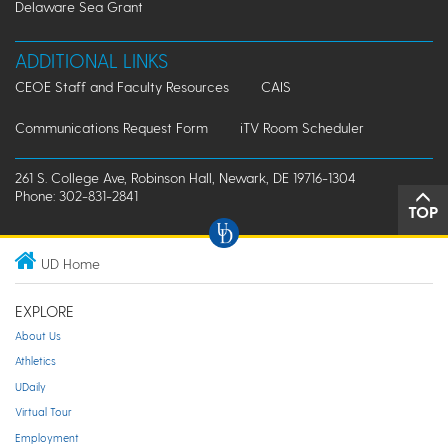
Delaware Sea Grant
ADDITIONAL LINKS
CEOE Staff and Faculty Resources
CAIS
Communications Request Form
iTV Room Scheduler
261 S. College Ave, Robinson Hall, Newark, DE 19716-1304
Phone: 302-831-2841
TOP
UD Home
EXPLORE
About Us
Athletics
UDaily
Virtual Tour
Employment