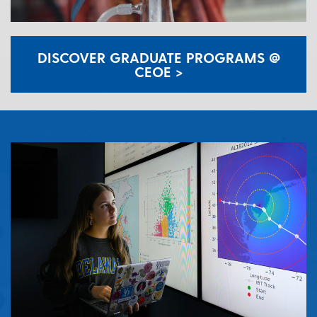
DISCOVER GRADUATE PROGRAMS @
CEOE >