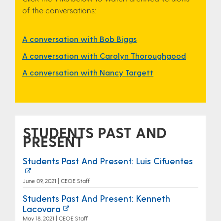
of the conversations:
A conversation with Bob Biggs
A conversation with Carolyn Thoroughgood
A conversation with Nancy Targett
STUDENTS PAST AND
PRESENT
Students Past And Present: Luis Cifuentes
June 09, 2021 | CEOE Staff
Students Past And Present: Kenneth
Lacovara
May 18, 2021 | CEOE Staff