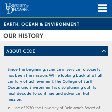
EARTH, OCEAN & ENVIRONMENT
OUR HISTORY
ABOUT CEOE
Since the beginning, science in service to society
has been the mission. While looking back at a half
century of achievement, the College of Earth,
Ocean and Environment is also planning out its
next decade to continue and advance that
mission.
In June of 1970, the University of Delaware’s Board of