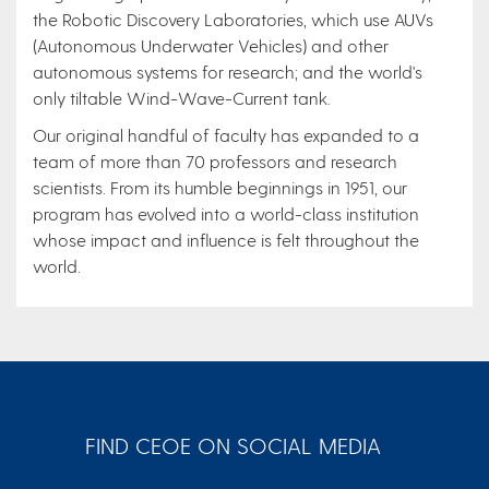
the Robotic Discovery Laboratories, which use AUVs
(Autonomous Underwater Vehicles) and other
autonomous systems for research; and the world's
only tiltable Wind-Wave-Current tank.
Our original handful of faculty has expanded to a
team of more than 70 professors and research
scientists. From its humble beginnings in 1951, our
program has evolved into a world-class institution
whose impact and influence is felt throughout the
world.
FIND CEOE ON SOCIAL MEDIA