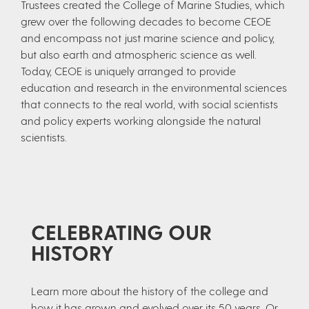
Trustees created the College of Marine Studies, which
grew over the following decades to become CEOE
and encompass not just marine science and policy,
but also earth and atmospheric science as well.
Today, CEOE is uniquely arranged to provide
education and research in the environmental sciences
that connects to the real world, with social scientists
and policy experts working alongside the natural
scientists.
CELEBRATING OUR
HISTORY
Learn more about the history of the college and
how it has grown and evolved over its 50 years. Or