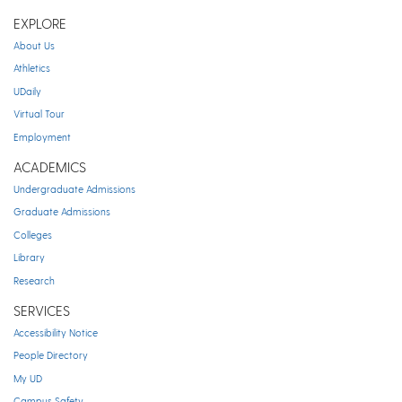
EXPLORE
About Us
Athletics
UDaily
Virtual Tour
Employment
ACADEMICS
Undergraduate Admissions
Graduate Admissions
Colleges
Library
Research
SERVICES
Accessibility Notice
People Directory
My UD
Campus Safety