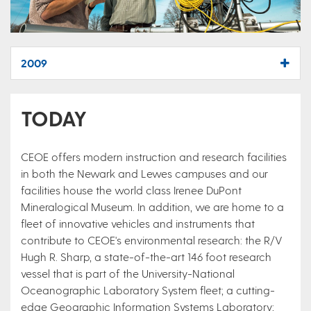
2009
TODAY
CEOE offers modern instruction and research facilities
in both the Newark and Lewes campuses and our
facilities house the world class Irenee DuPont
Mineralogical Museum. In addition, we are home to a
fleet of innovative vehicles and instruments that
contribute to CEOE's environmental research: the R/V
Hugh R. Sharp, a state-of-the-art 146 foot research
vessel that is part of the University-National
Oceanographic Laboratory System fleet; a cutting-
edge Geographic Information Systems Laboratory;