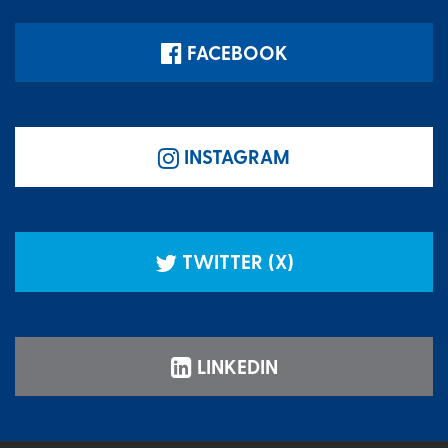
FACEBOOK
INSTAGRAM
TWITTER (X)
LINKEDIN