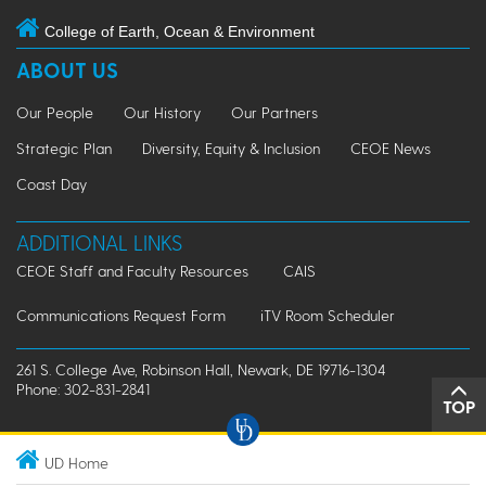
College of Earth, Ocean & Environment
ABOUT US
Our People
Our History
Our Partners
Strategic Plan
Diversity, Equity & Inclusion
CEOE News
Coast Day
ADDITIONAL LINKS
CEOE Staff and Faculty Resources
CAIS
Communications Request Form
iTV Room Scheduler
261 S. College Ave, Robinson Hall, Newark, DE 19716-1304
Phone: 302-831-2841
TOP
UD Home