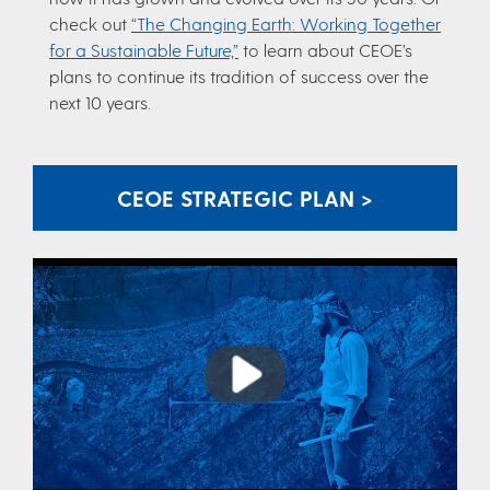
check out
“The Changing Earth: Working Together
for a Sustainable Future,”
to learn about CEOE’s
plans to continue its tradition of success over the
next 10 years.
CEOE STRATEGIC PLAN >
Play