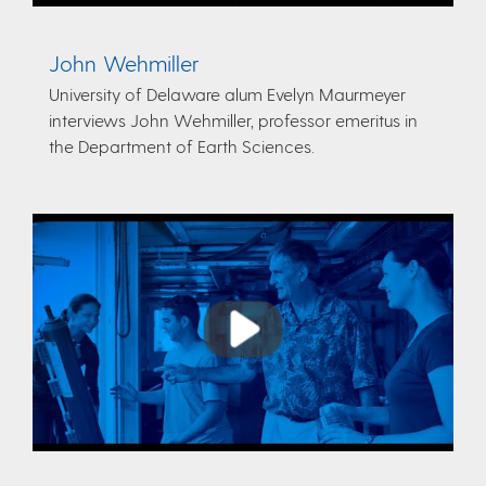
John Wehmiller
University of Delaware alum Evelyn Maurmeyer
interviews John Wehmiller, professor emeritus in
the Department of Earth Sciences.
Play