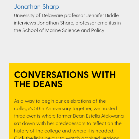
Jonathan Sharp
University of Delaware professor Jennifer Biddle
interviews Jonathan Sharp, professor emeritus in
the School of Marine Science and Policy.
CONVERSATIONS WITH
THE DEANS
As a way to begin our celebrations of the
college's 50th Anniversary together, we hosted
three events where former Dean Estella Atekwana
sat down with her predecessors to reflect on the
history of the college and where it is headed.
Click the links below to watch archived versions