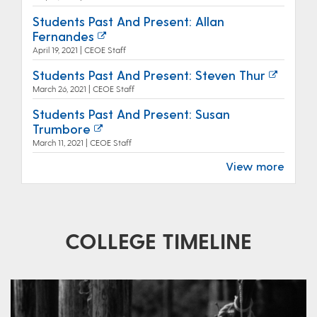
Students Past And Present: Allan
Fernandes
April 19, 2021 | CEOE Staff
Students Past And Present: Steven Thur
March 26, 2021 | CEOE Staff
Students Past And Present: Susan
Trumbore
March 11, 2021 | CEOE Staff
View more
COLLEGE TIMELINE