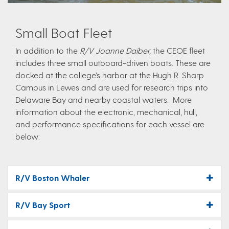
Small Boat Fleet
In addition to the
R/V Joanne Daiber,
the CEOE fleet
includes three small outboard-driven boats. These are
docked at the college’s harbor at the Hugh R. Sharp
Campus in Lewes and are used for research trips into
Delaware Bay and nearby coastal waters. More
information about the electronic, mechanical, hull,
and performance specifications for each vessel are
below:
R/V Boston Whaler
R/V Bay Sport