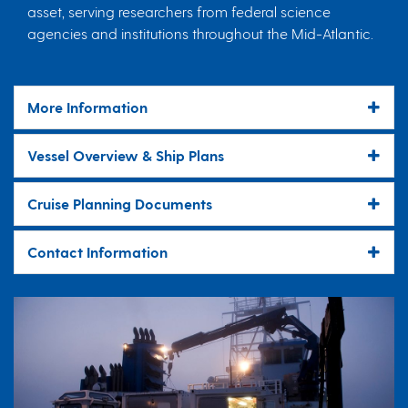
asset, serving researchers from federal science
agencies and institutions throughout the Mid-Atlantic.
More Information
Vessel Overview & Ship Plans
Cruise Planning Documents
Contact Information