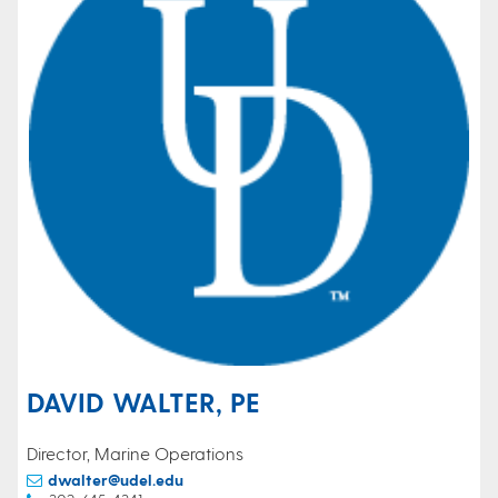
DAVID WALTER, PE
Director, Marine Operations
dwalter@udel.edu