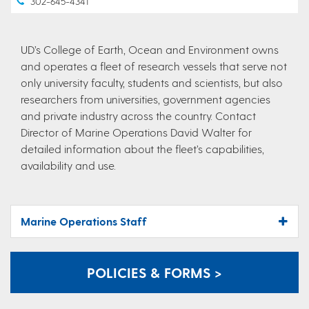
302-645-4341
UD’s College of Earth, Ocean and Environment owns
and operates a fleet of research vessels that serve not
only university faculty, students and scientists, but also
researchers from universities, government agencies
and private industry across the country. Contact
Director of Marine Operations David Walter for
detailed information about the fleet’s capabilities,
availability and use.
Marine Operations Staff
POLICIES & FORMS >