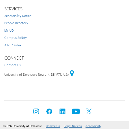
SERVICES
Accessibility Notice
People Directory
My UD
Campus Safety
A to Z Index
CONNECT
Contact Us
University of Delaware Newark, DE 19716 USA
©2026 University of Delaware
Comments
Legal Notices
Accessibility