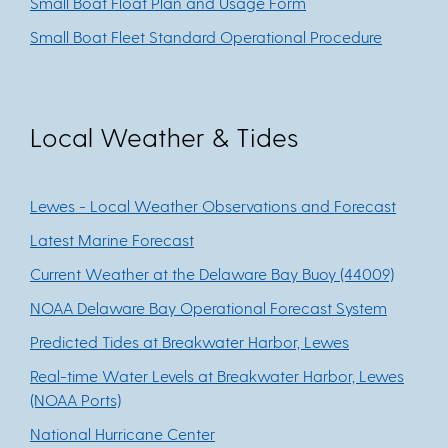
Small Boat Float Plan and Usage Form
Small Boat Fleet Standard Operational Procedure
Local Weather & Tides
Lewes - Local Weather Observations and Forecast
Latest Marine Forecast
Current Weather at the Delaware Bay Buoy (44009)
NOAA Delaware Bay Operational Forecast System
Predicted Tides at Breakwater Harbor, Lewes
Real-time Water Levels at Breakwater Harbor, Lewes
(NOAA Ports)
National Hurricane Center