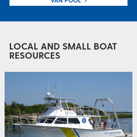
VAN POOL
LOCAL AND SMALL BOAT
RESOURCES