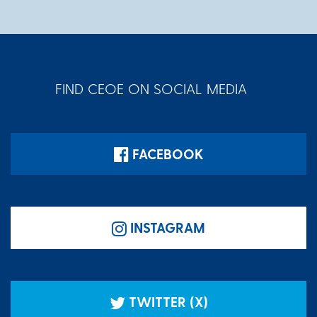
FIND CEOE ON SOCIAL MEDIA
FACEBOOK
INSTAGRAM
TWITTER (X)