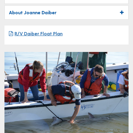
About Joanne Daiber
R/V Daiber Float Plan