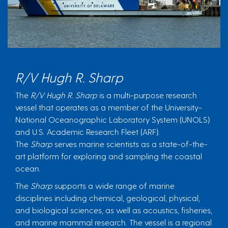
R/V Hugh R. Sharp
The
R/V Hugh R. Sharp
is a multi-purpose research
vessel that operates as a member of the University-
National Oceanographic Laboratory System (UNOLS)
and U.S. Academic Research Fleet (ARF).
The
Sharp
serves marine scientists as a state-of-the-
art platform for exploring and sampling the coastal
ocean.
The
Sharp
supports a wide range of marine
disciplines including chemical, geological, physical,
and biological sciences, as well as acoustics, fisheries,
and marine mammal research. The vessel is a regional