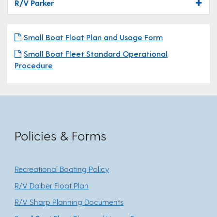
R/V Parker
Small Boat Float Plan and Usage Form
Small Boat Fleet Standard Operational
Procedure
Policies & Forms
Recreational Boating Policy
R/V Daiber Float Plan
R/V Sharp Planning Documents