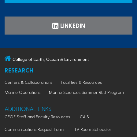
LINKEDIN
College of Earth, Ocean & Environment
RESEARCH
Centers & Collaborations
Facilities & Resources
Marine Operations
Marine Sciences Summer REU Program
ADDITIONAL LINKS
CEOE Staff and Faculty Resources
CAIS
Communications Request Form
iTV Room Scheduler