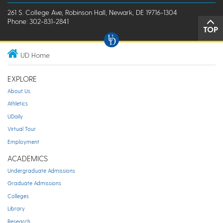
261 S. College Ave, Robinson Hall, Newark, DE 19716-1304
Phone: 302-831-2841
TOP
UD Home
EXPLORE
About Us
Athletics
UDaily
Virtual Tour
Employment
ACADEMICS
Undergraduate Admissions
Graduate Admissions
Colleges
Library
Research