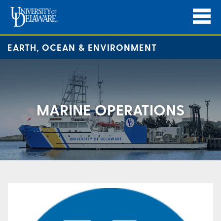
EARTH, OCEAN & ENVIRONMENT
MARINE OPERATIONS