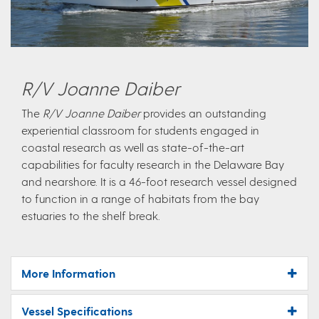
R/V Joanne Daiber
The
R/V Joanne Daiber
provides an outstanding
experiential classroom for students engaged in
coastal research as well as state-of-the-art
capabilities for faculty research in the Delaware Bay
and nearshore. It is a 46-foot research vessel designed
to function in a range of habitats from the bay
estuaries to the shelf break.
More Information
Vessel Specifications