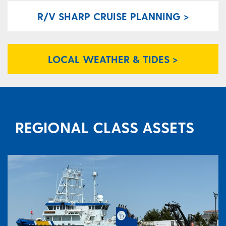
R/V SHARP CRUISE PLANNING >
LOCAL WEATHER & TIDES >
REGIONAL CLASS ASSETS