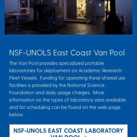
NSF-UNOLS East Coast Van Pool
The Van Pool provides specialized portable
laboratories for deployment on Academic Research
Fleet Vessels. Funding for operating these shared use
facilities is provided by the National Science
Foundation and daily usage charges. More
information on the types of laboratory vans available
and for scheduling can be found on the web page
below.
NSF-UNOLS EAST COAST LABORATORY