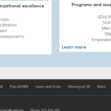
Programs and reso
nizational excellence
UDid I
hops
Staf
ilitation
Ment
ent
We
Assessments
Employee
Learn more
ds
Payroll/HRIS
Learn and Grow
Working at UD
News
help@udel.edu
Phone 302-831-2171