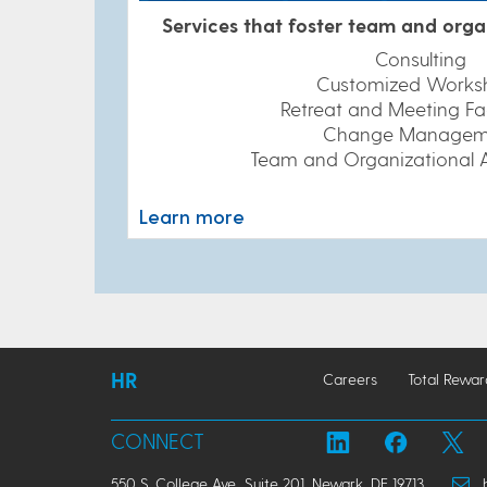
Services that foster team and orga
Consulting
Customized Works
Retreat and Meeting Fac
Change Managem
Team and Organizational 
Learn more
HR
Careers
Total Rewar
CONNECT
550 S. College Ave., Suite 201, Newark, DE 19713
hr