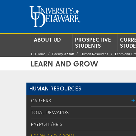
ABOUT UD
PROSPECTIVE
CURR
STUDENTS
STUD
UD Home
Faculty & Staff
Human Resources
Learn and Gr
LEARN AND GROW
HUMAN RESOURCES
CAREERS
TOTAL REWARDS
PAYROLL/HRIS