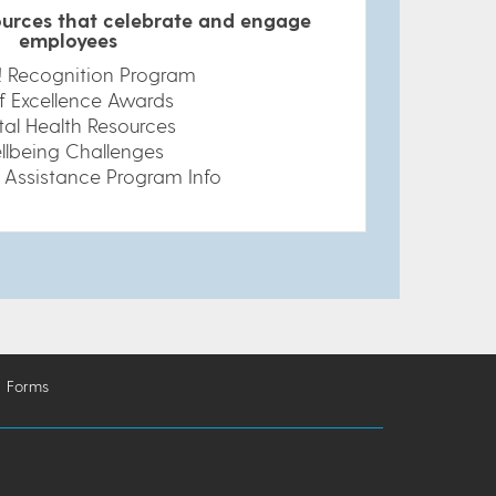
urces that celebrate and engage
employees
t! Recognition Program
f Excellence Awards
al Health Resources
llbeing Challenges
 Assistance Program Info
Forms