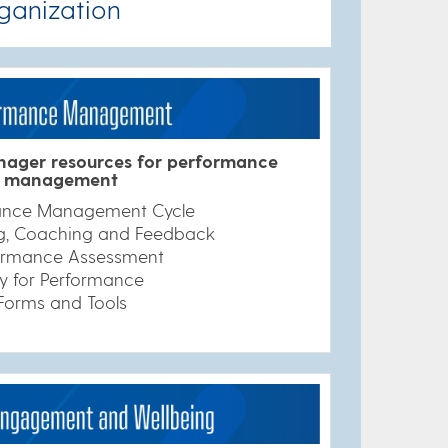
ganization
ager resources for performance
management
ance Management Cycle
ng, Coaching and Feedback
ormance Assessment
y for Performance
Forms and Tools