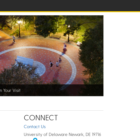
n Your Visit
CONNECT
Contact Us
University of Delaware Newark, DE 19716