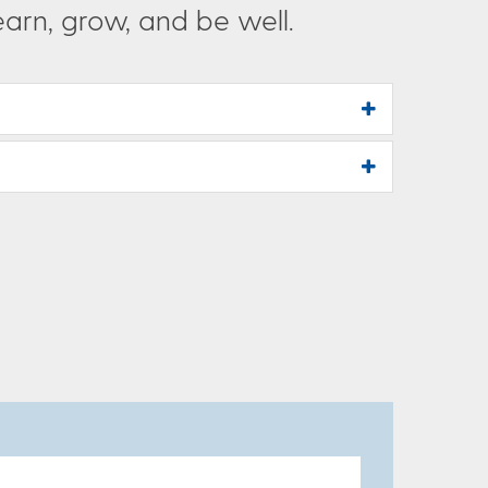
rn, grow, and be well.