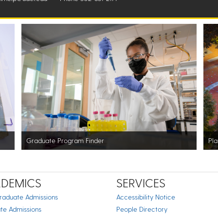
Graduate Program Finder
Pla
DEMICS
SERVICES
raduate Admissions
Accessibility Notice
te Admissions
People Directory