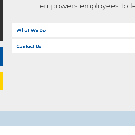
empowers employees to lea
What We Do
Contact Us