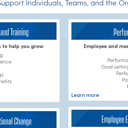
pport Individuals, Teams, and the Or
s to help you grow
Employee and man
ng
Perform
llence
Goal setti
Perf
gs
Pa
nefits
Learn more