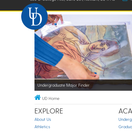
Undergraduate Major Finder
UD Home
EXPLORE
ACA
About Us
Underg
Athletics
Gradua