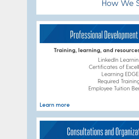
How We Su
Training, learning, and resource
LinkedIn Learni
Certificates of Exce
Learning EDGE
Required Trainin
Employee Tuition Be
Learn more