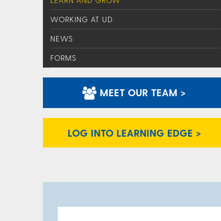
LEARN AND GROW
WORKING AT UD
NEWS
FORMS
MEET OUR TEAM >
LOG INTO LEARNING EDGE >