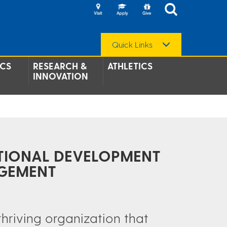
Quick Links
CS
RESEARCH &
ATHLETICS
INNOVATION
TIONAL DEVELOPMENT
GEMENT
thriving organization that