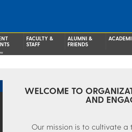
ENT
FACULTY &
ALUMNI &
ACADEMI
ENTS
STAFF
FRIENDS
ow
WELCOME TO ORGANIZA
AND ENGA
Our mission is to cultivate a 