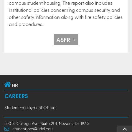
campus student housing. The report also includes
institutional policies concerning campus security and
other safety information along with fire safety policies
and procedures.
ASFR
HR
CAREERS
Student Employment Office
550 S. College Ave., Suite 201, Newark, DE 19713
studentjobs@udel.edu