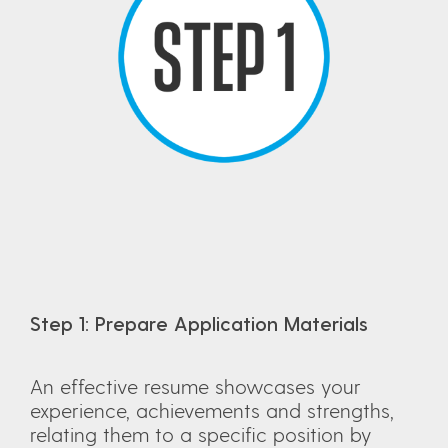
Step 1: Prepare Application Materials
An effective resume showcases your
experience, achievements and strengths,
relating them to a specific position by