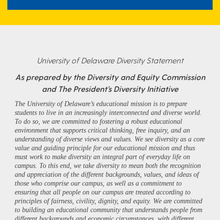
University of Delaware Diversity Statement
As prepared by the Diversity and Equity Commission
and The President’s Diversity Initiative
The University of Delaware’s educational mission is to prepare
students to live in an increasingly interconnected and diverse world.
To do so, we are committed to fostering a robust educational
environment that supports critical thinking, free inquiry, and an
understanding of diverse views and values. We see diversity as a core
value and guiding principle for our educational mission and thus
must work to make diversity an integral part of everyday life on
campus. To this end, we take diversity to mean both the recognition
and appreciation of the different backgrounds, values, and ideas of
those who comprise our campus, as well as a commitment to
ensuring that all people on our campus are treated according to
principles of fairness, civility, dignity, and equity. We are committed
to building an educational community that understands people from
different backgrounds and economic circumstances, with different