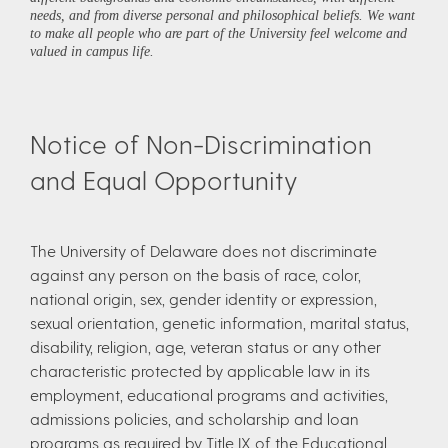
needs, and from diverse personal and philosophical beliefs. We want
to make all people who are part of the University feel welcome and
valued in campus life.
Notice of Non-Discrimination
and Equal Opportunity
The University of Delaware does not discriminate
against any person on the basis of race, color,
national origin, sex, gender identity or expression,
sexual orientation, genetic information, marital status,
disability, religion, age, veteran status or any other
characteristic protected by applicable law in its
employment, educational programs and activities,
admissions policies, and scholarship and loan
programs as required by Title IX of the Educational