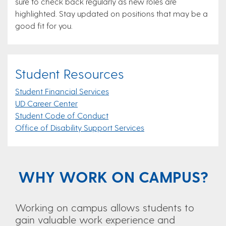
sure to check back regularly as new roles are
highlighted. Stay updated on positions that may be a
good fit for you.
Student Resources
Student Financial Services
UD Career Center
Student Code of Conduct
Office of Disability Support Services
WHY WORK ON CAMPUS?
Working on campus allows students to
gain valuable work experience and