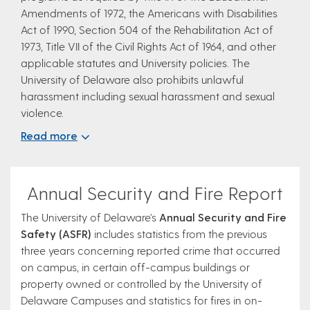
Amendments of 1972, the Americans with Disabilities
Act of 1990, Section 504 of the Rehabilitation Act of
1973, Title VII of the Civil Rights Act of 1964, and other
applicable statutes and University policies. The
University of Delaware also prohibits unlawful
harassment including sexual harassment and sexual
violence.
Read more
Annual Security and Fire Report
The University of Delaware's
Annual Security and Fire
Safety (ASFR)
includes statistics from the previous
three years concerning reported crime that occurred
on campus, in certain off-campus buildings or
property owned or controlled by the University of
Delaware Campuses and statistics for fires in on-