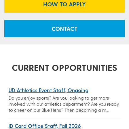
HOW TO APPLY
CONTACT
CURRENT OPPORTUNITIES
UD Athletics Event Staff, Ongoing
Do you enjoy sports? Are you looking to get more
involved with our athletics department? Are you ready
to cheer on our Blue Hens? Then becoming a m...
ID Card Office Staff, Fall 2026