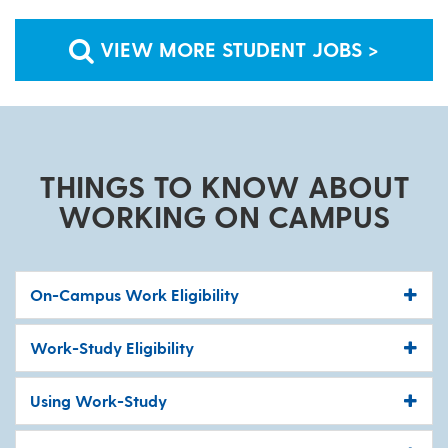
VIEW MORE STUDENT JOBS >
THINGS TO KNOW ABOUT
WORKING ON CAMPUS
On-Campus Work Eligibility
Work-Study Eligibility
Using Work-Study