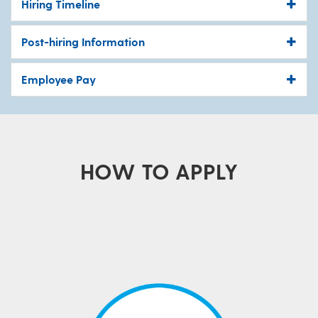
Hiring Timeline
Post-hiring Information
Employee Pay
HOW TO APPLY