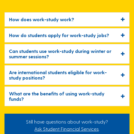
How does work-study work?
How do students apply for work-study jobs?
Can students use work-study during winter or
summer sessions?
Are international students eligible for work-
study positions?
What are the benefits of using work-study
funds?
Still have questions about work-study?
Ask Student Financial Services
.