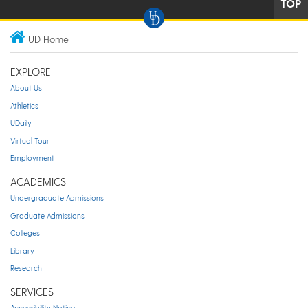
TOP
UD Home
EXPLORE
About Us
Athletics
UDaily
Virtual Tour
Employment
ACADEMICS
Undergraduate Admissions
Graduate Admissions
Colleges
Library
Research
SERVICES
Accessibility Notice