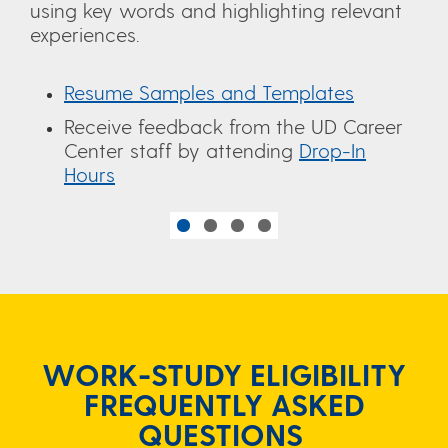
using key words and highlighting relevant
experiences.
Resume Samples and Templates
Receive feedback from the UD Career
Center staff by attending
Drop-In
Hours
WORK-STUDY ELIGIBILITY
FREQUENTLY ASKED
QUESTIONS