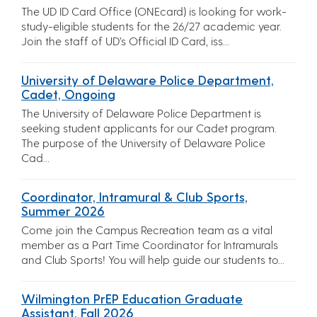
The UD ID Card Office (ONEcard) is looking for work-
study-eligible students for the 26/27 academic year.
Join the staff of UD’s Official ID Card, iss...
University of Delaware Police Department,
Cadet, Ongoing
The University of Delaware Police Department is
seeking student applicants for our Cadet program.
The purpose of the University of Delaware Police
Cad...
Coordinator, Intramural & Club Sports,
Summer 2026
Come join the Campus Recreation team as a vital
member as a Part Time Coordinator for Intramurals
and Club Sports! You will help guide our students to...
Wilmington PrEP Education Graduate
Assistant, Fall 2026