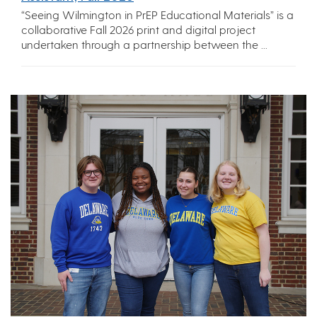
“Seeing Wilmington in PrEP Educational Materials” is a
collaborative Fall 2026 print and digital project
undertaken through a partnership between the ...