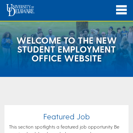
WELCOME TO THE NEW
STUDENT EMPLOYMENT
OFFICE WEBSITE
Featured Job
This section spotlights a featured job opportunity. Be