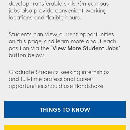
develop transferable skills. On campus
jobs also provide convenient working
locations and flexible hours.
Students can view current opportunities
on this page, and learn more about each
position via the "
View More Student Jobs
"
button below.
Graduate Students seeking internships
and full-time professional career
opportunities should use Handshake.
THINGS TO KNOW