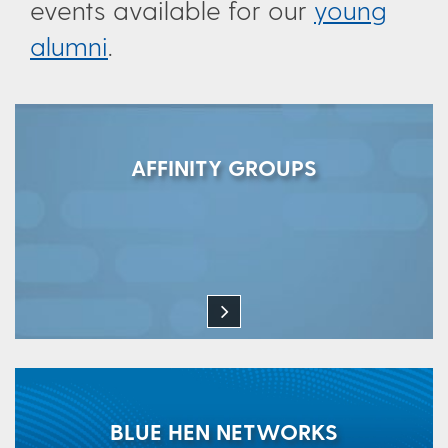
events available for our
young
alumni
.
AFFINITY GROUPS
BLUE HEN NETWORKS