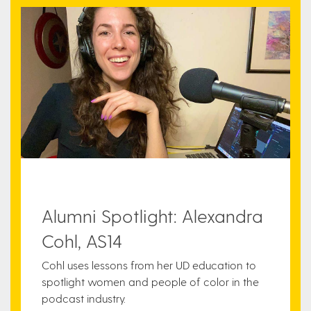
Alumni Spotlight: Alexandra
Cohl, AS14
Cohl uses lessons from her UD education to
spotlight women and people of color in the
podcast industry.