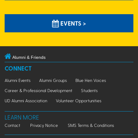
EVENTS >
Alumni & Friends
CONNECT
Alumni Events
Alumni Groups
Blue Hen Voices
Career & Professional Development
Students
UD Alumni Association
Volunteer Opportunities
LEARN MORE
Contact
Privacy Notice
SMS Terms & Conditions