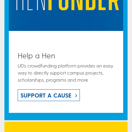
Help a Hen
UD’s crowdfunding platform provides an easy
way to directly support campus projects,
scholarships, programs and more.
SUPPORT A CAUSE