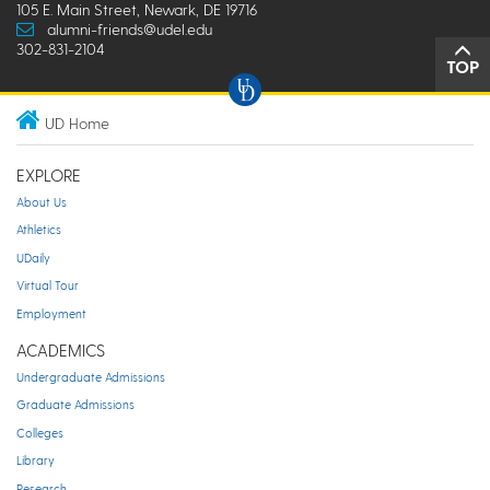
105 E. Main Street, Newark, DE 19716
alumni-friends@udel.edu
302-831-2104
TOP
UD Home
EXPLORE
About Us
Athletics
UDaily
Virtual Tour
Employment
ACADEMICS
Undergraduate Admissions
Graduate Admissions
Colleges
Library
Research