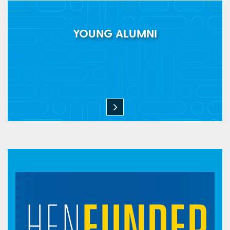
YOUNG ALUMNI