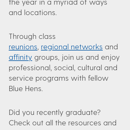
the year in a myriad of ways
and locations.
Through class
reunions
,
regional networks
and
affinity
groups, join us and enjoy
professional, social, cultural and
service programs with fellow
Blue Hens.
Did you recently graduate?
Check out all the resources and