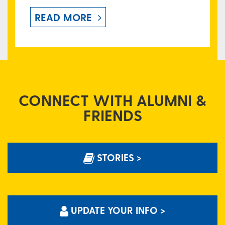
READ MORE
CONNECT WITH ALUMNI &
FRIENDS
STORIES >
UPDATE YOUR INFO >