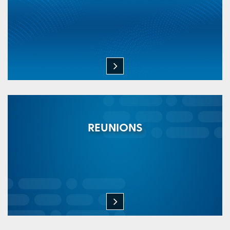
REUNIONS