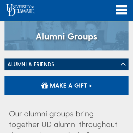
Alumni Groups
ALUMNI & FRIENDS
MAKE A GIFT >
Our alumni groups bring
together UD alumni throughout