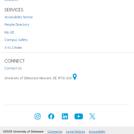
SERVICES
Accessibility Notice
People Directory
My UD
Campus Safety
A to Z Index
CONNECT
Contact Us
University of Delaware Newark, DE 19716 USA
©2026 University of Delaware
Comments
Legal Notices
Accessibility