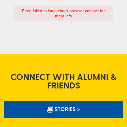
Feed failed to load, check browser console for
more info
CONNECT WITH ALUMNI &
FRIENDS
STORIES >