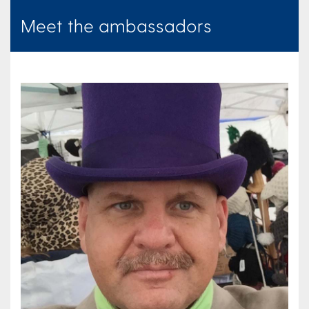
Meet the ambassadors