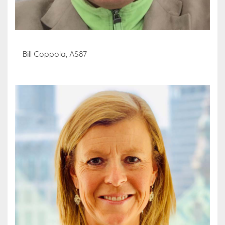
Bill Coppola, AS87