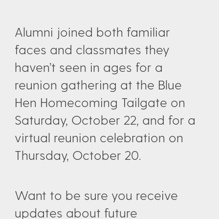
Alumni joined both familiar
faces and classmates they
haven’t seen in ages for a
reunion gathering at the Blue
Hen Homecoming Tailgate on
Saturday, October 22, and for a
virtual reunion celebration on
Thursday, October 20.
Want to be sure you receive
updates about future