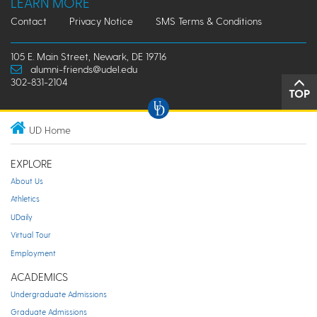
LEARN MORE
Contact
Privacy Notice
SMS Terms & Conditions
105 E. Main Street, Newark, DE 19716
alumni-friends@udel.edu
302-831-2104
TOP
UD Home
EXPLORE
About Us
Athletics
UDaily
Virtual Tour
Employment
ACADEMICS
Undergraduate Admissions
Graduate Admissions