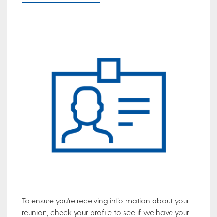
To ensure you're receiving information about your
reunion, check your profile to see if we have your