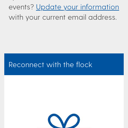
events?
Update your information
with your current email address.
Reconnect with the flock