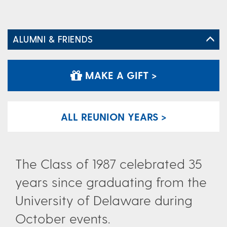
ALUMNI & FRIENDS
MAKE A GIFT >
ALL REUNION YEARS >
The Class of 1987 celebrated 35
years since graduating from the
University of Delaware during
October events.