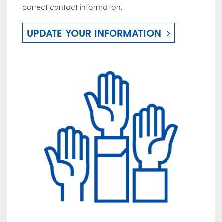
correct contact information.
UPDATE YOUR INFORMATION