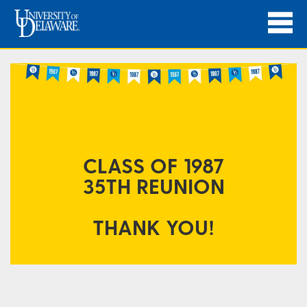
CLASS OF 1987
35TH
REUNION
THANK YOU!