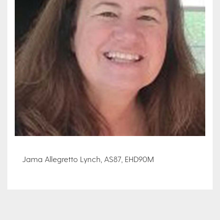
Jama Allegretto Lynch, AS87, EHD90M