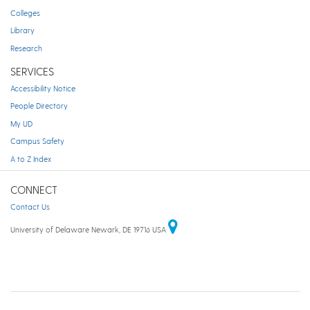
Colleges
Library
Research
SERVICES
Accessibility Notice
People Directory
My UD
Campus Safety
A to Z Index
CONNECT
Contact Us
University of Delaware Newark, DE 19716 USA