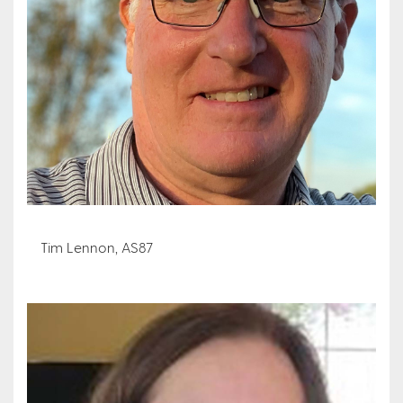
Tim Lennon, AS87