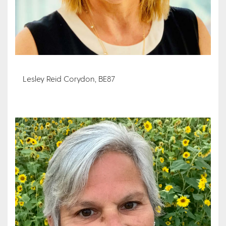
Lesley Reid Corydon, BE87