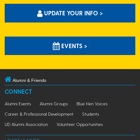
UPDATE YOUR INFO >
EVENTS >
Alumni & Friends
CONNECT
Alumni Events
Alumni Groups
Blue Hen Voices
Career & Professional Development
Students
UD Alumni Association
Volunteer Opportunities