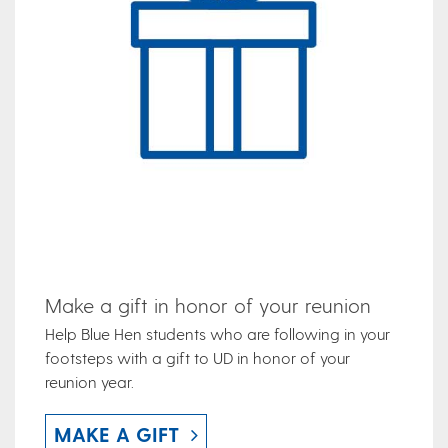
Make a gift in honor of your reunion
Help Blue Hen students who are following in your
footsteps with a gift to UD in honor of your
reunion year.
MAKE A GIFT