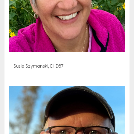
Susie Szymanski, EHD87