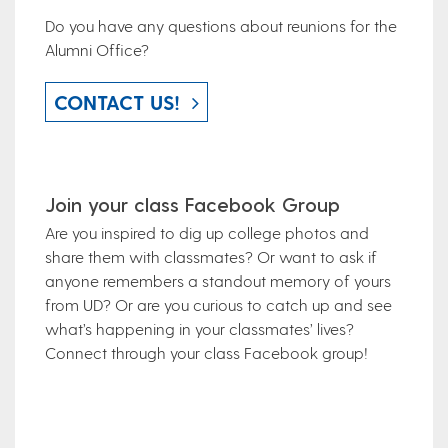
Do you have any questions about reunions for the
Alumni Office?
CONTACT US!
Join your class Facebook Group
Are you inspired to dig up college photos and
share them with classmates? Or want to ask if
anyone remembers a standout memory of yours
from UD? Or are you curious to catch up and see
what’s happening in your classmates’ lives?
Connect through your class Facebook group!