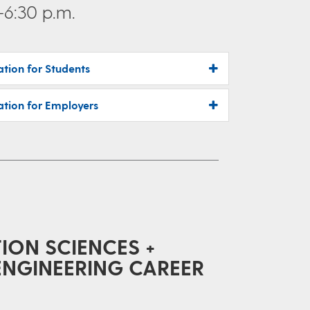
–6:30 p.m.
ation for Students
ation for Employers
ON SCIENCES +
ENGINEERING CAREER