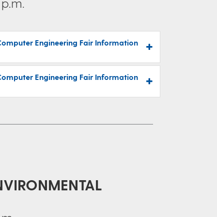
 p.m.
Computer Engineering Fair Information
Computer Engineering Fair Information
ENVIRONMENTAL