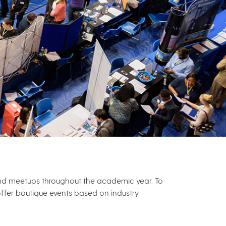
 and meetups throughout the academic year. To
ffer boutique events based on industry