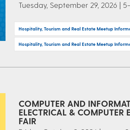
Tuesday, September 29, 2026 | 5
Hospitality, Tourism and Real Estate Meetup Inform
Hospitality, Tourism and Real Estate Meetup Inform
COMPUTER AND INFORMATI
ELECTRICAL & COMPUTER 
FAIR