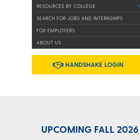
RESOURCES BY COLLEGE
SEARCH FOR JOBS AND INTERNSHIPS
FOR EMPLOYERS
ABOUT US
HANDSHAKE LOGIN
UPCOMING FALL 2026 