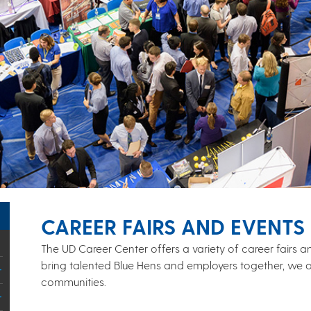
CAREER FAIRS AND EVENTS
The UD Career Center offers a variety of career fairs
bring talented Blue Hens and employers together, we o
communities.