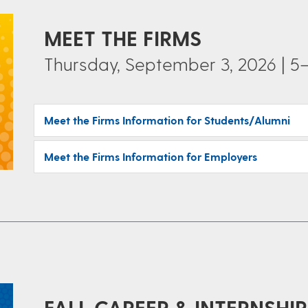
MEET THE FIRMS
Thursday, September 3, 2026 | 5–
Meet the Firms Information for Students/Alumni
Meet the Firms Information for Employers
FALL CAREER & INTERNSHIP