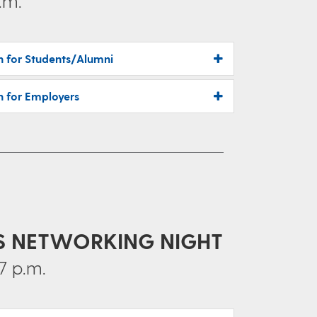
.m.
on for Students/Alumni
n for Employers
CS NETWORKING NIGHT
7 p.m.