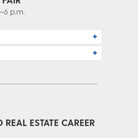
–6 p.m.
D REAL ESTATE CAREER