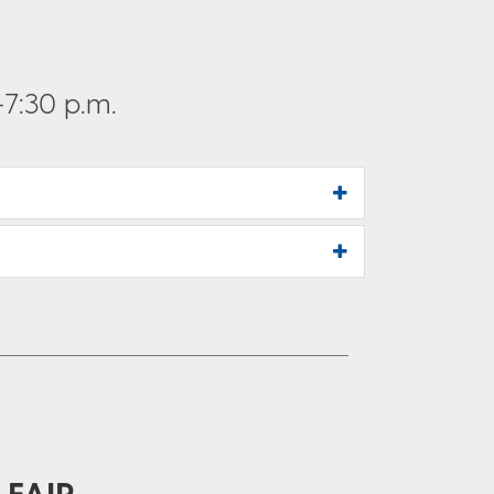
7:30 p.m.
 FAIR