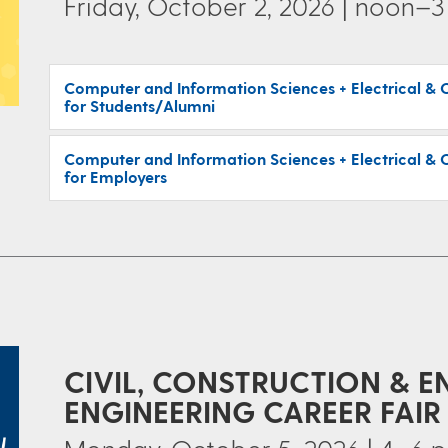
Friday, October 2, 2026 | noon–3
Computer and Information Sciences + Electrical & 
for Students/Alumni
Computer and Information Sciences + Electrical & 
for Employers
CIVIL, CONSTRUCTION & 
ENGINEERING CAREER FAIR