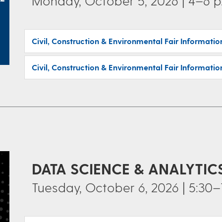
Monday, October 5, 2026 | 4–6 p
Civil, Construction & Environmental Fair Informati
Civil, Construction & Environmental Fair Informatio
DATA SCIENCE & ANALYTI
Tuesday, October 6, 2026 | 5:30–