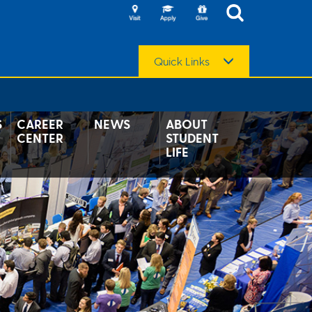
Quick Links
S
CAREER
NEWS
ABOUT
CENTER
STUDENT
LIFE