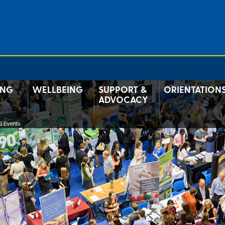
ING
WELLBEING
SUPPORT &
ORIENTATION
ADVOCACY
d Events