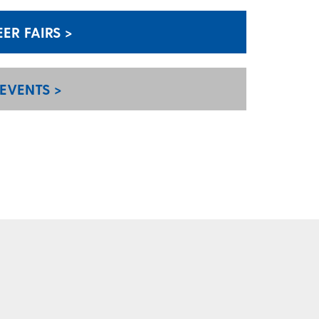
R FAIRS >
EVENTS >