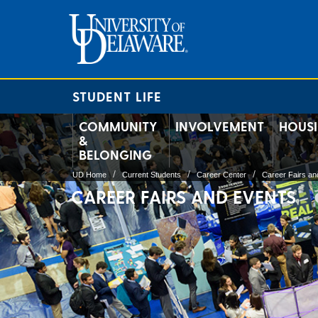
STUDENT LIFE
COMMUNITY
INVOLVEMENT
HOUS
&
BELONGING
UD Home
Current Students
Career Center
Career Fairs an
CAREER FAIRS AND EVENTS