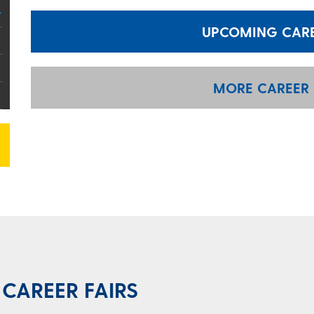
UPCOMING CAREE
MORE CAREER 
CAREER FAIRS