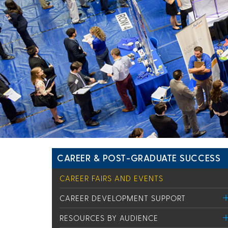
CAREER & POST-GRADUATE SUCCESS
CAREER FAIRS AND EVENTS
CAREER DEVELOPMENT SUPPORT
RESOURCES BY AUDIENCE