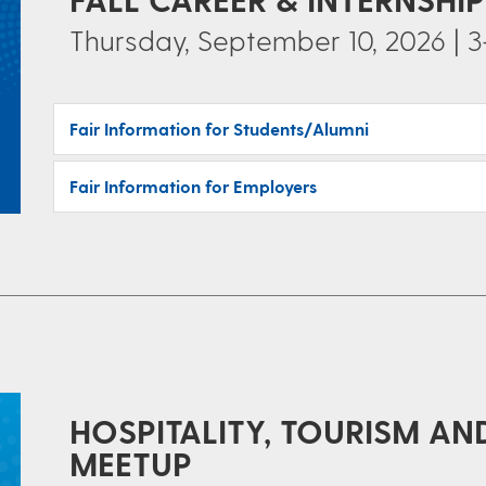
Thursday, September 10, 2026 | 3
Fair Information for Students/Alumni
Fair Information for Employers
HOSPITALITY, TOURISM AN
MEETUP