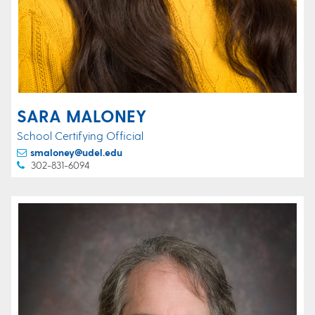
SARA MALONEY
School Certifying Official
smaloney@udel.edu
302-831-6094