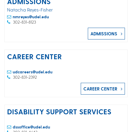
ADMISSIONS
Natacha Reyes-Fisher
nmreyes@udel.edu
302-831-8123
ADMISSIONS
CAREER CENTER
udcareers@udel.edu
302-831-2392
CAREER CENTER
DISABILITY SUPPORT SERVICES
dssoffice@udel.edu