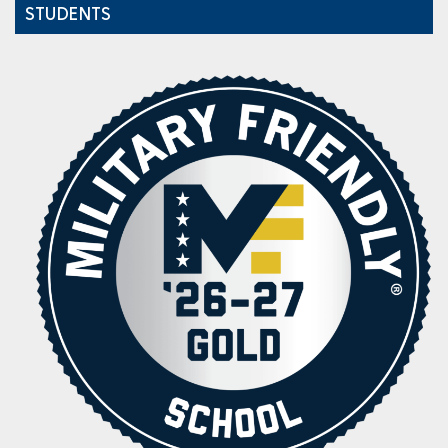
STUDENTS