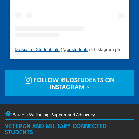
Division of Student Life
(@
udstudents
) • Instagram photos and videos
FOLLOW @UDSTUDENTS ON
INSTAGRAM >
Student Wellbeing, Support and Advocacy
VETERAN AND MILITARY CONNECTED
STUDENTS