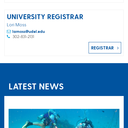
UNIVERSITY REGISTRAR
Lori Moss
lamoss@udel.edu
302-831-2131
REGISTRAR
LATEST NEWS