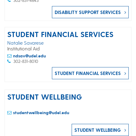
302-831-4643
DISABILITY SUPPORT SERVICES
STUDENT FINANCIAL SERVICES
Natalie Savarese
Institutional Aid
ndsav@udel.edu
302-831-8010
STUDENT FINANCIAL SERVICES
STUDENT WELLBEING
studentwellbeing@udel.edu
STUDENT WELLBEING