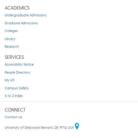
ACADEMICS
Undergraduate Admissions
Graduate Admissions
Colleges
Library
Research
SERVICES
Accessibility Notice
People Directory
My UD
Campus Safety
A to Z Index
CONNECT
Contact Us
University of Delaware Newark, DE 19716 USA