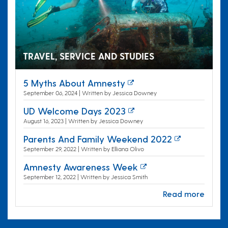
TRAVEL, SERVICE AND STUDIES
5 Myths About Amnesty
September 06, 2024 | Written by Jessica Downey
UD Welcome Days 2023
August 16, 2023 | Written by Jessica Downey
Parents And Family Weekend 2022
September 29, 2022 | Written by Elliana Olivo
Amnesty Awareness Week
September 12, 2022 | Written by Jessica Smith
Read more