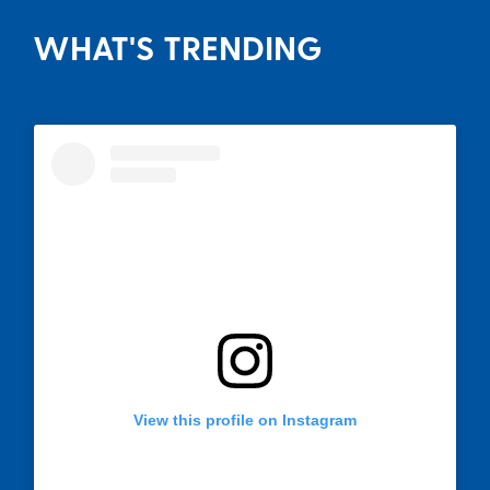
WHAT'S TRENDING
View this profile on Instagram