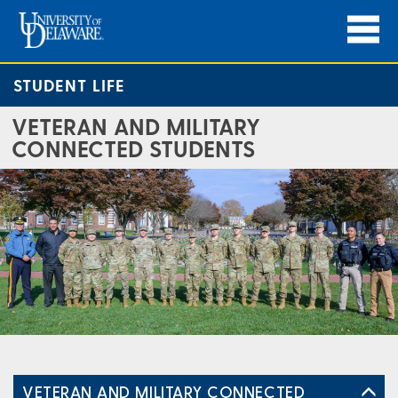
STUDENT LIFE
VETERAN AND MILITARY
CONNECTED STUDENTS
VETERAN AND MILITARY CONNECTED