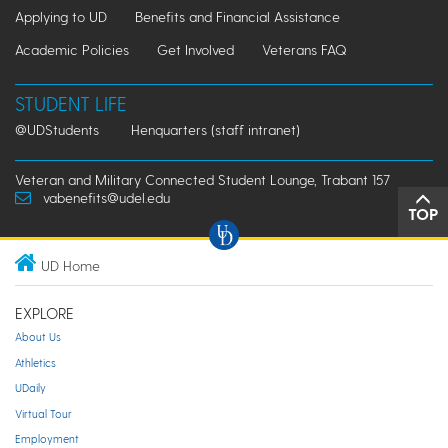
Applying to UD
Benefits and Financial Assistance
Academic Policies
Get Involved
Veterans FAQ
STUDENT LIFE
@UDStudents
Henquarters (staff intranet)
Veteran and Military Connected Student Lounge, Trabant 157
vabenefits@udel.edu
TOP
UD Home
EXPLORE
About Us
Athletics
UDaily
Virtual Tour
Employment