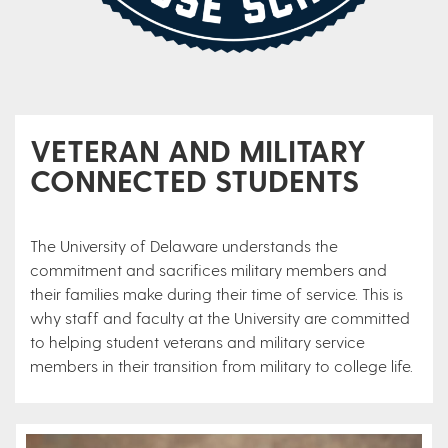
VETERAN AND MILITARY
CONNECTED STUDENTS
The University of Delaware understands the
commitment and sacrifices military members and
their families make during their time of service. This is
why staff and faculty at the University are committed
to helping student veterans and military service
members in their transition from military to college life.