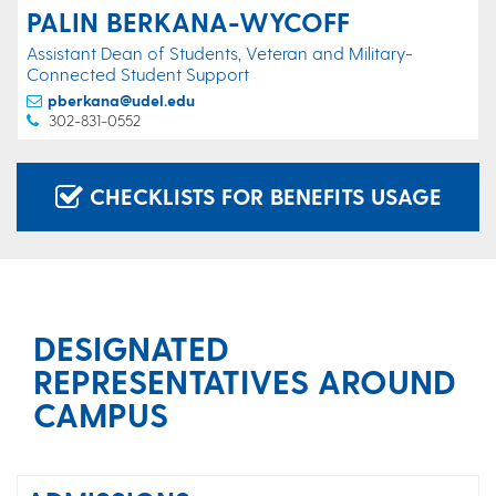
PALIN BERKANA-WYCOFF
Assistant Dean of Students, Veteran and Military-
Connected Student Support
pberkana@udel.edu
302-831-0552
CHECKLISTS FOR BENEFITS USAGE
DESIGNATED
REPRESENTATIVES AROUND
CAMPUS