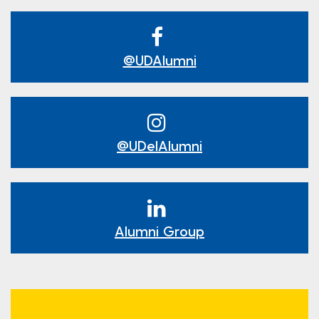
@UDAlumni
@UDelAlumni
Alumni Group