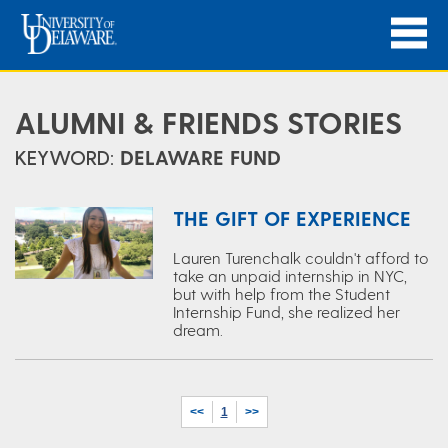
ALUMNI & FRIENDS STORIES
KEYWORD:
DELAWARE FUND
THE GIFT OF EXPERIENCE
Lauren Turenchalk couldn't afford to
take an unpaid internship in NYC,
but with help from the Student
Internship Fund, she realized her
dream.
<<
1
>>