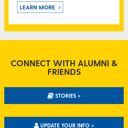
LEARN MORE
CONNECT WITH ALUMNI &
FRIENDS
STORIES >
UPDATE YOUR INFO >