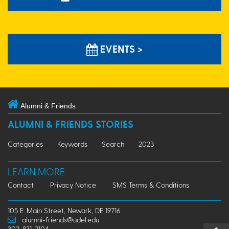
EVENTS >
Alumni & Friends
ALUMNI & FRIENDS STORIES
Categories
Keywords
Search
2023
LEARN MORE
Contact
Privacy Notice
SMS Terms & Conditions
105 E. Main Street, Newark, DE 19716
alumni-friends@udel.edu
302-831-2104