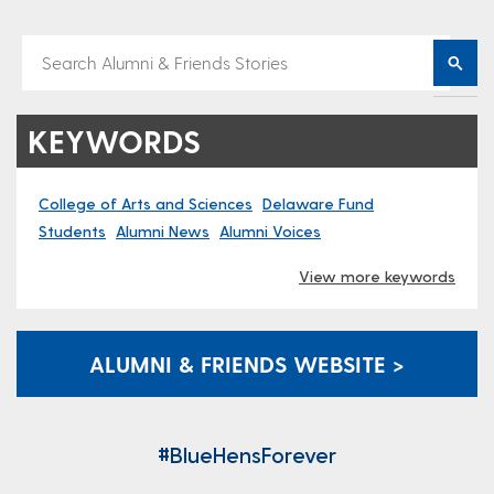
KEYWORDS
College of Arts and Sciences
Delaware Fund
Students
Alumni News
Alumni Voices
View more keywords
ALUMNI & FRIENDS WEBSITE >
#BlueHensForever