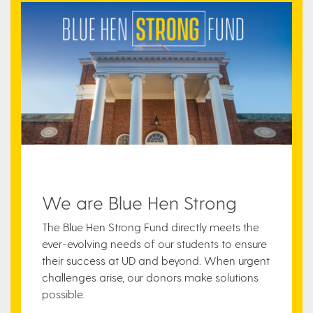
We are Blue Hen Strong
The Blue Hen Strong Fund directly meets the
ever-evolving needs of our students to ensure
their success at UD and beyond. When urgent
challenges arise, our donors make solutions
possible.