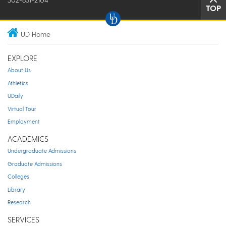
TOP
UD Home
EXPLORE
About Us
Athletics
UDaily
Virtual Tour
Employment
ACADEMICS
Undergraduate Admissions
Graduate Admissions
Colleges
Library
Research
SERVICES