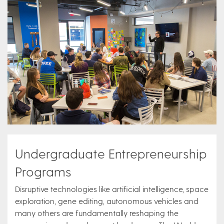
Undergraduate Entrepreneurship
Programs
Disruptive technologies like artificial intelligence, space
exploration, gene editing, autonomous vehicles and
many others are fundamentally reshaping the