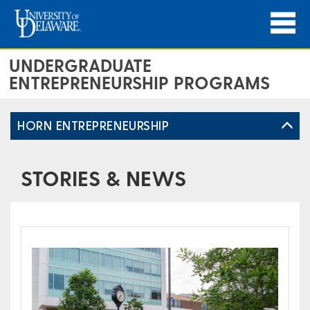
UNDERGRADUATE
ENTREPRENEURSHIP PROGRAMS
HORN ENTREPRENEURSHIP
STORIES & NEWS