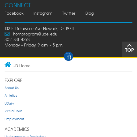
CONNECT
Facebook
Instagram
Twitter
Blog
132 E. Delaware Ave. Newark, DE 19711
hornprogram@udel.edu
302-831-4393
Monday - Friday, 9 a.m. - 5 p.m.
TOP
UD Home
EXPLORE
About Us
Athletics
UDaily
Virtual Tour
Employment
ACADEMICS
Undergraduate Admissions