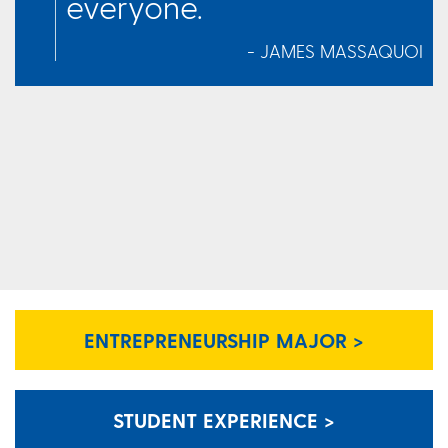
everyone.
- JAMES MASSAQUOI
ENTREPRENEURSHIP MAJOR >
STUDENT EXPERIENCE >