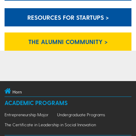
RESOURCES FOR STARTUPS >
THE ALUMNI COMMUNITY >
Horn
ACADEMIC PROGRAMS
Entrepreneurship Major
Undergraduate Programs
The Certificate in Leadership in Social Innovation