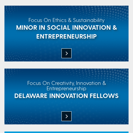
Focus On Ethics & Sustainability
MINOR IN SOCIAL INNOVATION &
ENTREPRENEURSHIP
Focus On Creativity, Innovation &
Entrepreneurship
DELAWARE INNOVATION FELLOWS