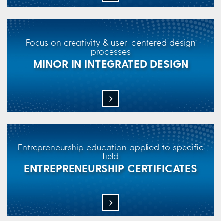
Focus on creativity & user-centered design
processes
MINOR IN INTEGRATED DESIGN
Entrepreneurship education applied to specific
field
ENTREPRENEURSHIP CERTIFICATES