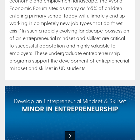
economic and employment landscape. The World
Economic Forum sites as many as “65% of children
entering primary school today will ultimately end up
working in completely new job types that don’t yet
exist.” In such a rapidly evolving landscape, possession
of an entrepreneurial mindset and skillset are critical
to successful adaptation and highly valuable to
employers. These undergraduate entrepreneurship
programs support the development of entrepreneurial
mindset and skillset in UD students.
Develop an Entrepreneurial Mindset & Skillset
MINOR IN ENTREPRENEURSHIP