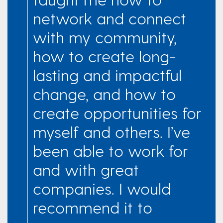
network and connect
with my community,
how to create long-
lasting and impactful
change, and how to
create opportunities for
myself and others. I’ve
been able to work for
and with great
companies. I would
recommend it to