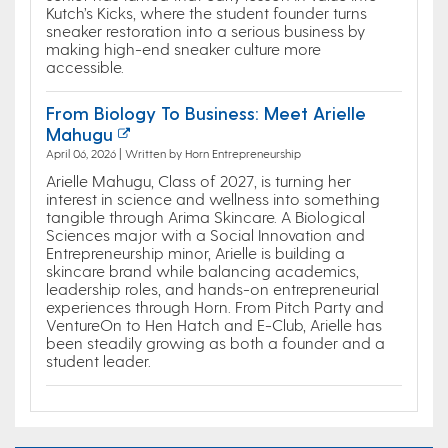
Kutch’s Kicks, where the student founder turns
sneaker restoration into a serious business by
making high-end sneaker culture more
accessible.
From Biology To Business: Meet Arielle
Mahugu
April 06, 2026 | Written by Horn Entrepreneurship
Arielle Mahugu, Class of 2027, is turning her
interest in science and wellness into something
tangible through Arima Skincare. A Biological
Sciences major with a Social Innovation and
Entrepreneurship minor, Arielle is building a
skincare brand while balancing academics,
leadership roles, and hands-on entrepreneurial
experiences through Horn. From Pitch Party and
VentureOn to Hen Hatch and E-Club, Arielle has
been steadily growing as both a founder and a
student leader.