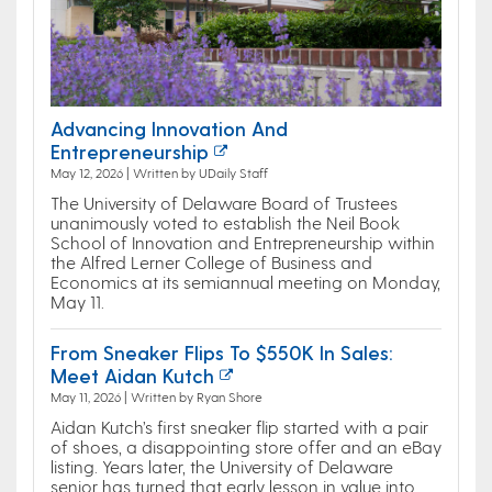
Advancing Innovation And
Entrepreneurship
May 12, 2026 | Written by UDaily Staff
The University of Delaware Board of Trustees
unanimously voted to establish the Neil Book
School of Innovation and Entrepreneurship within
the Alfred Lerner College of Business and
Economics at its semiannual meeting on Monday,
May 11.
From Sneaker Flips To $550K In Sales:
Meet Aidan Kutch
May 11, 2026 | Written by Ryan Shore
Aidan Kutch’s first sneaker flip started with a pair
of shoes, a disappointing store offer and an eBay
listing. Years later, the University of Delaware
senior has turned that early lesson in value into