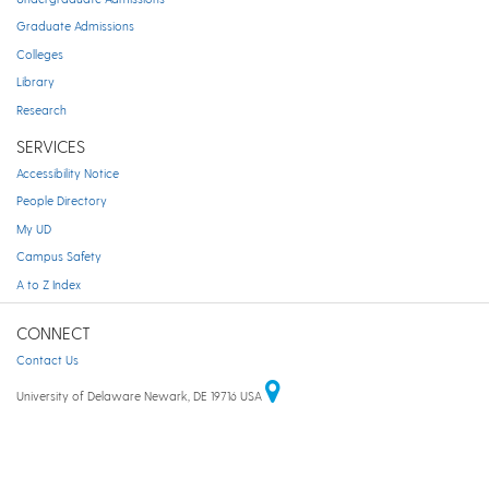
Graduate Admissions
Colleges
Library
Research
SERVICES
Accessibility Notice
People Directory
My UD
Campus Safety
A to Z Index
CONNECT
Contact Us
University of Delaware Newark, DE 19716 USA