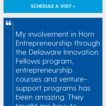
SCHEDULE A VISIT >
My involvement in Horn
Entrepreneurship through
the Delaware Innovation
Fellows program,
entrepreneurship
courses and venture-
support programs has
been amazing. They
taught me how to