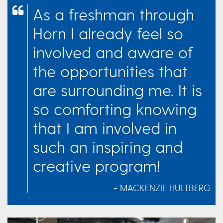
As a freshman through
Horn I already feel so
involved and aware of
the opportunities that
are surrounding me. It is
so comforting knowing
that I am involved in
such an inspiring and
creative program!
- MACKENZIE HULTBERG