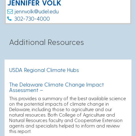
JENNIFER VOLK
jennvolk@udel.edu
302-730-4000
Additional Resources
USDA Regional Climate Hubs
The Delaware Climate Change Impact
Assessment –
This provides a summary of the best available science
on the potential impacts of climate change in
Delaware, including those to agriculture and our
natural resources. Both College of Agriculture and
Natural Resources faculty and Cooperative Extension
agents and specialists helped to inform and review
this report.