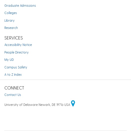
Graduate Admissions
Colleges
Library
Research
SERVICES
Accessibility Notice
People Directory
My UD
Campus Safety
A to Z Index
CONNECT
Contact Us
University of Delaware Newark, DE 19716 USA