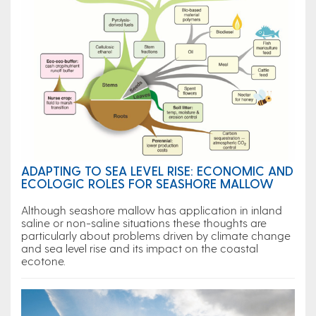
ADAPTING TO SEA LEVEL RISE: ECONOMIC AND
ECOLOGIC ROLES FOR SEASHORE MALLOW
Although seashore mallow has application in inland
saline or non-saline situations these thoughts are
particularly about problems driven by climate change
and sea level rise and its impact on the coastal
ecotone.