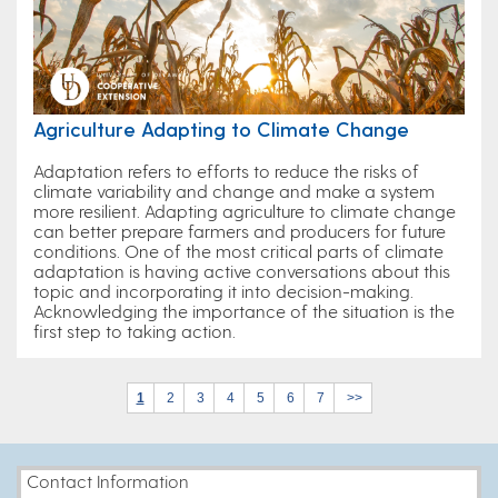
Agriculture Adapting to Climate Change
Adaptation refers to efforts to reduce the risks of
climate variability and change and make a system
more resilient. Adapting agriculture to climate change
can better prepare farmers and producers for future
conditions. One of the most critical parts of climate
adaptation is having active conversations about this
topic and incorporating it into decision-making.
Acknowledging the importance of the situation is the
first step to taking action.
1
2
3
4
5
6
7
>>
Contact Information