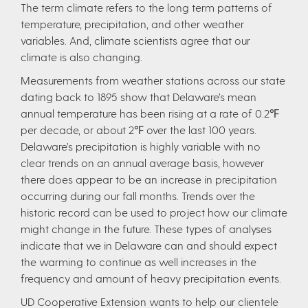
The term climate refers to the long term patterns of
temperature, precipitation, and other weather
variables. And, climate scientists agree that our
climate is also changing.
Measurements from weather stations across our state
dating back to 1895 show that Delaware’s mean
annual temperature has been rising at a rate of 0.2℉
per decade, or about 2℉ over the last 100 years.
Delaware’s precipitation is highly variable with no
clear trends on an annual average basis, however
there does appear to be an increase in precipitation
occurring during our fall months. Trends over the
historic record can be used to project how our climate
might change in the future. These types of analyses
indicate that we in Delaware can and should expect
the warming to continue as well increases in the
frequency and amount of heavy precipitation events.
UD Cooperative Extension wants to help our clientele