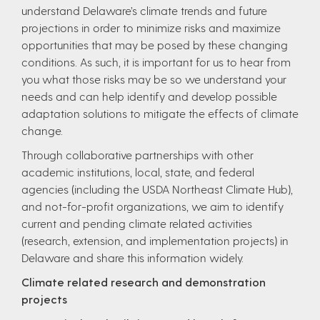
understand Delaware’s climate trends and future
projections in order to minimize risks and maximize
opportunities that may be posed by these changing
conditions. As such, it is important for us to hear from
you what those risks may be so we understand your
needs and can help identify and develop possible
adaptation solutions to mitigate the effects of climate
change.
Through collaborative partnerships with other
academic institutions, local, state, and federal
agencies (including the USDA Northeast Climate Hub),
and not-for-profit organizations, we aim to identify
current and pending climate related activities
(research, extension, and implementation projects) in
Delaware and share this information widely.
Climate related research and demonstration
projects