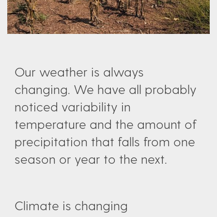
Our weather is always
changing. We have all probably
noticed variability in
temperature and the amount of
precipitation that falls from one
season or year to the next.
Climate is changing