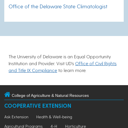
Office of the Delaware State Climatologist
The University of Delaware is an Equal Opportunity
Institution and Provider. Visit UD’s
Office of Civil Rights
and Title IX Compliance
to learn more.
College of Agriculture & Natural Resources
COOPERATIVE EXTENSION
Ask Extension
Health & Well-being
Agricultural Programs
4-H
Horticulture