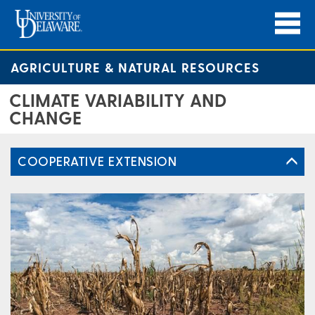
AGRICULTURE & NATURAL RESOURCES
CLIMATE VARIABILITY AND
CHANGE
COOPERATIVE EXTENSION