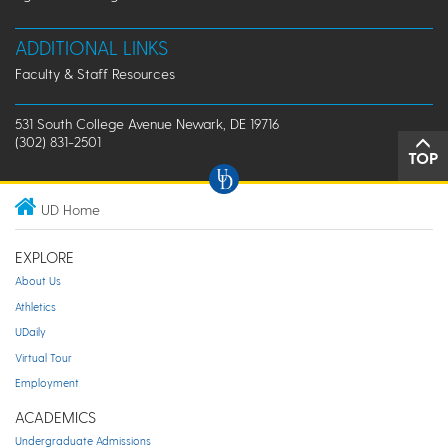
ADDITIONAL LINKS
Faculty & Staff Resources
531 South College Avenue Newark, DE 19716
(302) 831-2501
TOP
UD Home
EXPLORE
About Us
Athletics
UDaily
Virtual Tour
Employment
ACADEMICS
Undergraduate Admissions