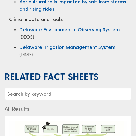
Agricultural soils impacted by salt from storms
and rising tides
Climate data and tools
Delaware Environmental Observing System
(DEOS)
Delaware Irrigation Management System
(DIMS)
RELATED FACT SHEETS
All Results