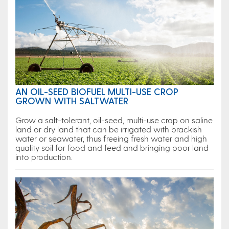
AN OIL-SEED BIOFUEL MULTI-USE CROP
GROWN WITH SALTWATER
Grow a salt-tolerant, oil-seed, multi-use crop on saline
land or dry land that can be irrigated with brackish
water or seawater, thus freeing fresh water and high
quality soil for food and feed and bringing poor land
into production.