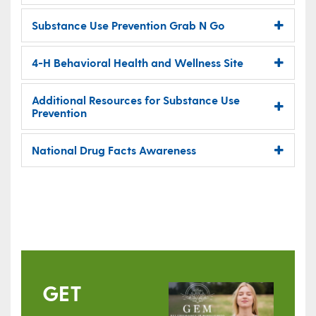
Substance Use Prevention Grab N Go
4-H Behavioral Health and Wellness Site
Additional Resources for Substance Use
Prevention
National Drug Facts Awareness
GET