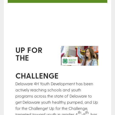
UP FOR
THE
CHALLENGE
Delaware 4H Youth Development has been
actively reaching schools and youth
programs across the state of Delaware to
get Delaware youth healthy, pumped, and Up
for the Challenge! Up for the Challenge,
th
th
targeted toward youth in grades 4
-9
, has