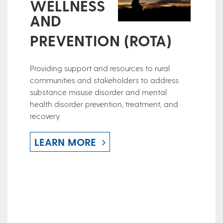
WELLNESS
AND
PREVENTION (ROTA)
Providing support and resources to rural
communities and stakeholders to address
substance misuse disorder and mental
health disorder prevention, treatment, and
recovery.
LEARN MORE