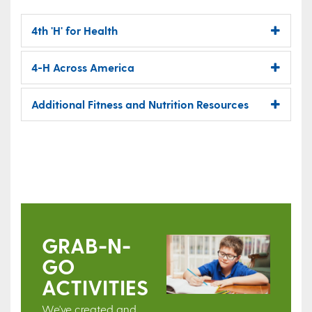
4th 'H' for Health
4-H Across America
Additional Fitness and Nutrition Resources
GRAB-N-
GO
ACTIVITIES
We've created and