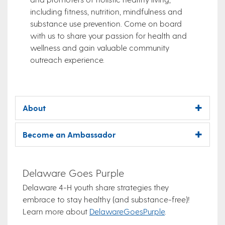
including fitness, nutrition, mindfulness and
substance use prevention. Come on board
with us to share your passion for health and
wellness and gain valuable community
outreach experience.
About
Become an Ambassador
Delaware Goes Purple
Delaware 4-H youth share strategies they
embrace to stay healthy (and substance-free)!
Learn more about
DelawareGoesPurple
.