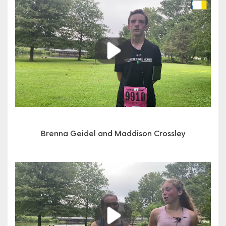
Play
Brenna Geidel and Maddison Crossley
Play