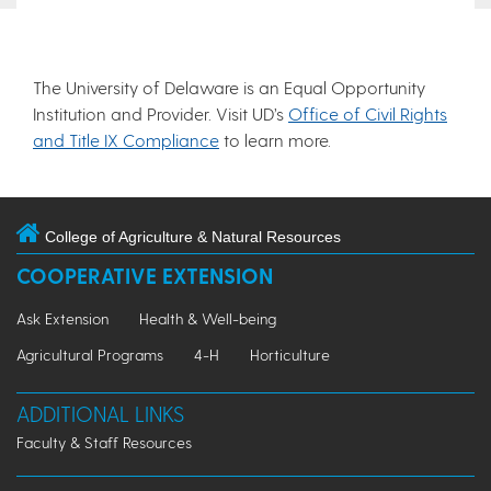
The University of Delaware is an Equal Opportunity
Institution and Provider. Visit UD’s
Office of Civil Rights
and Title IX Compliance
to learn more.
College of Agriculture & Natural Resources
COOPERATIVE EXTENSION
Ask Extension
Health & Well-being
Agricultural Programs
4-H
Horticulture
ADDITIONAL LINKS
Faculty & Staff Resources