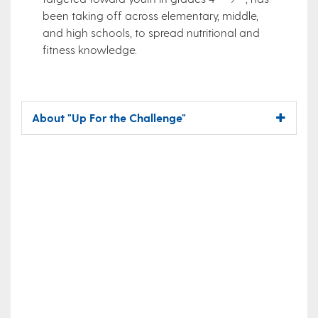
been taking off across elementary, middle,
and high schools, to spread nutritional and
fitness knowledge.
About "Up For the Challenge"