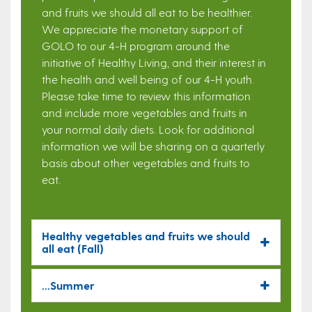
and fruits we should all eat to be healthier.
We appreciate the monetary support of
GOLO to our 4-H program around the
initiative of Healthy Living, and their interest in
the health and well being of our 4-H youth.
Please take time to review this information
and include more vegetables and fruits in
your normal daily diets. Look for additional
information we will be sharing on a quarterly
basis about other vegetables and fruits to
eat.
Healthy vegetables and fruits we should
all eat (Fall)
...Summer