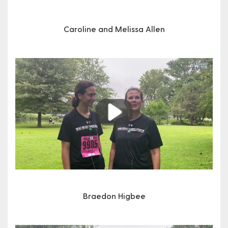
Caroline and Melissa Allen
Play
Braedon Higbee