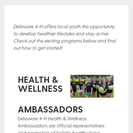
Delaware 4-H offers local youth the opportunity
to develop healthier lifestyles and stay active.
Check out the exciting programs below and find
out how to get started!
HEALTH &
WELLNESS
AMBASSADORS
Delaware 4-H Health & Wellness
Ambassadors are official representatives
and promoters of holistic healthy living,