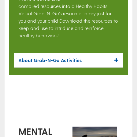
compiled resources into a Healthy Habits
Virtual Grab-N-Go's resource library just for
you and your child Download the resources to
keep and use to intriduce and reinforce
healthy behaviors!
About Grab-N-Go Activities
MENTAL