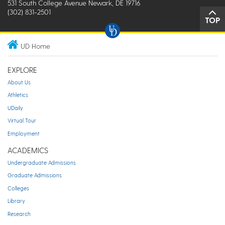
531 South College Avenue Newark, DE 19716
(302) 831-2501
TOP
UD Home
EXPLORE
About Us
Athletics
UDaily
Virtual Tour
Employment
ACADEMICS
Undergraduate Admissions
Graduate Admissions
Colleges
Library
Research