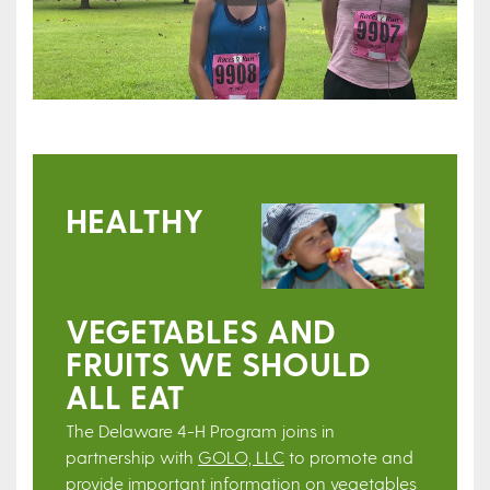
HEALTHY
VEGETABLES AND
FRUITS WE SHOULD
ALL EAT
The Delaware 4-H Program joins in
partnership with
GOLO, LLC
to promote and
provide important information on vegetables