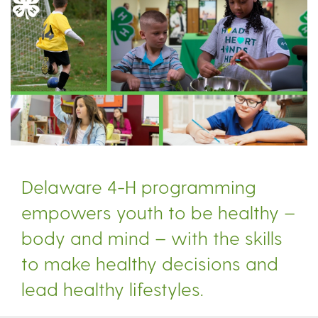
Delaware 4-H programming
empowers youth to be healthy –
body and mind – with the skills
to make healthy decisions and
lead healthy lifestyles.