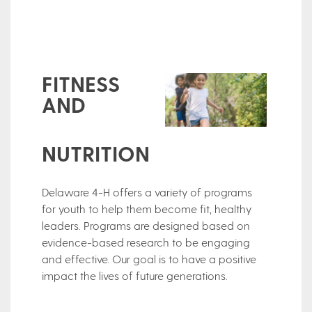
FITNESS
AND
NUTRITION
Delaware 4-H offers a variety of programs
for youth to help them become fit, healthy
leaders. Programs are designed based on
evidence-based research to be engaging
and effective. Our goal is to have a positive
impact the lives of future generations.