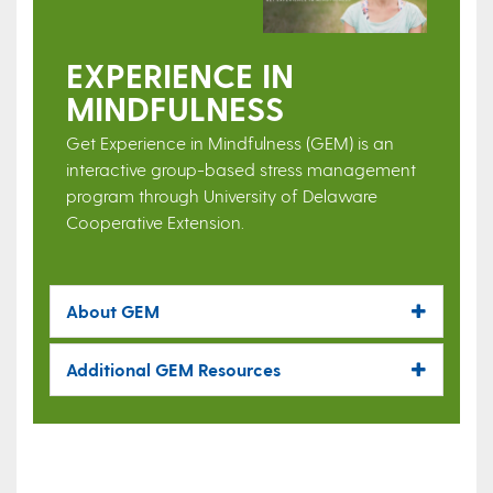
EXPERIENCE IN
MINDFULNESS
Get Experience in Mindfulness (GEM) is an
interactive group-based stress management
program through University of Delaware
Cooperative Extension.
About GEM
Additional GEM Resources