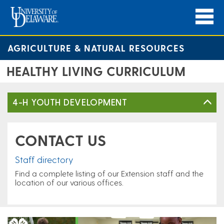
AGRICULTURE & NATURAL RESOURCES
HEALTHY LIVING CURRICULUM
4-H YOUTH DEVELOPMENT
CONTACT US
Staff directory
Find a complete listing of our Extension staff and the
location of our various offices.