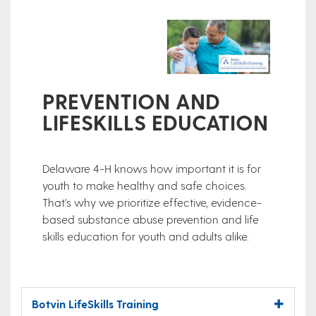
PREVENTION AND
LIFESKILLS EDUCATION
Delaware 4-H knows how important it is for
youth to make healthy and safe choices.
That's why we prioritize effective, evidence-
based substance abuse prevention and life
skills education for youth and adults alike.
Botvin LifeSkills Training