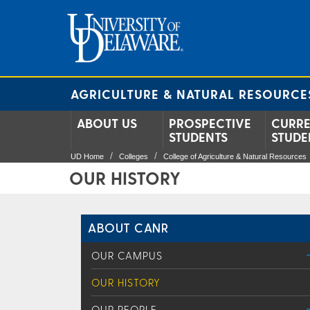
AGRICULTURE & NATURAL RESOURCE
ABOUT US
PROSPECTIVE
CURR
STUDENTS
STUDE
UD Home
Colleges
College of Agriculture & Natural Resources
OUR HISTORY
ABOUT CANR
OUR CAMPUS
OUR HISTORY
OUR PEOPLE