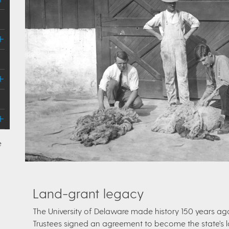
e
Land-grant legacy
The University of Delaware made history 150 years ag
Trustees signed an agreement to become the state’s la