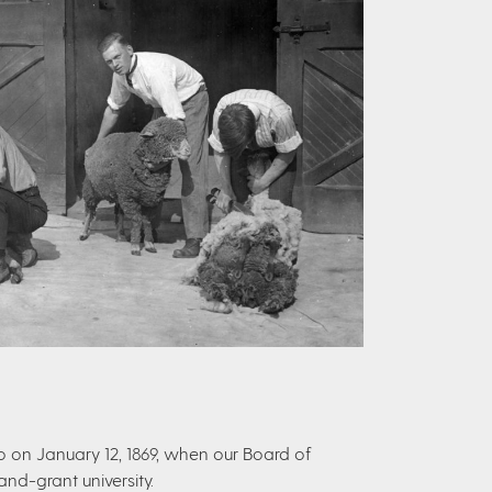
o on January 12, 1869, when our Board of
nd-grant university.