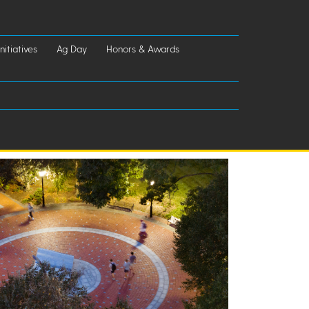
nitiatives
Ag Day
Honors & Awards