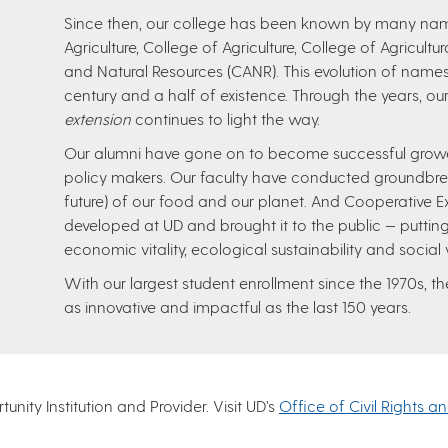
Since then, our college has been known by many name
Agriculture, College of Agriculture, College of Agricult
and Natural Resources (CANR). This evolution of names
century and a half of existence. Through the years, our
extension
continues to light the way.
Our alumni have gone on to become successful growers
policy makers. Our faculty have conducted groundbre
future) of our food and our planet. And Cooperative E
developed at UD and brought it to the public — putting
economic vitality, ecological sustainability and social
With our largest student enrollment since the 1970s, 
as innovative and impactful as the last 150 years.
nity Institution and Provider. Visit UD’s
Office of Civil Rights a