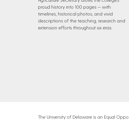
proud history into 100 pages — with
timelines, historical photos, and vivid
descriptions of the teaching, research and
extension efforts throughout six eras.
The University of Delaware is an Equal Opportu