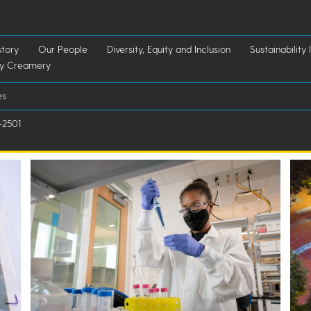
story
Our People
Diversity, Equity and Inclusion
Sustainability I
ry Creamery
es
-2501