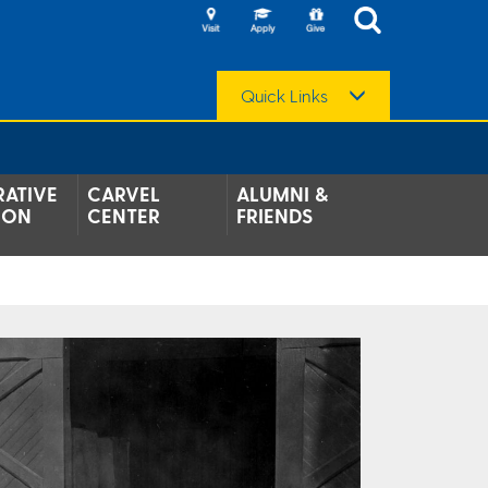
Quick Links
ATIVE
CARVEL
ALUMNI &
ION
CENTER
FRIENDS