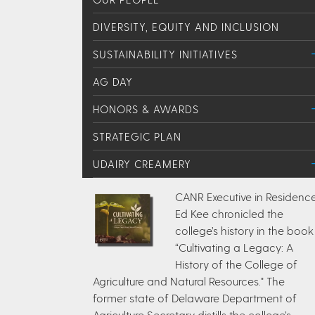
DIVERSITY, EQUITY AND INCLUSION
SUSTAINABILITY INITIATIVES
AG DAY
HONORS & AWARDS
STRATEGIC PLAN
UDAIRY CREAMERY
CANR Executive in Residenc
Ed Kee chronicled the
college’s history in the book
“Cultivating a Legacy: A
History of the College of
Agriculture and Natural Resources." The
former state of Delaware Department of
Agriculture Secretary distills the college’s