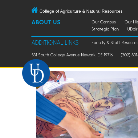
College of Agriculture & Natural Resources
ABOUT US
Our Campus
Our Hi
Strategic Plan
UDai
ADDITIONAL LINKS
Faculty & Staff Resourc
531 South College Avenue Newark, DE 19716
(302) 831