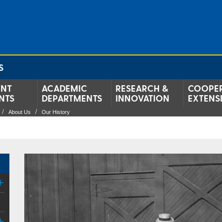
S
ENT
ACADEMIC
RESEARCH &
COOPER
NTS
DEPARTMENTS
INNOVATION
EXTENS
About Us
Our History