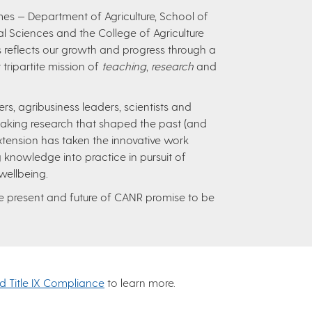
s — Department of Agriculture, School of
ural Sciences and the College of Agriculture
 reflects our growth and progress through a
 tripartite mission of
teaching
,
research
and
, agribusiness leaders, scientists and
aking research that shaped the past (and
xtension has taken the innovative work
 knowledge into practice in pursuit of
 wellbeing.
the present and future of CANR promise to be
nd Title IX Compliance
to learn more.