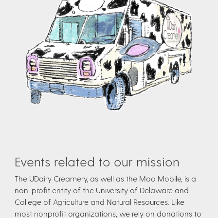
Events related to our mission
The UDairy Creamery, as well as the Moo Mobile, is a
non-profit entity of the University of Delaware and
College of Agriculture and Natural Resources. Like
most nonprofit organizations, we rely on donations to