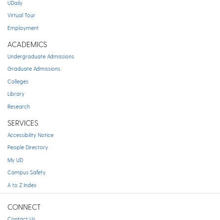
UDaily
Virtual Tour
Employment
ACADEMICS
Undergraduate Admissions
Graduate Admissions
Colleges
Library
Research
SERVICES
Accessibility Notice
People Directory
My UD
Campus Safety
A to Z Index
CONNECT
Contact Us