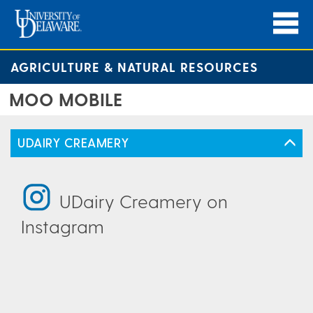
AGRICULTURE & NATURAL RESOURCES
MOO MOBILE
UDAIRY CREAMERY
UDairy Creamery on
Instagram