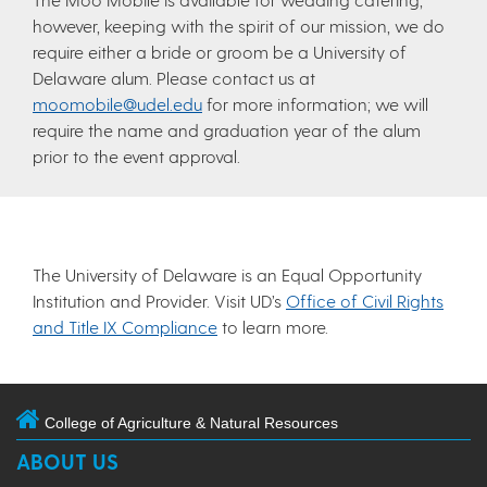
however, keeping with the spirit of our mission, we do
require either a bride or groom be a University of
Delaware alum. Please contact us at
moomobile@udel.edu
for more information; we will
require the name and graduation year of the alum
prior to the event approval.
The University of Delaware is an Equal Opportunity
Institution and Provider. Visit UD’s
Office of Civil Rights
and Title IX Compliance
to learn more.
College of Agriculture & Natural Resources
ABOUT US