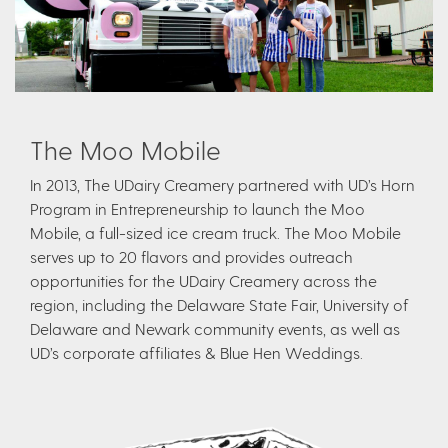
The Moo Mobile
In 2013, The UDairy Creamery partnered with UD’s Horn
Program in Entrepreneurship to launch the Moo
Mobile, a full-sized ice cream truck. The Moo Mobile
serves up to 20 flavors and provides outreach
opportunities for the UDairy Creamery across the
region, including the Delaware State Fair, University of
Delaware and Newark community events, as well as
UD’s corporate affiliates & Blue Hen Weddings.