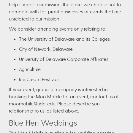
help support our mission; therefore, we choose not to
compete with for-profit businesses or events that are
unrelated to our mission.
We consider attending events only relating to:
The University of Delaware and its Colleges
City of Newark, Delaware
University of Delaware Corporate Affiliates
Agriculture
Ice Cream Festivals
If your event, group, or company is interested in
booking the Moo Mobile for an event, contact us at
moomobile@udel.edu. Please describe your
relationship to us, as listed above.
Blue Hen Weddings
The Moo Mobile is available for wedding catering;