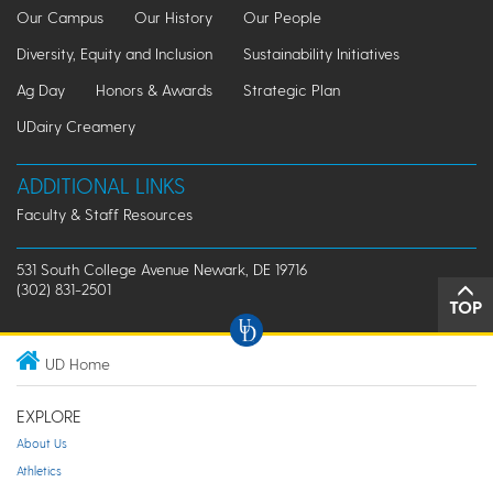
Our Campus
Our History
Our People
Diversity, Equity and Inclusion
Sustainability Initiatives
Ag Day
Honors & Awards
Strategic Plan
UDairy Creamery
ADDITIONAL LINKS
Faculty & Staff Resources
531 South College Avenue Newark, DE 19716
(302) 831-2501
TOP
UD Home
EXPLORE
About Us
Athletics