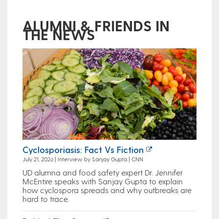
ALUMNI & FRIENDS IN
THE NEWS
Cyclosporiasis: Fact Vs Fiction
July 21, 2026 | Interview by Sanjay Gupta | CNN
UD alumna and food safety expert Dr. Jennifer
McEntire speaks with Sanjay Gupta to explain
how cyclospora spreads and why outbreaks are
hard to trace.