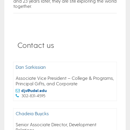
and 23 years later, they are still exploring the world
together.
Contact us
Dan Sarkissian
Associate Vice President – College & Programs,
Principal Gifts, and Corporate
djs@udel.edu
302-831-4595
Chadeia Buycks
Senior Associate Director, Development
Relations