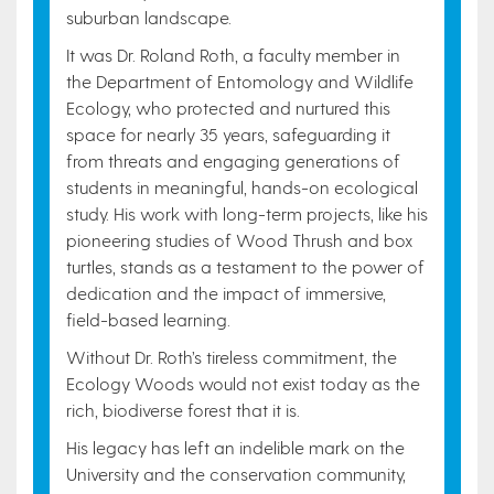
suburban landscape.
It was Dr. Roland Roth, a faculty member in
the Department of Entomology and Wildlife
Ecology, who protected and nurtured this
space for nearly 35 years, safeguarding it
from threats and engaging generations of
students in meaningful, hands-on ecological
study. His work with long-term projects, like his
pioneering studies of Wood Thrush and box
turtles, stands as a testament to the power of
dedication and the impact of immersive,
field-based learning.
Without Dr. Roth’s tireless commitment, the
Ecology Woods would not exist today as the
rich, biodiverse forest that it is.
His legacy has left an indelible mark on the
University and the conservation community,