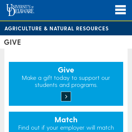
AGRICULTURE & NATURAL RESOURCES
GIVE
Give
Make a gift today to support our
students and programs.
Match
Find out if your employer will match