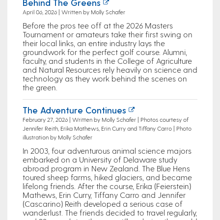
Behind The Greens
April 06, 2026 | Written by Molly Schafer
Before the pros tee off at the 2026 Masters
Tournament or amateurs take their first swing on
their local links, an entire industry lays the
groundwork for the perfect golf course. Alumni,
faculty, and students in the College of Agriculture
and Natural Resources rely heavily on science and
technology as they work behind the scenes on
the green.
The Adventure Continues
February 27, 2026 | Written by Molly Schafer | Photos courtesy of
Jennifer Reith, Erika Mathews, Erin Curry and Tiffany Carro | Photo
illustration by Molly Schafer
In 2003, four adventurous animal science majors
embarked on a University of Delaware study
abroad program in New Zealand. The Blue Hens
toured sheep farms, hiked glaciers, and became
lifelong friends. After the course, Erika (Feierstein)
Mathews, Erin Curry, Tiffany Carro and Jennifer
(Cascarino) Reith developed a serious case of
wanderlust. The friends decided to travel regularly,