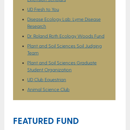
UD Fresh to You
Disease Ecology Lab: Lyme Disease
Research
Dr. Roland Roth Ecology Woods Fund
Plant and Soil Sciences Soil Judging
Team
Plant and Soil Sciences Graduate
Student Organization
UD Club Equestrian
Animal Science Club
FEATURED FUND