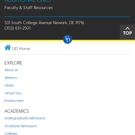
Faculty & Staff Resources
531 South College Avenue Newark, DE 19716
(302) 831-2501
TOP
UD Home
EXPLORE
About Us
Athletics
UDaily
Virtual Tour
Employment
ACADEMICS
Undergraduate Admissions
Graduate Admissions
Colleges