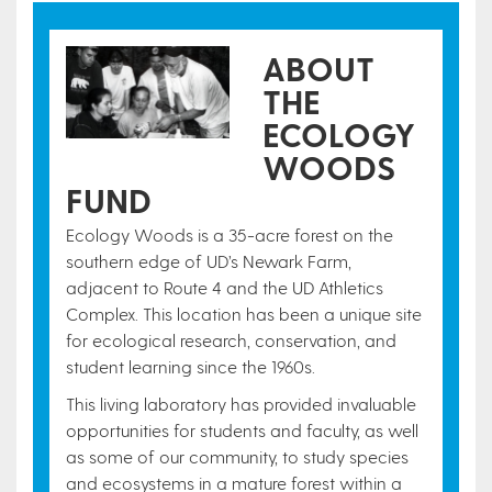
ABOUT
THE
ECOLOGY
WOODS
FUND
Ecology Woods is a 35-acre forest on the
southern edge of UD’s Newark Farm,
adjacent to Route 4 and the UD Athletics
Complex. This location has been a unique site
for ecological research, conservation, and
student learning since the 1960s.
This living laboratory has provided invaluable
opportunities for students and faculty, as well
as some of our community, to study species
and ecosystems in a mature forest within a