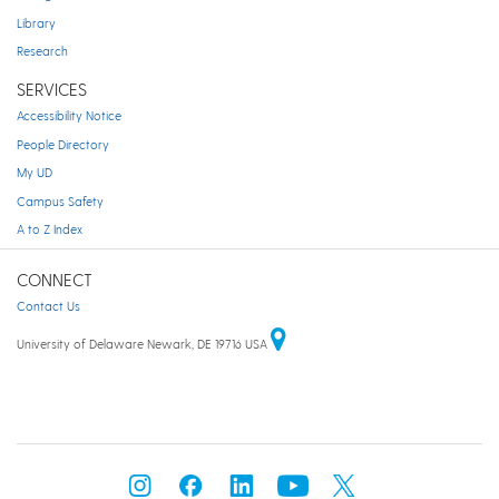
Library
Research
SERVICES
Accessibility Notice
People Directory
My UD
Campus Safety
A to Z Index
CONNECT
Contact Us
University of Delaware Newark, DE 19716 USA