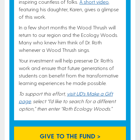
inspiring countless of folks.
A short video
,
featuring his daughter, Karen, gives a glimpse
of this work.
In a few short months the Wood Thrush will
return to our region and the Ecology Woods.
Many who knew him think of Dr. Roth
whenever a Wood Thrush sings.
Your investment will help preserve Dr. Roth’s
work and ensure that future generations of
students can benefit from the transformative
learning experiences he made possible.
To support this effort,
visit UD's Make a Gift
page
, select “I’d like to search for a different
option,” then enter “Roth Ecology Woods.”
GIVE TO THE FUND >