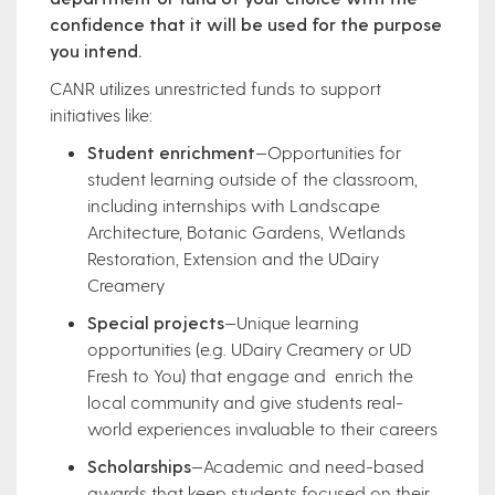
confidence that it will be used for the purpose
you intend.
CANR utilizes unrestricted funds to support
initiatives like:
Student enrichment
—Opportunities for
student learning outside of the classroom,
including internships with Landscape
Architecture, Botanic Gardens, Wetlands
Restoration, Extension and the UDairy
Creamery
Special projects
—Unique learning
opportunities (e.g. UDairy Creamery or UD
Fresh to You) that engage and enrich the
local community and give students real-
world experiences invaluable to their careers
Scholarships
—Academic and need-based
awards that keep students focused on their