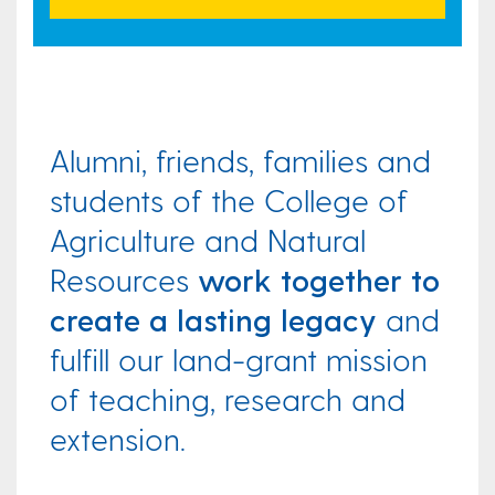
Alumni, friends, families and
students of the College of
Agriculture and Natural
Resources
work together to
create a lasting legacy
and
fulfill our land-grant mission
of teaching, research and
extension.