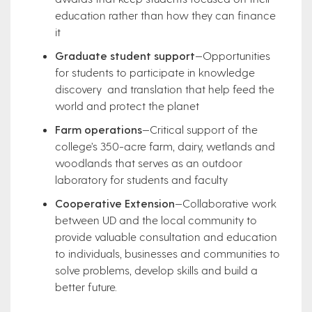
education rather than how they can finance
it
Graduate student support
—Opportunities
for students to participate in knowledge
discovery and translation that help feed the
world and protect the planet
Farm operations
—Critical support of the
college’s 350-acre farm, dairy, wetlands and
woodlands that serves as an outdoor
laboratory for students and faculty
Cooperative Extension
—Collaborative work
between UD and the local community to
provide valuable consultation and education
to individuals, businesses and communities to
solve problems, develop skills and build a
better future.