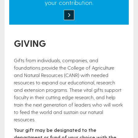
your contribution.
GIVING
Gifts from individuals, companies, and
foundations provide the College of Agriculture
and Natural Resources (CANR) with needed
resources to expand our educational, research
and extension programs. These vital gifts support
faculty in their cutting edge research, and help
train the next generation of leaders who will work
to feed the world and sustain our natural
resources.
Your gift may be designated to the
department or fund of your choice with the