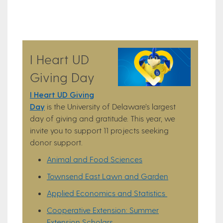
I Heart UD
Giving Day
I Heart UD Giving
Day
is the University of Delaware’s largest
day of giving and gratitude. This year, we
invite you to support 11 projects seeking
donor support.
Animal and Food Sciences
Townsend East Lawn and Garden
Applied Economics and Statistics
Cooperative Extension: Summer
Extension Scholars