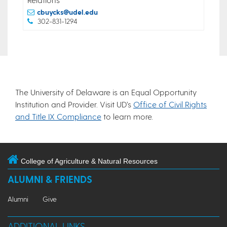
cbuycks@udel.edu
302-831-1294
The University of Delaware is an Equal Opportunity
Institution and Provider. Visit UD’s
Office of Civil Rights
and Title IX Compliance
to learn more.
College of Agriculture & Natural Resources
ALUMNI & FRIENDS
Alumni
Give
ADDITIONAL LINKS