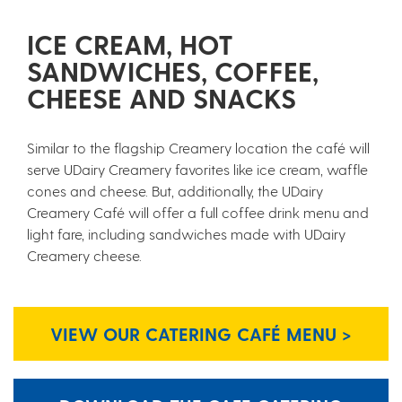
ICE CREAM, HOT
SANDWICHES, COFFEE,
CHEESE AND SNACKS
Similar to the flagship Creamery location the café will
serve UDairy Creamery favorites like ice cream, waffle
cones and cheese. But, additionally, the UDairy
Creamery Café will offer a full coffee drink menu and
light fare, including sandwiches made with UDairy
Creamery cheese.
VIEW OUR CATERING CAFÉ MENU >