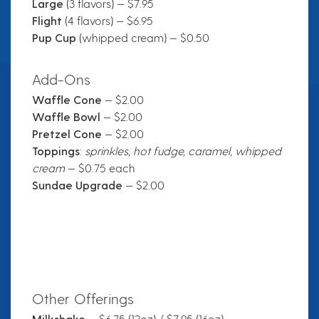
Large
(3 flavors) — $7.95
Flight
(4 flavors) — $6.95
Pup Cup
(whipped cream) — $0.50
Add-Ons
Waffle Cone
— $2.00
Waffle Bowl
— $2.00
Pretzel Cone
— $2.00
Toppings
:
sprinkles, hot fudge, caramel, whipped
cream
— $0.75 each
Sundae Upgrade
— $2.00
Other Offerings
Milkshake
— $6.75 (12oz) / $7.95 (16oz)