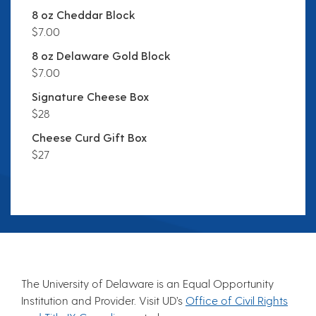
8 oz Cheddar Block
$7.00
8 oz Delaware Gold Block
$7.00
Signature Cheese Box
$28
Cheese Curd Gift Box
$27
The University of Delaware is an Equal Opportunity
Institution and Provider. Visit UD’s
Office of Civil Rights