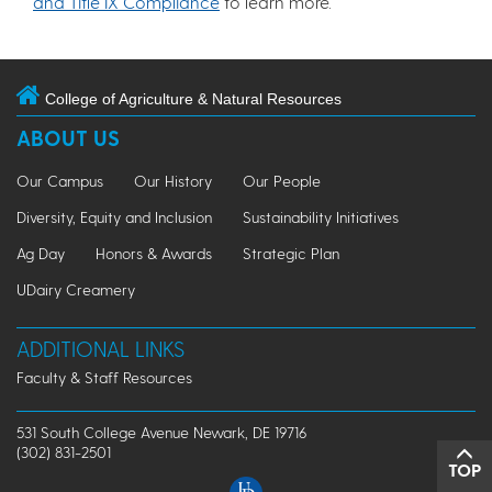
and Title IX Compliance
to learn more.
College of Agriculture & Natural Resources
ABOUT US
Our Campus
Our History
Our People
Diversity, Equity and Inclusion
Sustainability Initiatives
Ag Day
Honors & Awards
Strategic Plan
UDairy Creamery
ADDITIONAL LINKS
Faculty & Staff Resources
531 South College Avenue Newark, DE 19716
(302) 831-2501
TOP