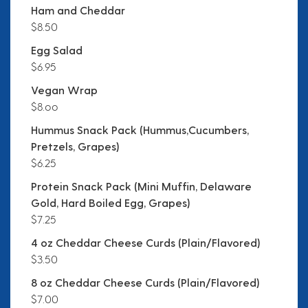
Ham and Cheddar
$8.50
Egg Salad
$6.95
Vegan Wrap
$8.oo
Hummus Snack Pack (Hummus,Cucumbers,
Pretzels, Grapes)
$6.25
Protein Snack Pack (Mini Muffin, Delaware
Gold, Hard Boiled Egg, Grapes)
$7.25
4 oz Cheddar Cheese Curds (Plain/Flavored)
$3.50
8 oz Cheddar Cheese Curds (Plain/Flavored)
$7.00