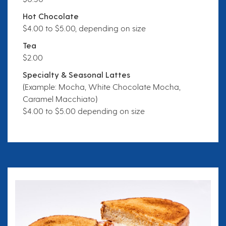
Hot Chocolate
$4.00 to $5.00, depending on size
Tea
$2.00
Specialty & Seasonal Lattes
(Example: Mocha, White Chocolate Mocha,
Caramel Macchiato)
$4.00 to $5.00 depending on size