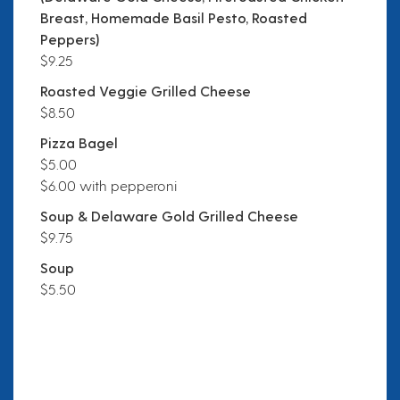
Breast, Homemade Basil Pesto, Roasted
Peppers)
$9.25
Roasted Veggie Grilled Cheese
$8.50
Pizza Bagel
$5.00
$6.00 with pepperoni
Soup & Delaware Gold Grilled Cheese
$9.75
Soup
$5.50