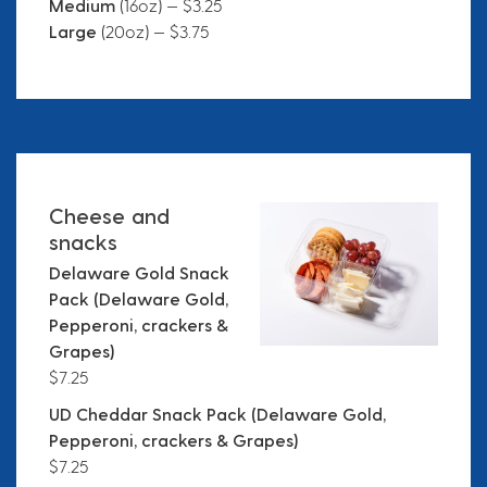
Medium
(16oz) — $3.25
Large
(20oz) — $3.75
Cheese and
snacks
Delaware Gold Snack
Pack (Delaware Gold,
Pepperoni, crackers &
Grapes)
$7.25
UD Cheddar Snack Pack (Delaware Gold,
Pepperoni, crackers & Grapes)
$7.25