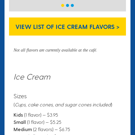
VIEW LIST OF ICE CREAM FLAVORS >
Not all flavors are currently available at the café.
Ice Cream
Sizes
(
Cups, cake cones, and sugar cones included
)
Kids
(1 flavor) — $3.95
Small
(1 flavor) — $5.25
Medium
(2 flavors) — $6.75