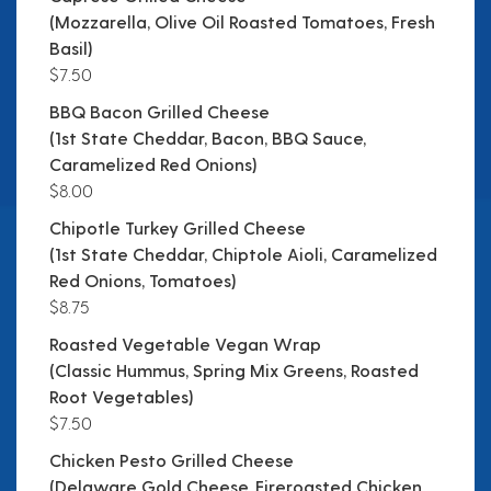
(Mozzarella, Olive Oil Roasted Tomatoes, Fresh
Basil)
$7.50
BBQ Bacon Grilled Cheese
(1st State Cheddar, Bacon, BBQ Sauce,
Caramelized Red Onions)
$8.00
Chipotle Turkey Grilled Cheese
(1st State Cheddar, Chiptole Aioli, Caramelized
Red Onions, Tomatoes)
$8.75
Roasted Vegetable Vegan Wrap
(Classic Hummus, Spring Mix Greens, Roasted
Root Vegetables)
$7.50
Chicken Pesto Grilled Cheese
(Delaware Gold Cheese, Fireroasted Chicken