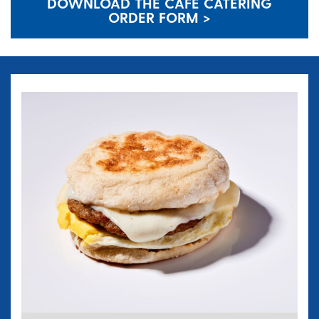
DOWNLOAD THE CAFE CATERING
ORDER FORM >