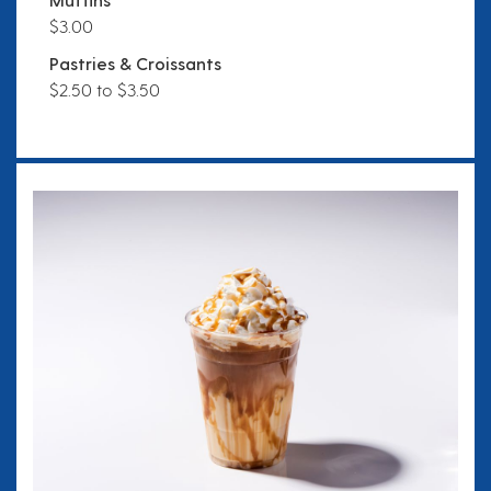
$3.00
Pastries & Croissants
$2.50 to $3.50