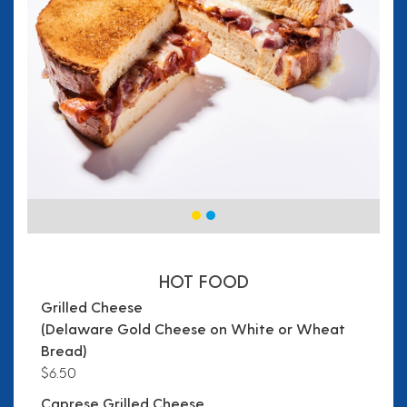
HOT FOOD
Grilled Cheese
(Delaware Gold Cheese on White or Wheat
Bread)
$6.50
Caprese Grilled Cheese