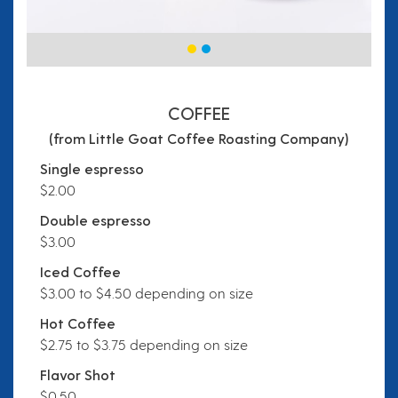
COFFEE
(from Little Goat Coffee Roasting Company)
Single espresso
$2.00
Double espresso
$3.00
Iced Coffee
$3.00 to $4.50 depending on size
Hot Coffee
$2.75 to $3.75 depending on size
Flavor Shot
$0.50