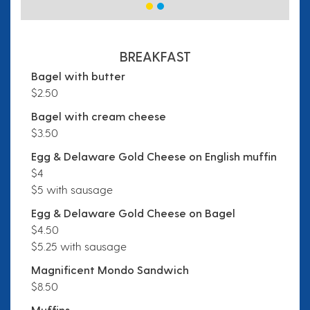
BREAKFAST
Bagel with butter
$2.50
Bagel with cream cheese
$3.50
Egg & Delaware Gold Cheese on English muffin
$4
$5 with sausage
Egg & Delaware Gold Cheese on Bagel
$4.50
$5.25 with sausage
Magnificent Mondo Sandwich
$8.50
Muffins