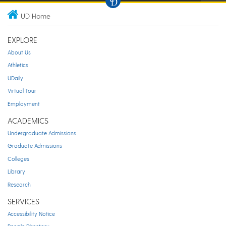
UD Home
EXPLORE
About Us
Athletics
UDaily
Virtual Tour
Employment
ACADEMICS
Undergraduate Admissions
Graduate Admissions
Colleges
Library
Research
SERVICES
Accessibility Notice