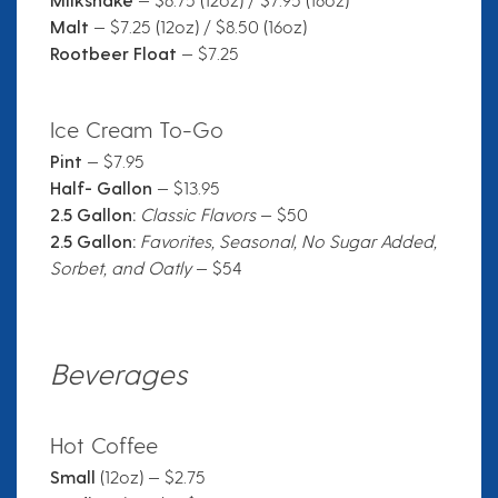
Malt
— $7.25 (12oz) / $8.50 (16oz)
Rootbeer Float
— $7.25
Ice Cream To-Go
Pint
— $7.95
Half- Gallon
— $13.95
2.5 Gallon:
Classic Flavors
— $50
2.5 Gallon:
Favorites, Seasonal, No Sugar Added,
Sorbet, and Oatly
— $54
Beverages
Hot Coffee
Small
(12oz) — $2.75