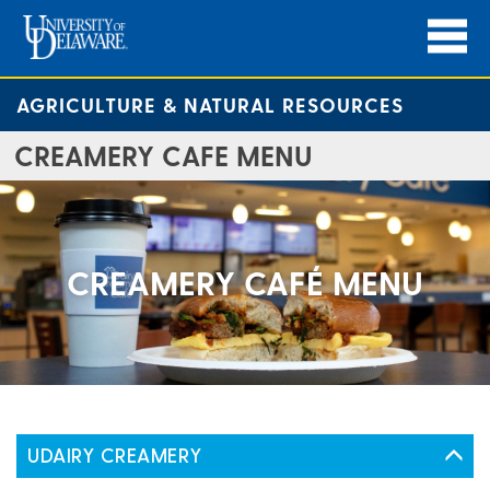
AGRICULTURE & NATURAL RESOURCES
CREAMERY CAFE MENU
CREAMERY CAFÉ MENU
UDAIRY CREAMERY