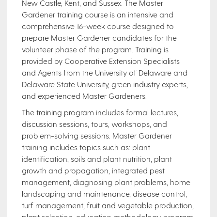
New Castle, Kent, and Sussex. The Master
Gardener training course is an intensive and
comprehensive 16-week course designed to
prepare Master Gardener candidates for the
volunteer phase of the program. Training is
provided by Cooperative Extension Specialists
and Agents from the University of Delaware and
Delaware State University, green industry experts,
and experienced Master Gardeners.
The training program includes formal lectures,
discussion sessions, tours, workshops, and
problem-solving sessions. Master Gardener
training includes topics such as: plant
identification, soils and plant nutrition, plant
growth and propagation, integrated pest
management, diagnosing plant problems, home
landscaping and maintenance, disease control,
turf management, fruit and vegetable production,
plant selection, education methodology, program