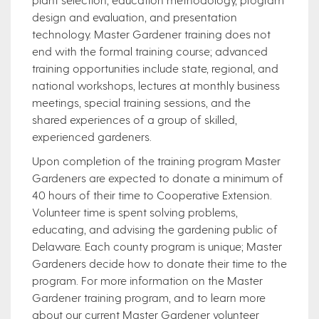
design and evaluation, and presentation
technology. Master Gardener training does not
end with the formal training course; advanced
training opportunities include state, regional, and
national workshops, lectures at monthly business
meetings, special training sessions, and the
shared experiences of a group of skilled,
experienced gardeners.
Upon completion of the training program Master
Gardeners are expected to donate a minimum of
40 hours of their time to Cooperative Extension.
Volunteer time is spent solving problems,
educating, and advising the gardening public of
Delaware. Each county program is unique; Master
Gardeners decide how to donate their time to the
program. For more information on the Master
Gardener training program, and to learn more
about our current Master Gardener volunteer