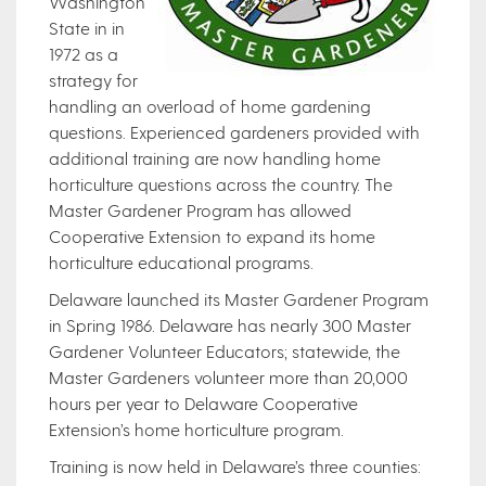
Washington
State in in
1972 as a
strategy for
handling an overload of home gardening
questions. Experienced gardeners provided with
additional training are now handling home
horticulture questions across the country. The
Master Gardener Program has allowed
Cooperative Extension to expand its home
horticulture educational programs.
Delaware launched its Master Gardener Program
in Spring 1986. Delaware has nearly 300 Master
Gardener Volunteer Educators; statewide, the
Master Gardeners volunteer more than 20,000
hours per year to Delaware Cooperative
Extension’s home horticulture program.
Training is now held in Delaware’s three counties: