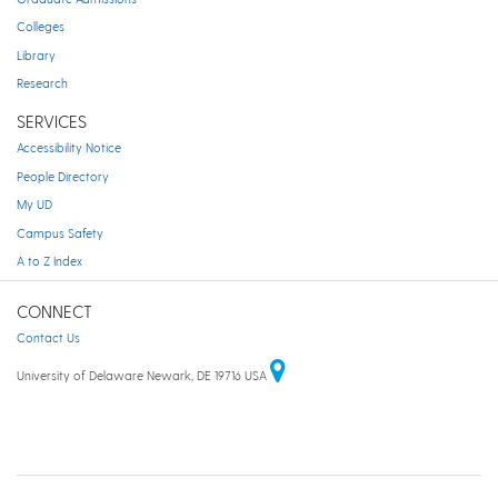
Colleges
Library
Research
SERVICES
Accessibility Notice
People Directory
My UD
Campus Safety
A to Z Index
CONNECT
Contact Us
University of Delaware Newark, DE 19716 USA