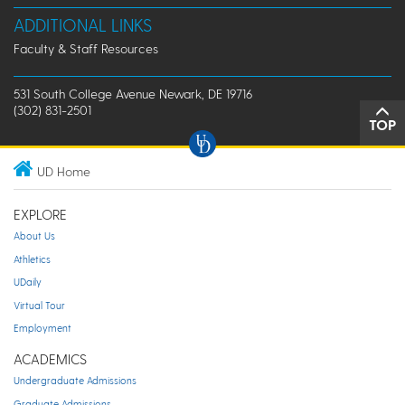
ADDITIONAL LINKS
Faculty & Staff Resources
531 South College Avenue Newark, DE 19716
(302) 831-2501
TOP
UD Home
EXPLORE
About Us
Athletics
UDaily
Virtual Tour
Employment
ACADEMICS
Undergraduate Admissions
Graduate Admissions