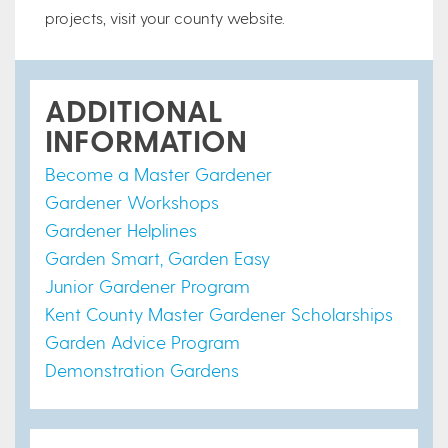
projects, visit your county website.
ADDITIONAL
INFORMATION
Become a Master Gardener
Gardener Workshops
Gardener Helplines
Garden Smart, Garden Easy
Junior Gardener Program
Kent County Master Gardener Scholarships
Garden Advice Program
Demonstration Gardens