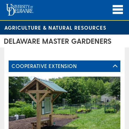
AGRICULTURE & NATURAL RESOURCES
DELAWARE MASTER GARDENERS
COOPERATIVE EXTENSION