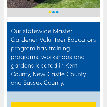
Our statewide Master
Gardener Volunteer Educators
program has training
programs, workshops and
gardens located in Kent
County, New Castle County
and Sussex County.