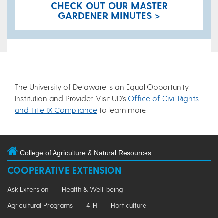
CHECK OUT OUR MASTER
GARDENER MINUTES >
The University of Delaware is an Equal Opportunity
Institution and Provider. Visit UD’s
Office of Civil Rights
and Title IX Compliance
to learn more.
College of Agriculture & Natural Resources
COOPERATIVE EXTENSION
Ask Extension
Health & Well-being
Agricultural Programs
4-H
Horticulture