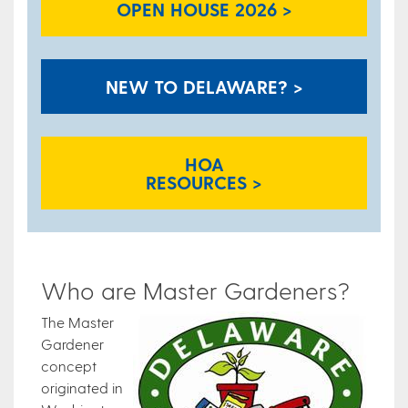
OPEN HOUSE 2026 >
NEW TO DELAWARE? >
HOA
RESOURCES >
Who are Master Gardeners?
The Master
Gardener
concept
originated in