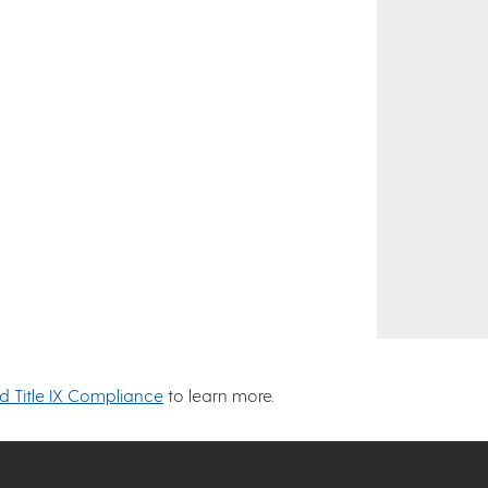
nd Title IX Compliance
to learn more.