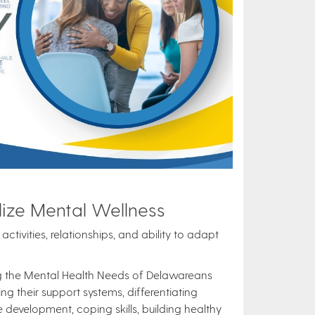
ize Mental Wellness
ctivities, relationships, and ability to adapt
ng the Mental Health Needs of Delawareans
g their support systems, differentiating
evelopment, coping skills, building healthy