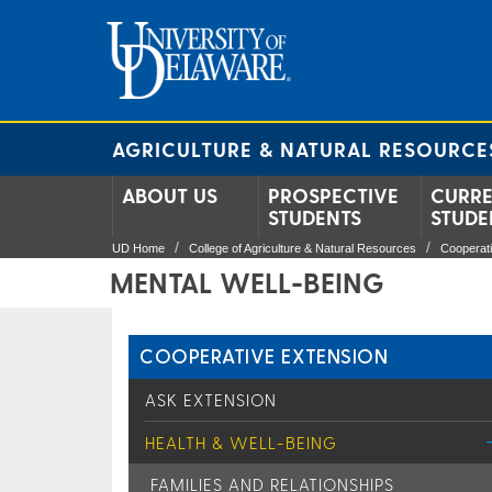
AGRICULTURE & NATURAL RESOURCE
ABOUT US
PROSPECTIVE
CURR
STUDENTS
STUDE
UD Home
College of Agriculture & Natural Resources
Cooperat
MENTAL WELL-BEING
COOPERATIVE EXTENSION
ASK EXTENSION
HEALTH & WELL-BEING
FAMILIES AND RELATIONSHIPS