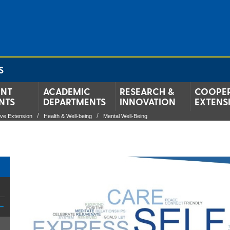
S
ENT
ACADEMIC
RESEARCH &
COOPER
NTS
DEPARTMENTS
INNOVATION
EXTENS
ive Extension
Health & Well-being
Mental Well-Being