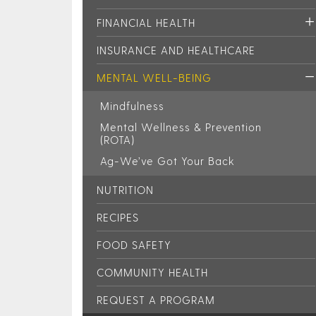
FINANCIAL HEALTH
INSURANCE AND HEALTHCARE
MENTAL WELL-BEING
Mindfulness
Mental Wellness & Prevention
(ROTA)
Ag-We’ve Got Your Back
NUTRITION
RECIPES
FOOD SAFETY
COMMUNITY HEALTH
REQUEST A PROGRAM