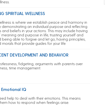
lness.
NG SPIRITUAL WELLNESS
 wellness is where we establish peace and harmony in
by demonstrating an individual purpose and reflecting
s and beliefs in your actions. This may include having
 meaning and purpose in life, trusting yourself and
 being able to forgive and let go, having principles,
d morals that provide guides for your life.
CENT DEVELOPMENT AND BEHAVIOR
estlessness, fidgeting, a
rguments with parents over
atness, time management.
 Emotional IQ
eed help to deal with their emotions. This means
them how to respond when feelings arise.