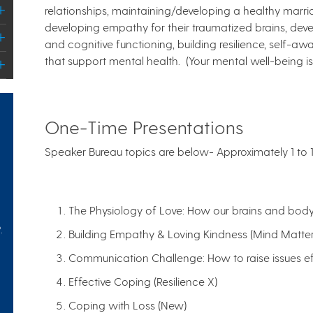
relationships, maintaining/developing a healthy marri
developing empathy for their traumatized brains, deve
and cognitive functioning, building resilience, self-awa
that support mental health. (Your mental well-being is 
One-Time Presentations
Speaker Bureau topics are below-
Approximately 1 to 
The Physiology of Love: How our brains and bo
.
Building Empathy & Loving Kindness (Mind Matter
Communication Challenge: How to raise issues eff
Effective Coping (Resilience X)
Coping with Loss (New)