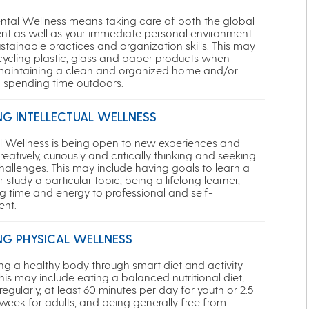
ntal Wellness means taking care of both the global
nt as well as your immediate personal environment
stainable practices and organization skills. This may
cycling plastic, glass and paper products when
 maintaining a clean and organized home and/or
 spending time outdoors.
NG INTELLECTUAL WELLNESS
al Wellness is being open to new experiences and
reatively, curiously and critically thinking and seeking
allenges. This may include having goals to learn a
r study a particular topic, being a lifelong learner,
g time and energy to professional and self-
ent.
NG PHYSICAL WELLNESS
ng a healthy body through smart diet and activity
his may include eating a balanced nutritional diet,
 regularly, at least 60 minutes per day for youth or 2.5
week for adults, and being generally free from