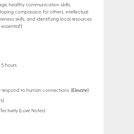
age, healthy communication skills,
loping compassion for others, intellectual
reness skills, and identifying local resources
essential!)
1.5 hours
dy respond to human connections.
(Elevate)
s)
ectively (Love Notes)