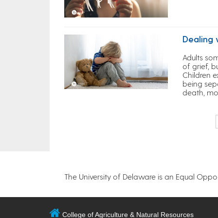
Dealing 
Adults som
of grief, 
Children e
being sep
death, mo
The University of Delaware is an Equal Opportu
College of Agriculture & Natural Resources