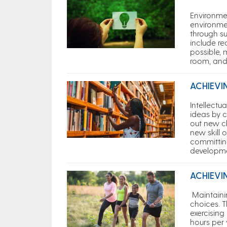
Environme
environme
through su
include re
possible,
room, and
ACHIEVI
Intellectu
ideas by c
out new ch
new skill o
committin
developm
ACHIEVI
Maintaini
choices. T
exercising
hours per 