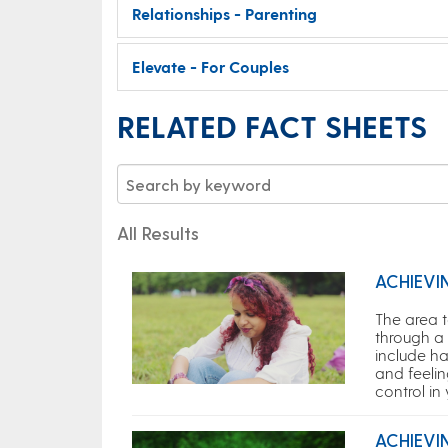
Relationships - Parenting
Elevate - For Couples
RELATED FACT SHEETS
All Results
ACHIEVI
The area 
through a 
include ha
and feelin
control in
ACHIEVI