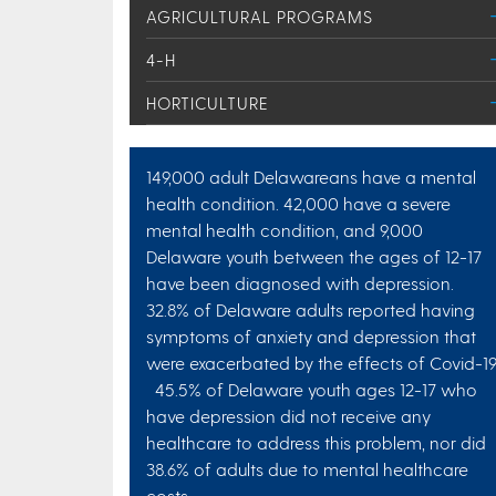
AGRICULTURAL PROGRAMS
4-H
HORTICULTURE
149,000 adult Delawareans have a mental
health condition. 42,000 have a severe
mental health condition, and 9,000
Delaware youth between the ages of 12-17
have been diagnosed with depression.
32.8% of Delaware adults reported having
symptoms of anxiety and depression that
were exacerbated by the effects of Covid-19
45.5% of Delaware youth ages 12-17 who
have depression did not receive any
healthcare to address this problem, nor did
38.6% of adults due to mental healthcare
costs.