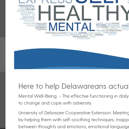
Here to help Delawareans actual
Mental Well-Being - The effective functioning in daily a
to change and cope with adversity.
University of Delaware Cooperative Extension: Meeti
by helping them with self-soothing techniques, mappin
between thoughts and emotions, emotional language d