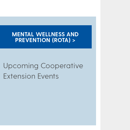
MENTAL WELLNESS AND
PREVENTION (ROTA) >
Upcoming Cooperative
Extension Events