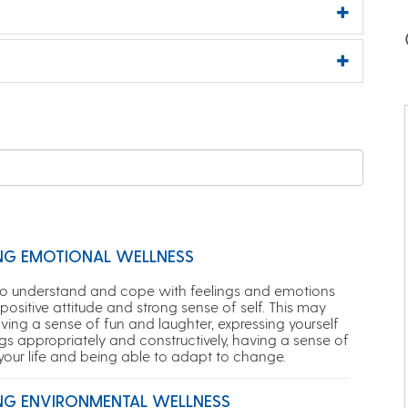
NG EMOTIONAL WELLNESS
to understand and cope with feelings and emotions
positive attitude and strong sense of self. This may
ving a sense of fun and laughter, expressing yourself
gs appropriately and constructively, having a sense of
 your life and being able to adapt to change.
NG ENVIRONMENTAL WELLNESS