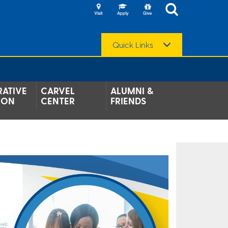
Quick Links
ATIVE
CARVEL
ALUMNI &
ION
CENTER
FRIENDS