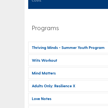
Programs
Thriving Minds - Summer Youth Program
Wits Workout
Mind Matters
Adults Only: Resilience X
Love Notes