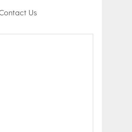
Contact Us