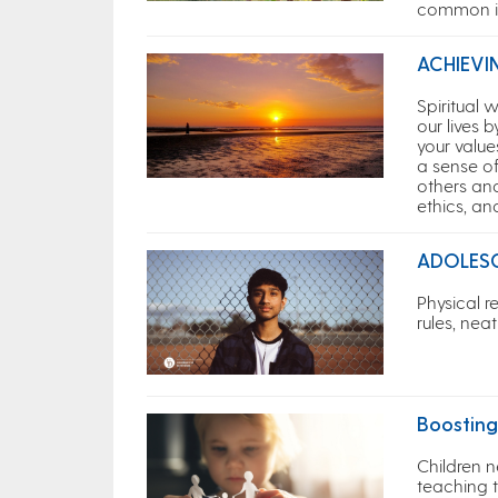
common il
ACHIEVI
Spiritual
our lives 
your value
a sense of
others and
ethics, an
ADOLES
Physical r
rules, ne
Boosting
Children n
teaching 