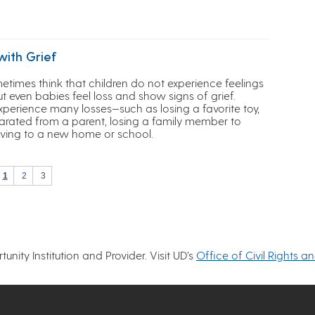
with Grief
etimes think that children do not experience feelings
but even babies feel loss and show signs of grief.
xperience many losses—such as losing a favorite toy,
arated from a parent, losing a family member to
ving to a new home or school.
1
2
3
nity Institution and Provider. Visit UD’s
Office of Civil Rights a