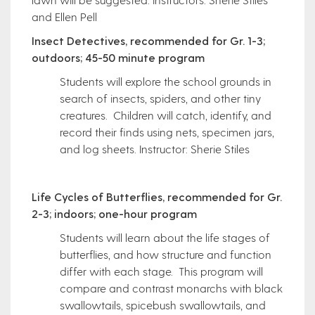
and Ellen Pell
Insect Detectives, recommended for Gr. 1-3;
outdoors; 45-50 minute program
Students will explore the school grounds in
search of insects, spiders, and other tiny
creatures. Children will catch, identify, and
record their finds using nets, specimen jars,
and log sheets. Instructor: Sherie Stiles
Life Cycles of Butterflies, recommended for Gr.
2-3; indoors; one-hour program
Students will learn about the life stages of
butterflies, and how structure and function
differ with each stage. This program will
compare and contrast monarchs with black
swallowtails, spicebush swallowtails, and