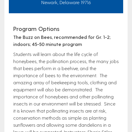
Newark, Delaware 19716
Program Options
The Buzz on Bees, recommended for Gr. 1-2;
indoors; 45-50 minute program
Students will learn about the life cycle of
honeybees, the pollination process, the many jobs
that bees perform in a beehive, and the
importance of bees to the environment. The
amazing array of beekeeping tools, clothing and
equipment will also be demonstrated.
The
importance of honeybees and other pollinating
insects in our environment will be stressed. Since
it is known that pollinating insects are at risk,
conservation methods as simple as planting
sunflowers and allowing some dandelions in a
lawn will be suggested. Instructors: Sherie Stiles