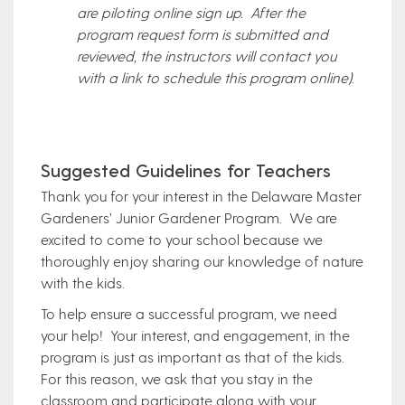
are piloting online sign up. After the
program request form is submitted and
reviewed, the instructors will contact you
with a link to schedule this program online)
.
Suggested Guidelines for Teachers
Thank you for your interest in the Delaware Master
Gardeners’ Junior Gardener Program. We are
excited to come to your school because we
thoroughly enjoy sharing our knowledge of nature
with the kids.
To help ensure a successful program, we need
your help! Your interest, and engagement, in the
program is just as important as that of the kids.
For this reason, we ask that you stay in the
classroom and participate along with your