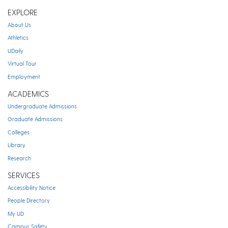
EXPLORE
About Us
Athletics
UDaily
Virtual Tour
Employment
ACADEMICS
Undergraduate Admissions
Graduate Admissions
Colleges
Library
Research
SERVICES
Accessibility Notice
People Directory
My UD
Campus Safety