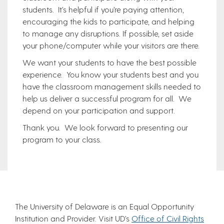
students. It’s helpful if you’re paying attention,
encouraging the kids to participate, and helping
to manage any disruptions. If possible, set aside
your phone/computer while your visitors are there.
We want your students to have the best possible
experience. You know your students best and you
have the classroom management skills needed to
help us deliver a successful program for all. We
depend on your participation and support.
Thank you. We look forward to presenting our
program to your class.
The University of Delaware is an Equal Opportunity
Institution and Provider. Visit UD’s
Office of Civil Rights