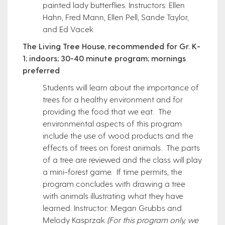
painted lady butterflies. Instructors: Ellen
Hahn, Fred Mann, Ellen Pell, Sande Taylor,
and Ed Vacek
The Living Tree House, recommended for Gr. K-
1; indoors; 30-40 minute program; mornings
preferred
Students will learn about the importance of
trees for a healthy environment and for
providing the food that we eat. The
environmental aspects of this program
include the use of wood products and the
effects of trees on forest animals. The parts
of a tree are reviewed and the class will play
a mini-forest game. If time permits, the
program concludes with drawing a tree
with animals illustrating what they have
learned. Instructor: Megan Grubbs and
Melody Kasprzak
(For this program only, we