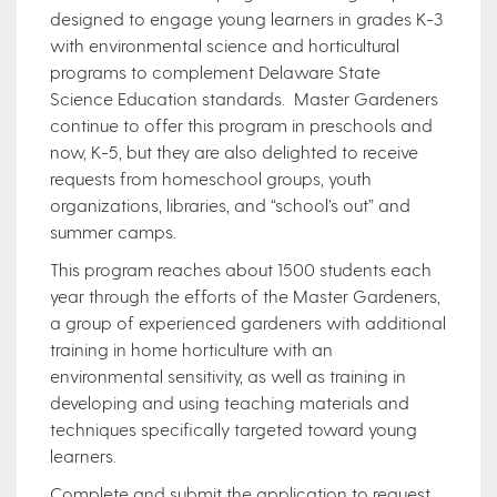
designed to engage young learners in grades K-3
with environmental science and horticultural
programs to complement Delaware State
Science Education standards. Master Gardeners
continue to offer this program in preschools and
now, K-5, but they are also delighted to receive
requests from homeschool groups, youth
organizations, libraries, and “school’s out” and
summer camps.
This program reaches about 1500 students each
year through the efforts of the Master Gardeners,
a group of experienced gardeners with additional
training in home horticulture with an
environmental sensitivity, as well as training in
developing and using teaching materials and
techniques specifically targeted toward young
learners.
Complete and submit the application to request