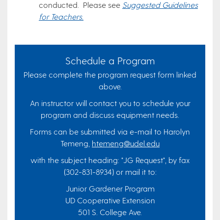
conducted. Please see
Suggested Guidelines
for Teachers.
Schedule a Program
Please complete the program request form linked
above.
An instructor will contact you to schedule your
program and discuss equipment needs.
Forms can be submitted via e-mail to Harolyn
Temeng,
htemeng@udel.edu
with the subject heading: "JG Request", by fax
(302-831-8934) or mail it to:
Junior Gardener Program
UD Cooperative Extension
501 S. College Ave.