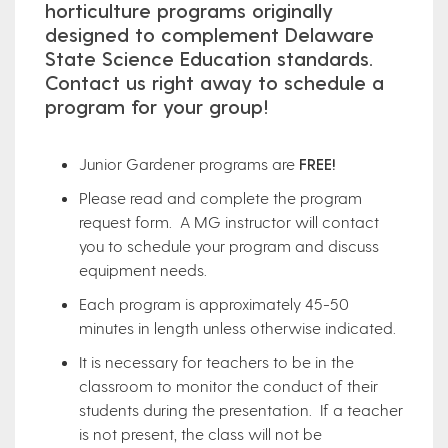
horticulture programs originally
designed to complement Delaware
State Science Education standards.
Contact us right away to schedule a
program for your group!
Junior Gardener programs are
FREE!
Please read and complete the program
request form. A MG instructor will contact
you to schedule your program and discuss
equipment needs.
Each program is approximately 45-50
minutes in length unless otherwise indicated.
It is necessary for teachers to be in the
classroom to monitor the conduct of their
students during the presentation. If a teacher
is not present, the class will not be