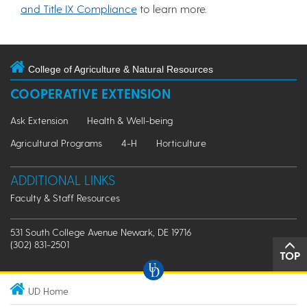
and Title IX Compliance
to learn more.
College of Agriculture & Natural Resources
COOPERATIVE EXTENSION
Ask Extension
Health & Well-being
Agricultural Programs
4-H
Horticulture
ADDITIONAL LINKS
Faculty & Staff Resources
531 South College Avenue Newark, DE 19716
(302) 831-2501
TOP
UD Home