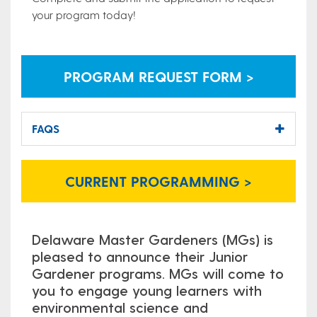
your program today!
PROGRAM REQUEST FORM >
FAQS
CURRENT PROGRAMMING >
Delaware Master Gardeners (MGs) is
pleased to announce their Junior
Gardener programs. MGs will come to
you to engage young learners with
environmental science and