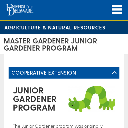
AGRICULTURE & NATURAL RESOURCES
MASTER GARDENER JUNIOR
GARDENER PROGRAM
COOPERATIVE EXTENSION
JUNIOR
GARDENER
PROGRAM
The Junior Gardener program was originally