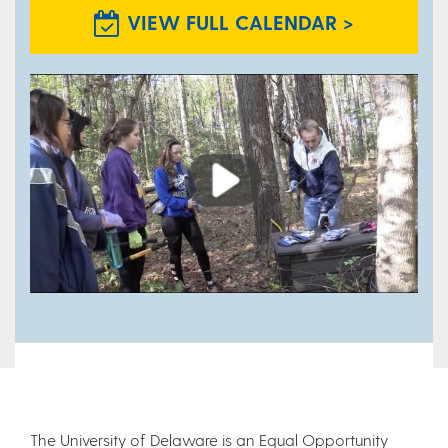
VIEW FULL CALENDAR >
Play
The University of Delaware is an Equal Opportunity