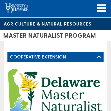
AGRICULTURE & NATURAL RESOURCES
MASTER NATURALIST PROGRAM
COOPERATIVE EXTENSION