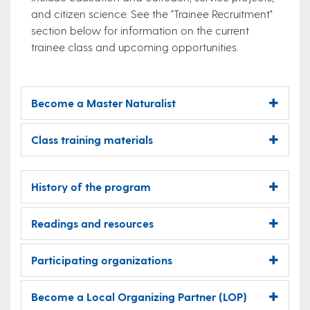
and citizen science. See the "Trainee Recruitment"
section below for information on the current
trainee class and upcoming opportunities.
Become a Master Naturalist
Class training materials
History of the program
Readings and resources
Participating organizations
Become a Local Organizing Partner (LOP)