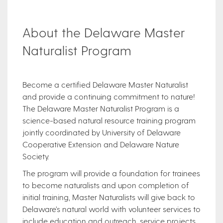
About the Delaware Master
Naturalist Program
Become a certified Delaware Master Naturalist
and provide a continuing commitment to nature!
The Delaware Master Naturalist Program is a
science-based natural resource training program
jointly coordinated by University of Delaware
Cooperative Extension and Delaware Nature
Society.
The program will provide a foundation for trainees
to become naturalists and upon completion of
initial training, Master Naturalists will give back to
Delaware’s natural world with volunteer services to
include education and outreach, service projects,