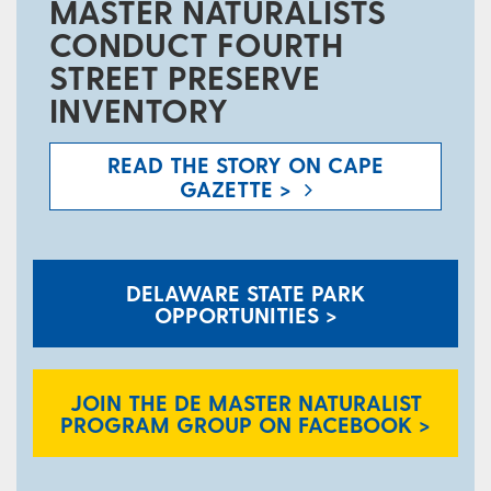
MASTER NATURALISTS
CONDUCT FOURTH
STREET PRESERVE
INVENTORY
READ THE STORY ON CAPE
GAZETTE >
DELAWARE STATE PARK
OPPORTUNITIES >
JOIN THE DE MASTER NATURALIST
PROGRAM GROUP ON FACEBOOK >