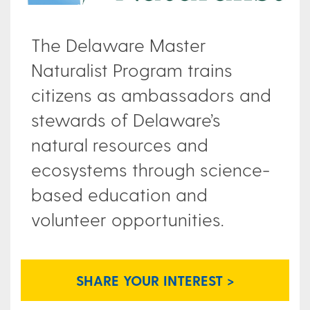
The Delaware Master
Naturalist Program trains
citizens as ambassadors and
stewards of Delaware’s
natural resources and
ecosystems through science-
based education and
volunteer opportunities.
SHARE YOUR INTEREST >