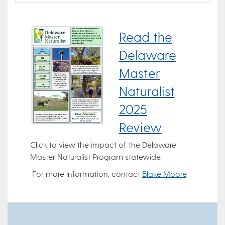
Read the
Delaware
Master
Naturalist
2025
Review
Click to view the impact of the Delaware
Master Naturalist Program statewide.
For more information, contact
Blake Moore
.