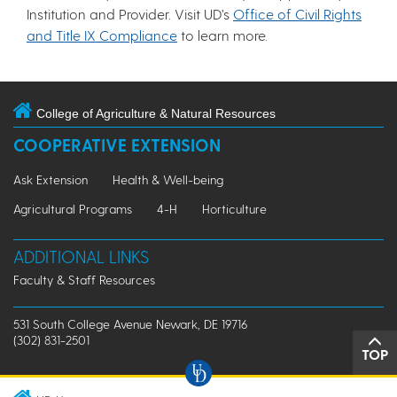
Institution and Provider. Visit UD’s
Office of Civil Rights
and Title IX Compliance
to learn more.
College of Agriculture & Natural Resources
COOPERATIVE EXTENSION
Ask Extension
Health & Well-being
Agricultural Programs
4-H
Horticulture
ADDITIONAL LINKS
Faculty & Staff Resources
531 South College Avenue Newark, DE 19716
(302) 831-2501
TOP