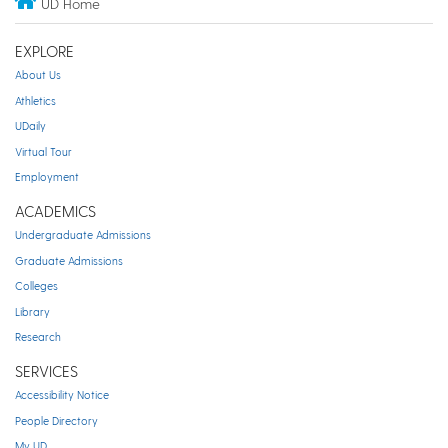
UD Home
EXPLORE
About Us
Athletics
UDaily
Virtual Tour
Employment
ACADEMICS
Undergraduate Admissions
Graduate Admissions
Colleges
Library
Research
SERVICES
Accessibility Notice
People Directory
My UD