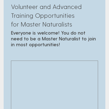
Volunteer and Advanced
Training Opportunities
for Master Naturalists
Everyone is welcome! You do not
need to be a Master Naturalist to join
in most opportunities!